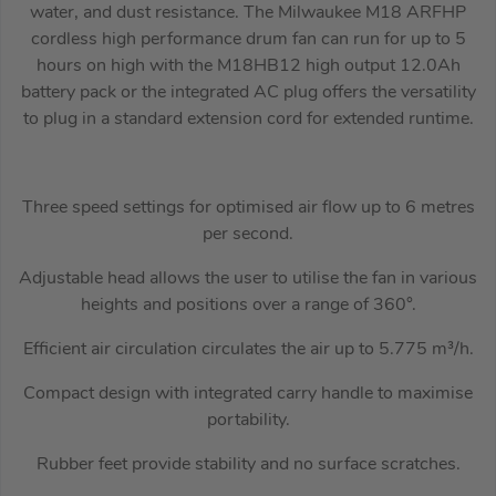
water, and dust resistance. The Milwaukee M18 ARFHP
cordless high performance drum fan can run for up to 5
hours on high with the M18HB12 high output 12.0Ah
battery pack or the integrated AC plug offers the versatility
to plug in a standard extension cord for extended runtime.
Three speed settings for optimised air flow up to 6 metres
per second.
Adjustable head allows the user to utilise the fan in various
heights and positions over a range of 360°.
Efficient air circulation circulates the air up to 5.775 m³/h.
Compact design with integrated carry handle to maximise
portability.
Rubber feet provide stability and no surface scratches.