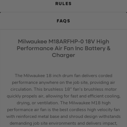
RULES
FAQS
Milwaukee M18ARFHP-0 18V High
Performance Air Fan Inc Battery &
Charger
The Milwaukee 18 inch drum fan delivers corded
performance anywhere on the job site, providing air
circulation. This brushless 18″ fan’s brushless motor
quickly propels air, allowing for fast and efficient cooling,
drying, or ventilation. The Milwaukee M18 high
performance air fan is the best cordless high velocity fan
with reinforced metal base and shroud design withstands
demanding job site environments and delivers impact,