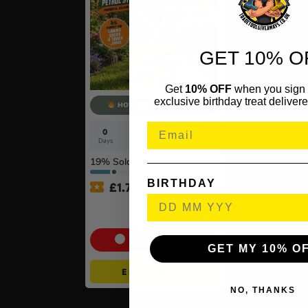
GET 10% O
Get
10% OFF
when you sign 
exclusive birthday treat delivere
HOT ODD - 500 TKTS
0
23
56
22
Days
Hrs
Mins
Secs
19
% Sold
BIRTHDAY
£
1.75
Stihl FS 70 C-E Petrol
Brushcutter with AutoCut
Cash Alternative: £300
GET MY 10% O
ENTER NOW
NO, THANKS