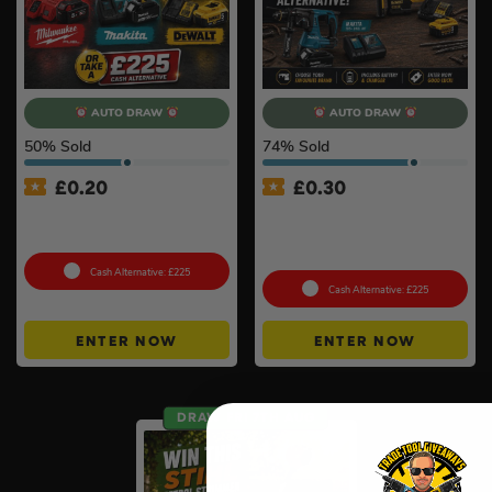
AUTO DRAW
AUTO DRAW
50
% Sold
74
% Sold
£
0.20
£
0.30
18v Cordless Extractor Kit –
Choose Your Branded SDS+
Choose Your Brand
Hammer Drill Kit – Battery &
Charger Included #3
Cash Alternative: £225
Cash Alternative: £225
ENTER NOW
ENTER NOW
DRAW FRI 7TH AUG