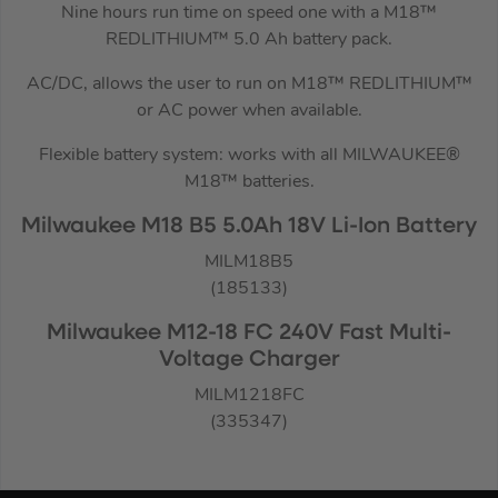
Nine hours run time on speed one with a M18™
REDLITHIUM™ 5.0 Ah battery pack.
AC/DC, allows the user to run on M18™ REDLITHIUM™
or AC power when available.
Flexible battery system: works with all MILWAUKEE®
M18™ batteries.
Milwaukee M18 B5 5.0Ah 18V Li-Ion Battery
MILM18B5
(185133)
Milwaukee M12-18 FC 240V Fast Multi-
Voltage Charger
MILM1218FC
(335347)