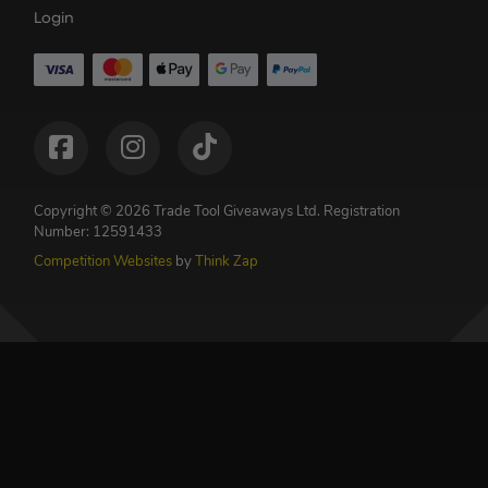
Login
Copyright © 2026 Trade Tool Giveaways Ltd.
Registration
Number: 12591433
Competition Websites
by
Think Zap