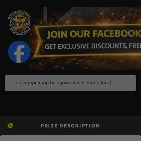
This competition has now closed. Good luck!
PRIZE DESCRIPTION