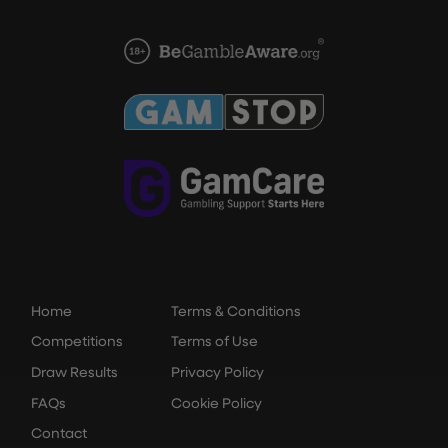
Home
Terms & Conditions
Competitions
Terms of Use
Draw Results
Privacy Policy
FAQs
Cookie Policy
Contact