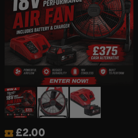
£
2.00