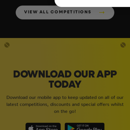
VIEW ALL COMPETITIONS
DOWNLOAD OUR APP
TODAY
Download our mobile app to keep updated on all of our
latest competitions, discounts and special offers whilst
on the go!