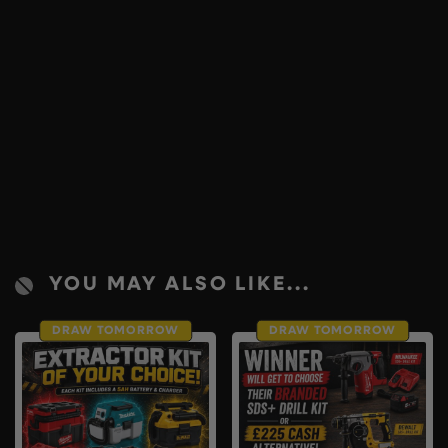
YOU MAY ALSO LIKE...
DRAW TOMORROW
DRAW TOMORROW