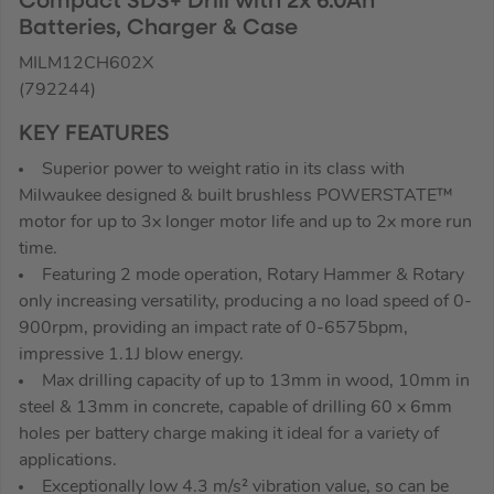
Compact SDS+ Drill with 2x 6.0Ah
Batteries, Charger & Case
MILM12CH602X
(792244)
KEY FEATURES
Superior power to weight ratio in its class with
Milwaukee designed & built brushless POWERSTATE™
motor for up to 3x longer motor life and up to 2x more run
time.
Featuring 2 mode operation, Rotary Hammer & Rotary
only increasing versatility, producing a no load speed of 0-
900rpm, providing an impact rate of 0-6575bpm,
impressive 1.1J blow energy.
Max drilling capacity of up to 13mm in wood, 10mm in
steel & 13mm in concrete, capable of drilling 60 x 6mm
holes per battery charge making it ideal for a variety of
applications.
Exceptionally low 4.3 m/s² vibration value, so can be