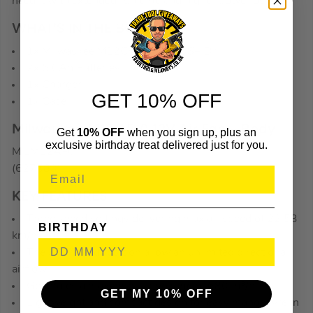
need it with extended run time and higher power output.
WHAT’S IN THE BOX
1x Milwaukee M12CH-602X SDS+ Drill
2x 6.0Ah Batteries
1x Charger
GET 10% OFF
1x Case
Milwaukee M12 AF-0 12V Air Fan – Body
Get
10% OFF
when you sign up, plus an
exclusive birthday treat delivered just for you.
MILM12AF0
(627583)
KEY FEATURES
Three speed settings delivering max air speed of 22.53
BIRTHDAY
km/h
The 360° head rotation allow an unlimited directional
airflow
Generates a maximum air volume of 680 m³/h
GET MY 10% OFF
Lightweight and compact design for easy manoeuvre in