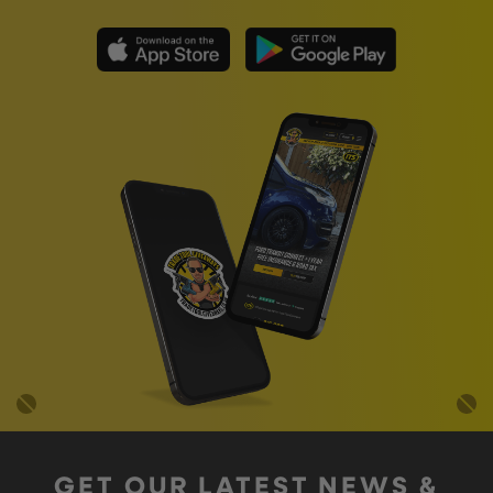
GET OUR LATEST NEWS &