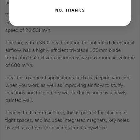
tight spaces
NO, THANKS
The Milwaukee M12 AF-0 12V Air Fan is a beautifully
compact yet powerful fan that delivers a maximum air
speed of 22.53km/h.
The fan, with a 360° head rotation for unlimited directional
airflow, has a highly efficient tri-blade 150mm blade
formation that delivers an impressive maximum air volume
of 680 m³/h.
Ideal for a range of applications such as keeping you cool
when you work as well as improving air flow to stuffy
locations and helping dry wet surfaces such as a newly
painted wall.
Thanks to its compact size, this is perfect for placing in
tight spaces, and includes integrated magnets, key holes
as well as a hook for placing almost anywhere.