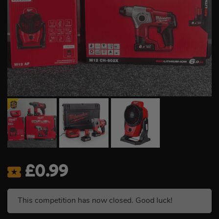
£
0.99
This competition has now closed. Good luck!