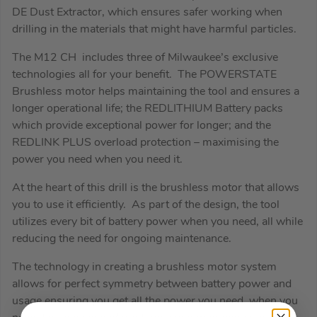
DE Dust Extractor, which ensures safer working when
drilling in the materials that might have harmful particles.
The M12 CH includes three of Milwaukee’s exclusive
technologies all for your benefit. The POWERSTATE
Brushless motor helps maintaining the tool and ensures a
longer operational life; the REDLITHIUM Battery packs
which provide exceptional power for longer; and the
REDLINK PLUS overload protection – maximising the
power you need when you need it.
At the heart of this drill is the brushless motor that allows
you to use it efficiently. As part of the design, the tool
utilizes every bit of battery power when you need, all while
reducing the need for ongoing maintenance.
The technology in creating a brushless motor system
allows for perfect symmetry between battery power and
usage ensuring you get all the power you need, when you