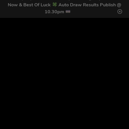
Home
Terms & Conditions
Now & Best Of Luck
Auto Draw Results Publish @
Competitions
Terms of Use
10.30pm
Draw Results
Privacy Policy
FAQs
Cookie Policy
Contact
Login
Copyright © 2026 Trade Tool Giveaways Ltd.
Registration
Number: 12591433
Competition Websites
by
Think Zap