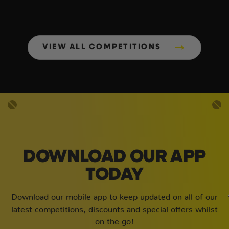
VIEW ALL COMPETITIONS
DOWNLOAD OUR APP
TODAY
Download our mobile app to keep updated on all of our
latest competitions, discounts and special offers whilst
on the go!