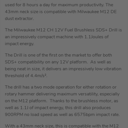
used for 8 hours a day for maximum productivity. The
43mm neck size is compatible with Milwaukee M12 DE
dust extractor.
The Milwaukee M12 CH 12V Fuel Brushless SDS+ Drill is
an impressively compact machine with 1.1Joules of
impact energy.
The Drill is one of the first on the market to offer both
SDS+ compatibility on any 12V platform. As well as
being neat in size, it delivers an impressively low vibration
threshold of 4.4m/s².
The drill has a two mode operation for either rotation or
rotary hammer delivering maximum versatility, especially
on the M12 platform. Thanks to the brushless motor, as
well as 1.1J of impact energy, this drill also produces
900RPM no load speed as well as 6575bpm impact rate.
With a 43mm neck size, this is compatible with the M12