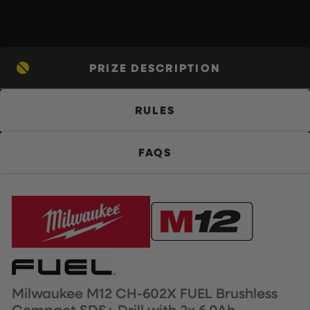
PRIZE DESCRIPTION
RULES
FAQS
Milwaukee M12 CH-602X FUEL Brushless