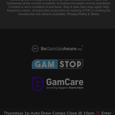
Giveaways at the number provided, including messages sent by autodialer.
Consent is not a condition of purchase. Msg & data rates may apply. Msg
frequency varies. Unsubscribe at any time by replying STOP or clicking the
unsubscribe link (where available).
Privacy Policy
&
Terms
.
Thursdays 1p Auto Draw Comps Close @ 10pm
Enter