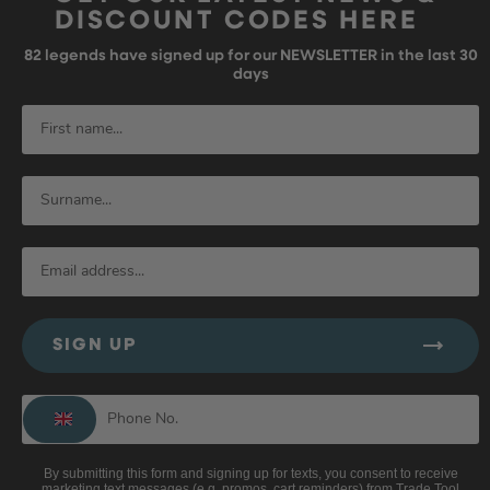
DISCOUNT CODES HERE
82
legends have signed up for our NEWSLETTER in the last 30
days
SIGN UP
By submitting this form and signing up for texts, you consent to receive
marketing text messages (e.g. promos, cart reminders) from Trade Tool