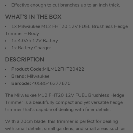
Effective enough to cut branches up to an inch thick.
WHAT’S IN THE BOX
1x Milwaukee M12 FHT20 12V FUEL Brushless Hedge
Trimmer – Body
1x 4.0Ah 12V Battery
1x Battery Charger
DESCRIPTION
Product Code:
MILM12FHT20422
Brand:
Milwaukee
Barcode:
4058546377670
The Milwaukee M12 FHT20 12V FUEL Brushless Hedge
Trimmer is a beautifully compact and yet versatile hedge
trimmer that’s capable of dealing with finer details.
With a 20cm blade, this trimmer is perfect for dealing
with small details, small gardens, and small areas such as