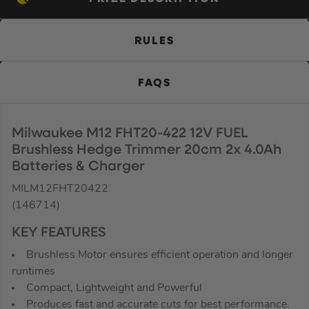
RULES
FAQS
Milwaukee M12 FHT20-422 12V FUEL
Brushless Hedge Trimmer 20cm 2x 4.0Ah
Batteries & Charger
MILM12FHT20422
(146714)
KEY FEATURES
Brushless Motor ensures efficient operation and longer
runtimes
Compact, Lightweight and Powerful
Produces fast and accurate cuts for best performance.