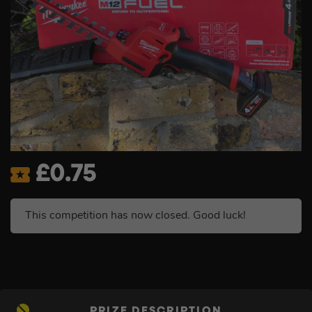
£
0.75
This competition has now closed. Good luck!
PRIZE DESCRIPTION