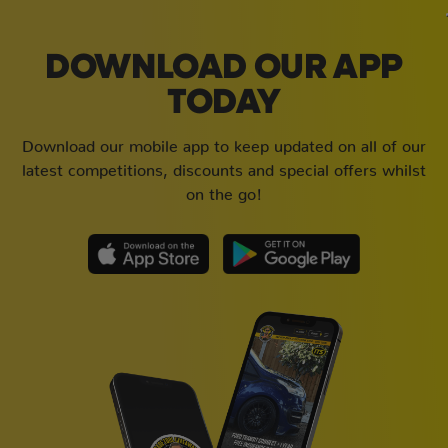
DOWNLOAD OUR APP
TODAY
Download our mobile app to keep updated on all of our
latest competitions, discounts and special offers whilst
on the go!