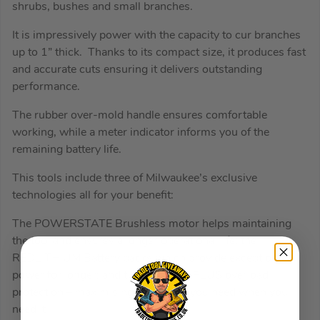
shrubs, bushes and small branches.
It is impressively power with the capacity to cur branches
up to 1” thick. Thanks to its compact size, it produces fast
and accurate cuts ensuring it delivers outstanding
performance.
The rubber over-mold handle ensures comfortable
working, while a meter indicator informs you of the
remaining battery life.
This tools include three of Milwaukee’s exclusive
technologies all for your benefit:
The POWERSTATE Brushless motor helps maintaining
the tool and ensures a longer operational life; the
REDLITHIUM Battery packs which provide exceptional
power for longer; and the REDLINK PLUS overload
protection – maximising the power you need when you
need it.