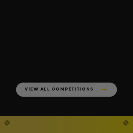
VIEW ALL COMPETITIONS