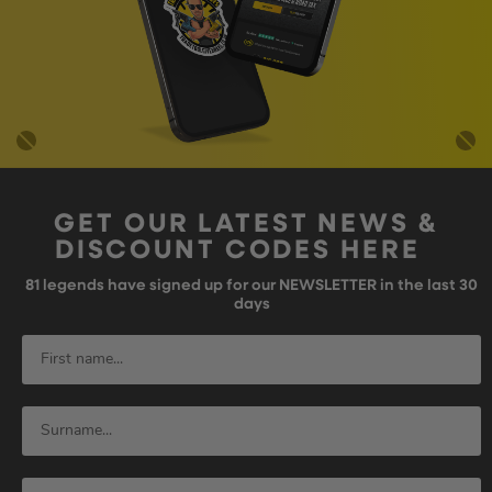
GET OUR LATEST NEWS &
DISCOUNT CODES HERE
81
legends have signed up for our NEWSLETTER in the last 30
days