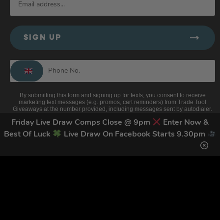
SIGN UP
By submitting this form and signing up for texts, you consent to receive
marketing text messages (e.g. promos, cart reminders) from Trade Tool
Giveaways at the number provided, including messages sent by autodialer.
Consent is not a condition of purchase. Msg & data rates may apply. Msg
Friday Live Draw Comps Close @ 9pm
Enter Now &
frequency varies. Unsubscribe at any time by replying STOP or clicking the
unsubscribe link (where available).
Privacy Policy
&
Terms
.
Best Of Luck
Live Draw On Facebook Starts 9.30pm