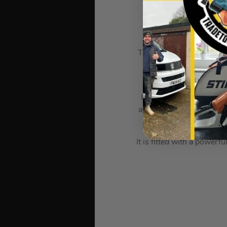
Milwauk
The Milwaukee M12 FIWF1
unique Milwaukee® DR
REDLINK PLUS™ intellige
and uniquely enhances th
It is fitted with a pow