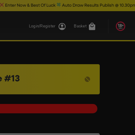
w & Best Of Luck
Auto Draw Results Publish @ 10.30pm
Login/Register
Basket
e #13