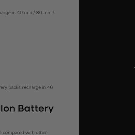
rge in 40 min / 80 min /
ry packs recharge in 40
Ion Battery
fe compared with other