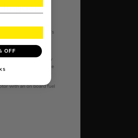
″ Impact
operation thanks to it’s
rent speed and torque
% OFF
ion for tool and battery
g optimises tool run time
KS
or with an on board fuel