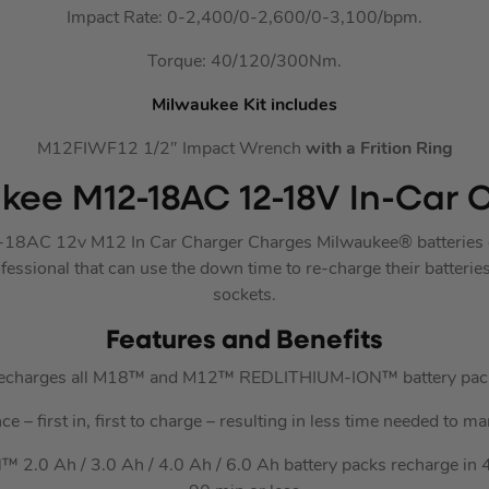
Impact Rate: 0-2,400/0-2,600/0-3,100/bpm.
Torque: 40/120/300Nm.
Milwaukee Kit includes
M12FIWF12 1/2″ Impact Wrench
with a Frition Ring
kee M12-18AC 12-18V In-Car 
8AC 12v M12 In Car Charger Charges Milwaukee® batteries on
essional that can use the down time to re-charge their batteri
sockets.
Features and Benefits
echarges all M18™ and M12™ REDLITHIUM-ION™ battery pac
 – first in, first to charge – resulting in less time needed to 
0 Ah / 3.0 Ah / 4.0 Ah / 6.0 Ah battery packs recharge in 40