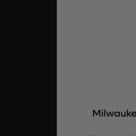
Milwauke