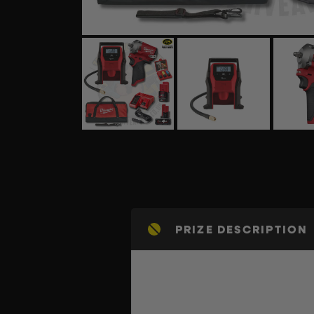
PRIZE DESCRIPTION