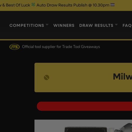
Luck
Auto Draw Results Publish @ 10.30pm
COMPETITIONS
WINNERS
DRAW RESULTS
FAQ
Official tool supplier
for Trade Tool Giveaways
Milw