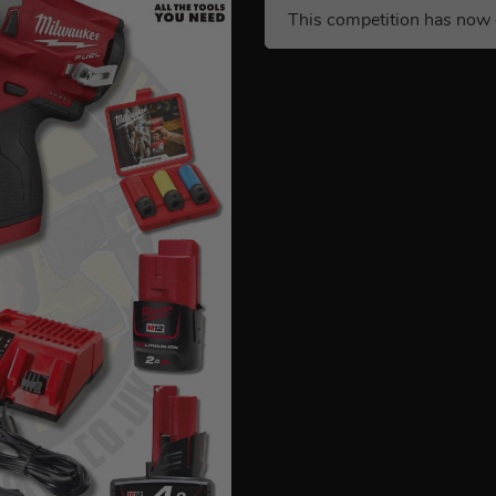
This competition has now 