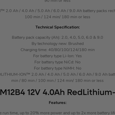
90 min or less
0 Ah / 4.0 Ah / 5.0 Ah / 6.0 Ah / 9.0 Ah battery packs recha
100 min / 124 min/ 180 min or less
Technical Specification:
Battery pack capacity (Ah): 2.0, 4.0, 5.0, 6.0 & 9.0
By technology new: Brushed
Charging time: 40/80/100/124/180 min
For battery type Li-Ion: Yes
For battery type NiCd: No
For battery type NiMH: No
THIUM-ION™ 2.0 Ah / 4.0 Ah / 5.0 Ah / 6.0 Ah / 9.0 Ah batte
min / 80 min / 100 min / 124 min/ 180 min or less
M12B4 12V 4.0Ah RedLithium-
Features:
e run time, up to 20% more power and up to 2x more battery li