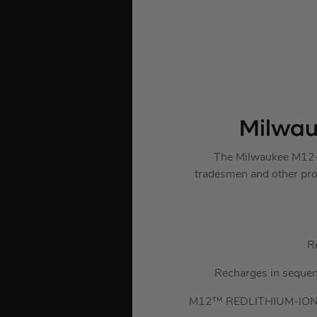
Milwau
The Milwaukee M12-1
tradesmen and other prof
R
Recharges in sequence
M12™ REDLITHIUM-ION™ 2.