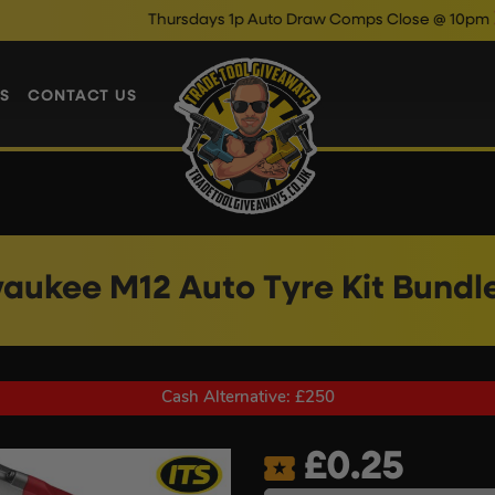
Thursdays 1p Auto Draw Comps Close @ 10pm
Enter No
S
CONTACT US
aukee M12 Auto Tyre Kit Bundl
Cash Alternative: £250
£
0.25