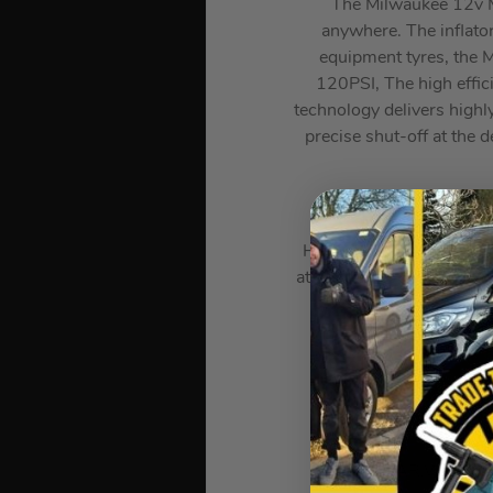
The Milwaukee 12v M12
anywhere. The inflator
equipment tyres, the M
120PSI, The high effic
technology delivers highly
precise shut-off at the d
High efficiency motor &
at Desired Pressure, Bac
Max Pres
at 2.41 BAR,Weight: 1