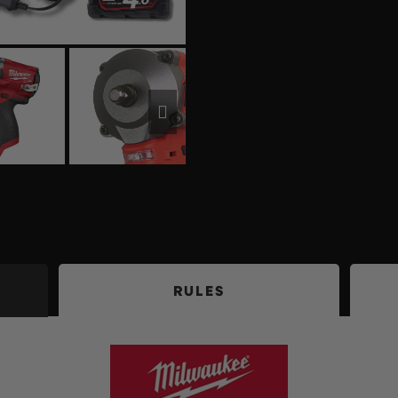
RULES