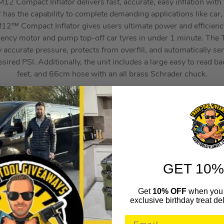
 Compact Inflator delivers fast, accurate, easy inflation with t
 has the capability to complete demanding applications like car
12™ Compact Inflator gives users ultimate power and efficiency
iency motor and pump top-off car tyres in under 1 minute. The 
 accurate pressure, protects from overfill, and automatically sens
esired PSI. Additionally, the unit includes a large easy to read ba
feet, and 66cm hose with an all brass Schrader chuck.
Features and Benefits:
 pump, Auto Shut-Off Technology, Delivers Highly Accurate Pre
klit Digital Pressure Gauge, Easily Store 66cm Hose and Attach
Chuck, Top-off a car tire in under
1 minute, Can fill a light truck tire from flat to full
on a single battery
GET 10%
Technical Specification:
Get
10% OFF
when you 
exclusive birthday treat del
sure: 8.27 BAR / 120 PSI,Air Volume: 24.9 L/min at 0 BAR / 1
.42kg w/out battery,Duty Cycle: 10min on / 10min off,Digital