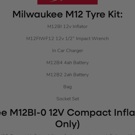
Milwaukee M12 Tyre Kit:
M12BI 12v Inflator
M12FIWF12 12v 1/2″ Impact Wrench
In Car Charger
M12B4 4ah Battery
M12B2 2ah Battery
Bag
Socket Set
e M12BI-0 12V Compact Infla
Only)