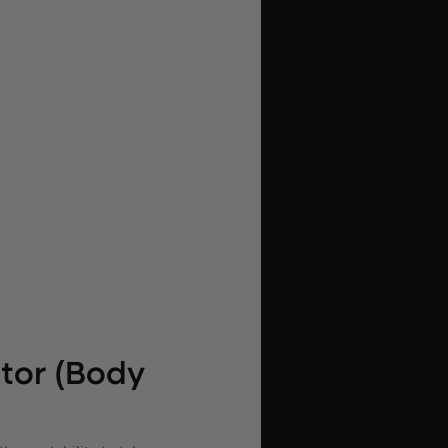
tor (Body