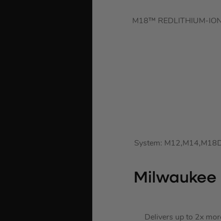
M18™ REDLITHIUM-ION™ 2.
System: M12,M14,M18DLI
Milwaukee 
Delivers up to 2x mor