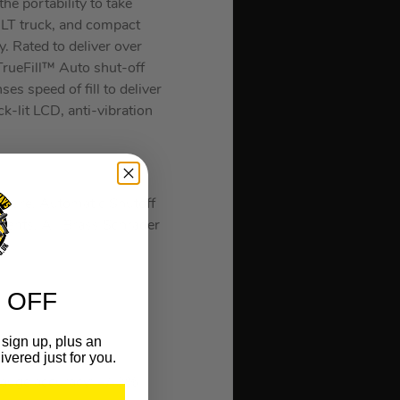
he portability to take
, LT truck, and compact
. Rated to deliver over
TrueFill™ Auto shut-off
es speed of fill to deliver
ck-lit LCD, anti-vibration
ssure, Automatic Shutoff
ments, All Brass Schrader
 OFF
sign up, plus an
ivered just for you.
7.8 L/min
 gauge accuracy: +/-3%