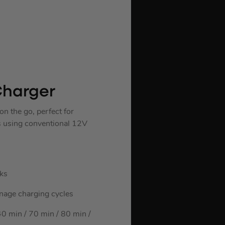
Charger
 the go, perfect for
es using conventional 12V
ks
manage charging cycles
 min / 70 min / 80 min /