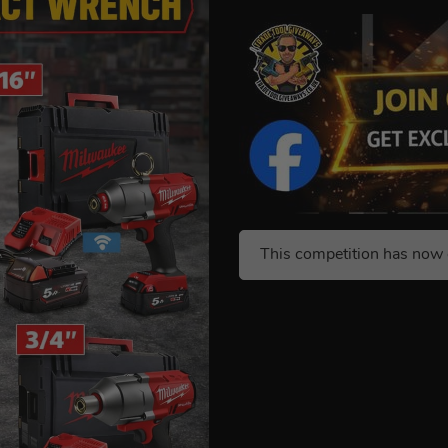
This competition has now 