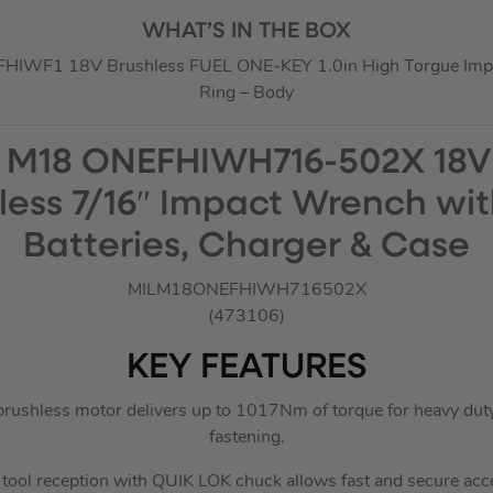
WHAT’S IN THE BOX
HIWF1 18V Brushless FUEL ONE-KEY 1.0in High Torgue Impac
Ring – Body
 M18 ONEFHIWH716-502X 18V
less 7/16″ Impact Wrench wit
Batteries, Charger & Case
MILM18ONEFHIWH716502X
(473106)
KEY FEATURES
hless motor delivers up to 1017Nm of torque for heavy duty ut
fastening.
tool reception with QUIK LOK chuck allows fast and secure ac