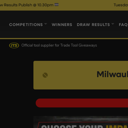
lish @ 10.30pm
Tuesday Night Auto
COMPETITIONS
WINNERS
DRAW RESULTS
FAQ
Official tool supplier
for Trade Tool Giveaways
Milwau