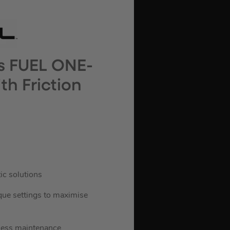
s FUEL ONE-
h Friction
ic solutions
que settings to maximise
 less maintenance