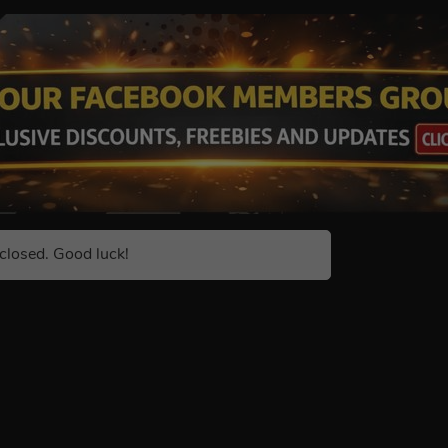
closed. Good luck!