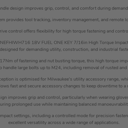
ndle design improves grip, control, and comfort during demandi
 provides tool tracking, inventory management, and remote loc
ve control offers flexibility for high torque fastening and contro
NEFHIWH716 18V FUEL ONE KEY 7/16in High Torque Impact 
designed for demanding utility, construction, and industrial fast
1017Nm of fastening and nut busting torque, this high torque im
o handle large bolts up to M24, including removal of rusted and 
ception is optimised for Milwaukee’s utility accessory range, w
lows fast and secure accessory changes to keep downtime to 
gn improves grip and control, particularly when wearing gloves
uring prolonged use while maintaining balanced manoeuvrabilit
mpact settings, including a controlled mode for precision fasten
excellent versatility across a wide range of applications.