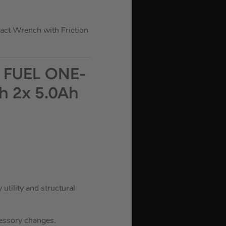
t Wrench with Friction
 FUEL ONE-
h 2x 5.0Ah
ility and structural
cessory changes.