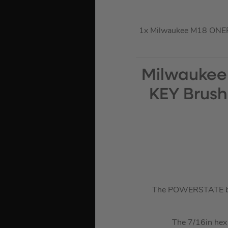
1x Milwaukee M18 ONEF
Milwaukee
KEY Brush
The POWERSTATE brus
The 7/16in hex 