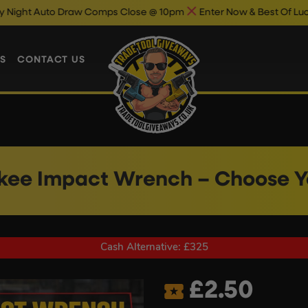
 Draw Comps Close @ 10pm
Enter Now & Best Of Luck
Auto Dra
S
CONTACT US
kee Impact Wrench – Choose Yo
Cash Alternative: £325
£
2.50