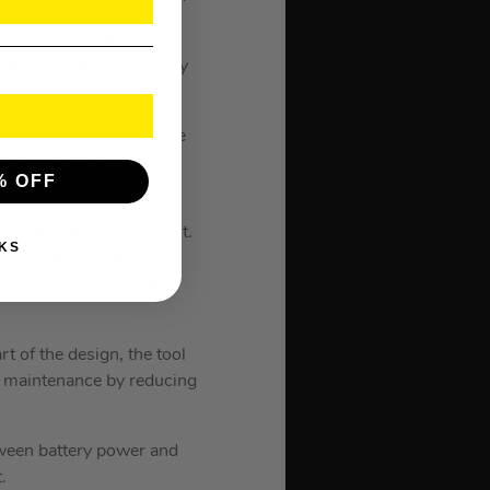
rs a free, cloud-based
ote locking functionality
s.
ower you need without the
 without compromising on
% OFF
ding all for your benefit.
KS
perational life; the
EDLINK PLUS overload
rt of the design, the tool
ng maintenance by reducing
tween battery power and
.