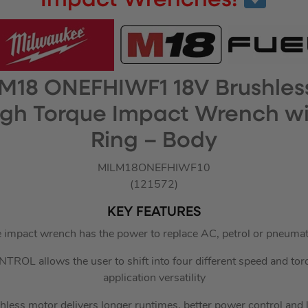
Impact Wrenches!
M18 ONEFHIWF1 18V Brushles
High Torque Impact Wrench wit
Ring – Body
MILM18ONEFHIWF10
(121572)
KEY FEATURES
 impact wrench has the power to replace AC, petrol or pneumat
OL allows the user to shift into four different speed and tor
application versatility
less motor delivers longer runtimes, better power control and