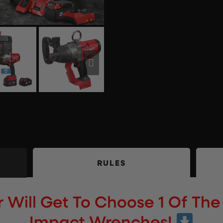
RULES
Will Get To Choose 1 Of The