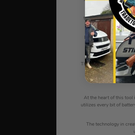
What truly sets this 
tracking network and inv
a
Designed to replace AC, 
bulk. It’s half the siz
This tool includes three 
The POWERSTATE Brus
REDLITHIUM Battery 
At the heart of this tool
utilizes every bit of bat
The technology in crea