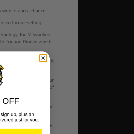
s wont stand a chance
hosen torque setting
echnology, the Milwaukee
Friction Ring is worth
busting torque, making it
e.
essly switch between four
performance to a variety of
 OFF
tent repeatability of your
ts, time after time.
sign up, plus an
ivered just for you.
elivers up to 2450 impacts
f power and portability.