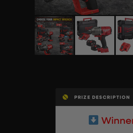
PRIZE DESCRIPTION
Winner 