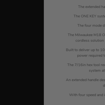
The extended ha
The ONE KEY system
The four mode dri
The Milwaukee M18 O
cordless solution 
Built to deliver up to 
power required t
The 7/16in hex tool re
system al
An extended handle desi
d
With four speed and i