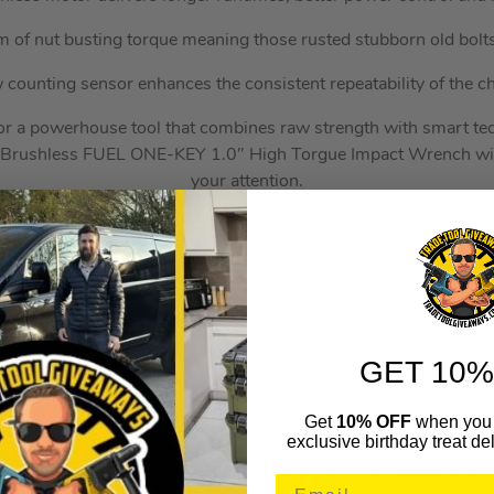
of nut busting torque meaning those rusted stubborn old bolt
 counting sensor enhances the consistent repeatability of the c
 for a powerhouse tool that combines raw strength with smart t
shless FUEL ONE-KEY 1.0″ High Torgue Impact Wrench with 
your attention.
 2033 Nm of fastening torque and an impressive 2400 Nm of nut-
apable of tackling even the most stubborn bolts up to M42 in siz
ures is its 4-Mode DRIVE CONTROL, which allows you to seaml
 settings. This flexibility ensures that you can adapt the tool’s 
applications, enhancing both efficiency and precision.
GET 10%
ing sensor is another thoughtful addition, enhancing the consis
ng. This means you can trust the tool to deliver consistent resul
Get
10% OFF
when you 
exclusive birthday treat del
s, the tool operates at a no-load speed of up to 1650 rpm and d
.9 kg with an M18 HB8 battery, offering a balanced combination o