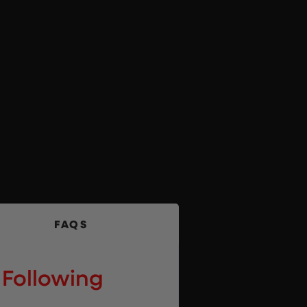
FAQS
 Following