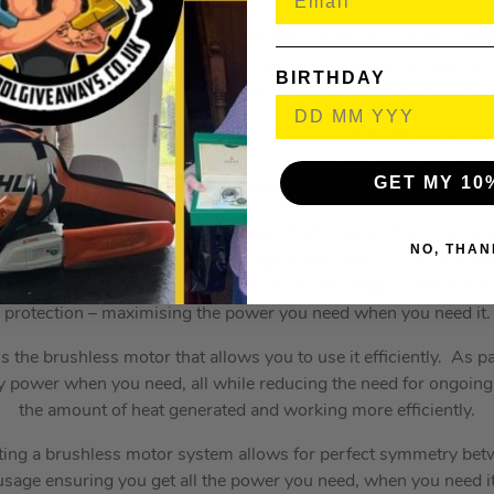
impact wrench apart is its ONE-KEY technology. This feature offe
entory management platform for your tools. It also includes rem
BIRTHDAY
nd allows for precise tool adjustment to your specific application
petrol, or pneumatic solutions, this cordless tool offers the p
e and weight of traditional solutions, making it easier to handle
GET MY 10
performance.
of Milwaukee’s exclusive technologies that make up the FUEL bran
NO, THAN
hless motor helps maintaining the tool and ensures a longer o
packs which provide exceptional power for longer; and the R
protection – maximising the power you need when you need it.
 is the brushless motor that allows you to use it efficiently. As pa
tery power when you need, all while reducing the need for ongoi
the amount of heat generated and working more efficiently.
ting a brushless motor system allows for perfect symmetry be
usage ensuring you get all the power you need, when you need it