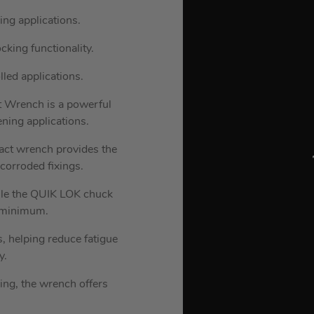
ng applications.
king functionality.
lled applications.
Wrench is a powerful
ening applications.
pact wrench provides the
corroded fixings.
hile the QUIK LOK chuck
a minimum.
, helping reduce fatigue
y.
ing, the wrench offers