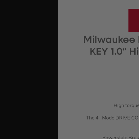
Milwaukee 
KEY 1.0″ 
High torque
The 4 -Mode DRIVE CONTR
Powerstate Brush