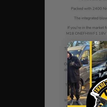
Packed with 2400 Nm 
The integrated blow
If you’re in the market
M18 ONEFHIWF1 18V Bru
This tool delivers up to
c
One of the standout feat
different speed and torque
The integrated blow count
chosen torque setti
In terms of specification
per minute. It weighs 5