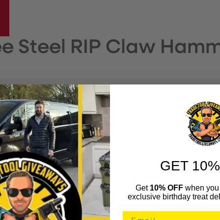
e Steel RIP Claw Hamm
RES
r handling
GET 10%
16oz Claw hammer is perfect for prying and demolition work.
Get
10% OFF
when you 
exclusive birthday treat del
that reduces peak vibration.
ction resists bending when using it for prying jobs