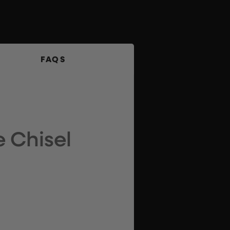
FAQS
 Chisel