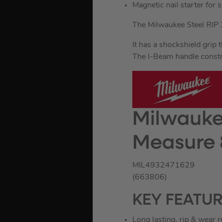
Magnetic nail starter for s
The Milwaukee Steel RIP 
It has a shockshield grip 
The I-Beam handle constri
Milwauke
Measure 
MIL4932471629
(663806)
KEY FEATU
Long lasting, rip & wear 