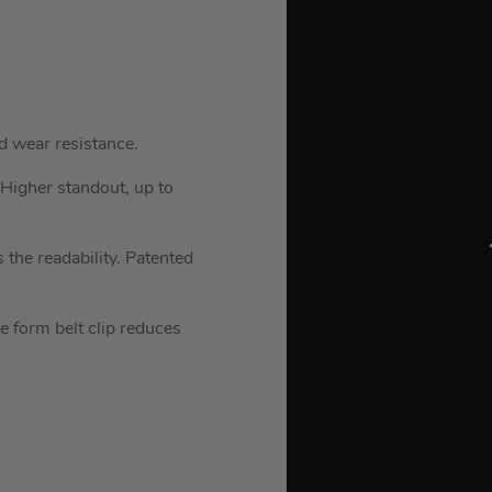
d wear resistance.
 Higher standout, up to
 the readability. Patented
e form belt clip reduces