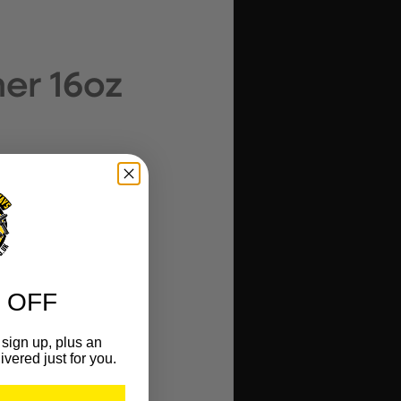
er 16oz
 OFF
sign up, plus an
ivered just for you.