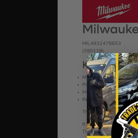
Milwauke
MIL4932478653
(395118)
KEY FEATU
Magnetic nail puller
Precise balance for bette
Magnetic nail starter
Reduces vibration
The Milwaukee Steel RIP 
It has a shockshield grip 
The I-Beam handle constri