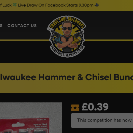
 Draw On Facebook Starts 9.30pm
Fr
S
CONTACT US
lwaukee Hammer & Chisel Bun
£
0.39
This competition has now 