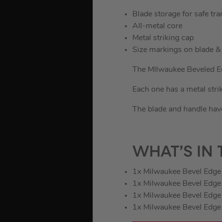
Blade storage for safe tra
All-metal core
Metal striking cap
Size markings on blade &
The MIlwaukee Beveled Ed
Each one has a metal strik
The blade and handle have
WHAT’S IN 
1x Milwaukee Bevel Edge 
1x Milwaukee Bevel Edge 
1x Milwaukee Bevel Edge 
1x Milwaukee Bevel Edge 