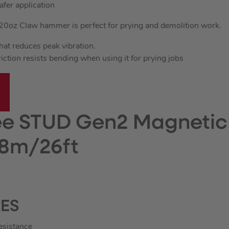
afer application
20oz Claw hammer is perfect for prying and demolition work.
that reduces peak vibration.
ction resists bending when using it for prying jobs
e STUD Gen2 Magnetic
8m/26ft
RES
resistance