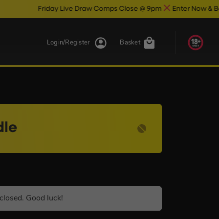
iday Live Draw Comps Close @ 9pm
Enter Now & Best Of Luck
Login/Register
Basket
dle
closed. Good luck!