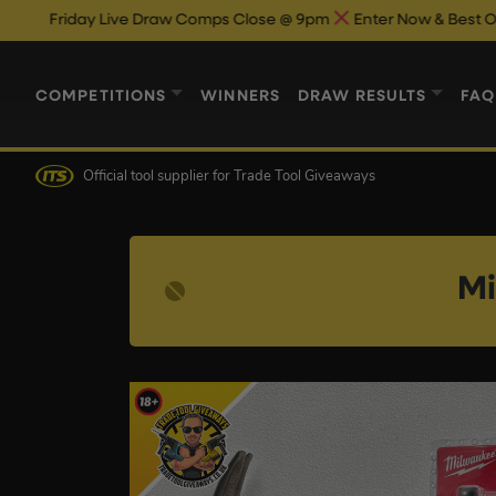
 Live Draw Comps Close @ 9pm
Enter Now & Best Of Luck
Live
COMPETITIONS
WINNERS
DRAW RESULTS
FAQ
Official tool supplier
for Trade Tool Giveaways
Mi