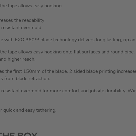
 the tape allows easy hooking
reases the readability
 resistant overmold
with EXO 360™ blade technology delivers long lasting, rip an
 the tape allows easy hooking onto flat surfaces and round pipe.
and higher reach.
es the first 150mm of the blade. 2 sided blade printing increases
rs from blade retraction.
esistant overmold for more comfort and jobsite durability. Wir
r quick and easy tethering.