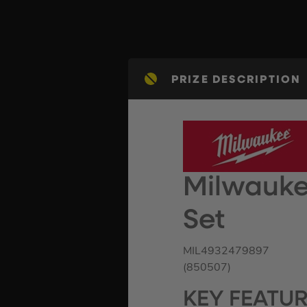
PRIZE DESCRIPTION
Milwauke
Set
MIL4932479897
(850507)
KEY FEATU