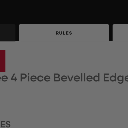
RULES
e 4 Piece Bevelled Edge
RES