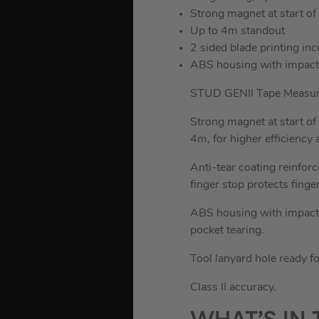
Strong magnet at start of
Up to 4m standout
2 sided blade printing inc
ABS housing with impact
STUD GENII Tape Measure 
Strong magnet at start of
4m, for higher efficiency 
Anti-tear coating reinforc
finger stop protects finge
ABS housing with impact r
pocket tearing.
Tool lanyard hole ready fo
Class II accuracy.