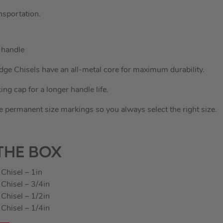
nsportation.
 handle
ge Chisels have an all-metal core for maximum durability.
ing cap for a longer handle life.
 permanent size markings so you always select the right size.
THE BOX
Chisel – 1in
Chisel – 3/4in
Chisel – 1/2in
Chisel – 1/4in