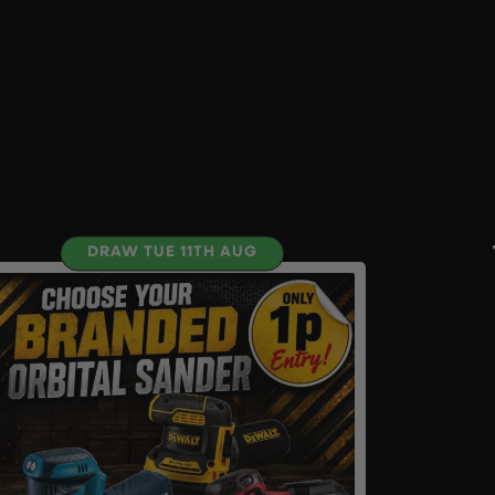
DRAW TUE 11TH AUG