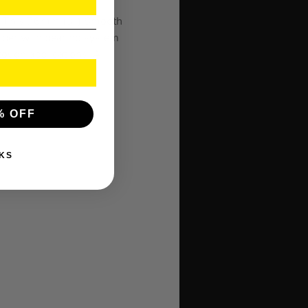
e. This 76mm (3″) Smooth
ipper with bearing system
tough applications. A
% OFF
KS