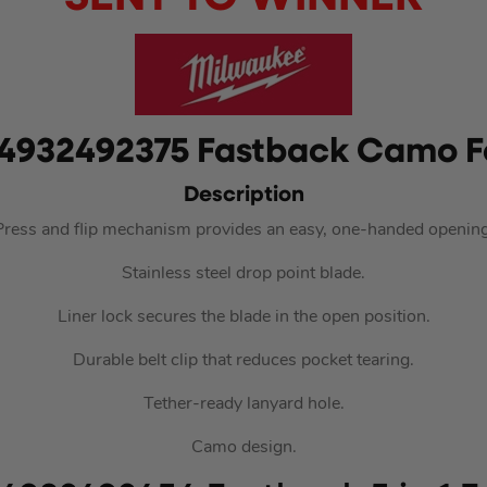
4932492375 Fastback Camo Fo
Description
Press and flip mechanism provides an easy, one-handed opening
Stainless steel drop point blade.
Liner lock secures the blade in the open position.
Durable belt clip that reduces pocket tearing.
Tether-ready lanyard hole.
Camo design.