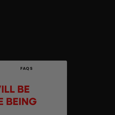
FAQS
ILL BE
E BEING