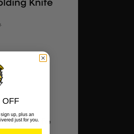
olding Knife
.
ugh material.
nd slotted bit.
 OFF
sign up, plus an
ivered just for you.
lding Knife