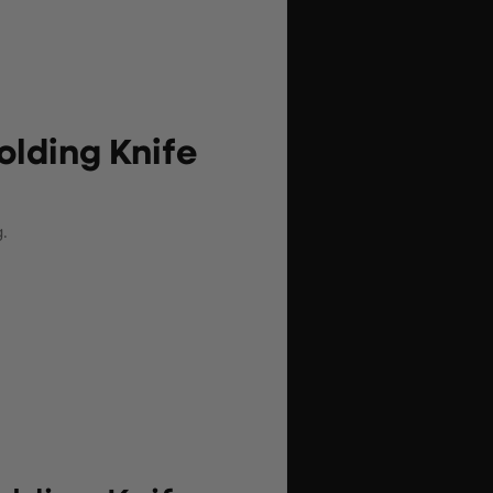
lding Knife
.