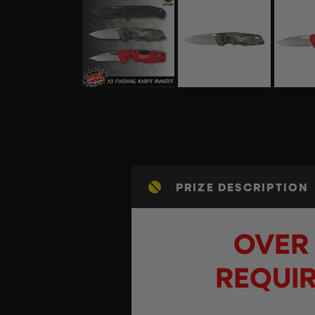
PRIZE DESCRIPTION
OVER 
REQUIR