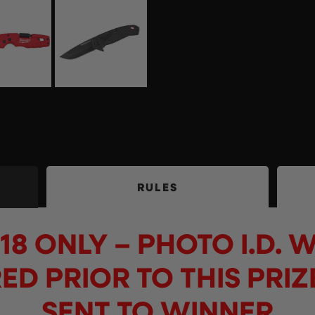
RULES
18 ONLY – PHOTO I.D. W
ED PRIOR TO THIS PRIZ
SENT TO WINNER