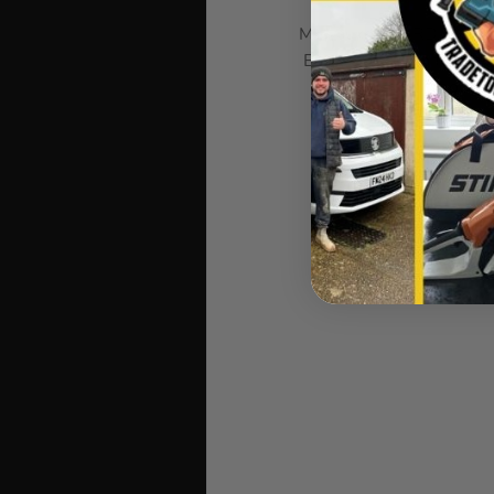
Milwaukee HARDLINE kniv
Blade Pocket Knife featu
allows fast, smooth o