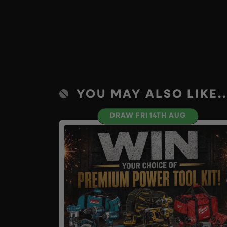
YOU MAY ALSO LIKE..
DRAW FRI 14TH AUG