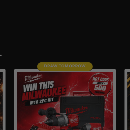
.
DRAW TOMORROW