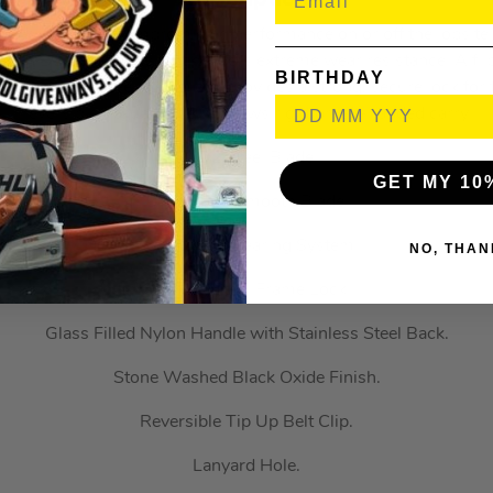
Description
es deliver uncompromising performance on or off the jobsit
res a D2 Steel blade that delivers extreme wear resistance. A fl
BIRTHDAY
pening. The steel frame lock provides a strong, secure lock for 
reversible tip-up belt clip allows right or left-handed carry.
3″ D2 Steel Blade.
GET MY 10
Drop Point Smooth Blade.
Flipper with Bearing System.
NO, THAN
Opening Steel Frame Lock.
Glass Filled Nylon Handle with Stainless Steel Back.
Stone Washed Black Oxide Finish.
Reversible Tip Up Belt Clip.
Lanyard Hole.