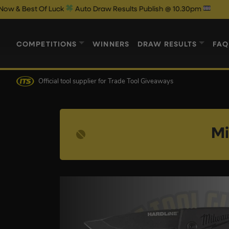
 Luck
Auto Draw Results Publish @ 10.30pm
COMPETITIONS
WINNERS
DRAW RESULTS
FAQ
Official tool supplier
for Trade Tool Giveaways
Mi