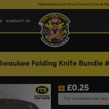
Wednesday Auto Draw Comps Close @ 10pm
Enter No
S
CONTACT US
lwaukee Folding Knife Bundle 
£
0.25
This competition has now 