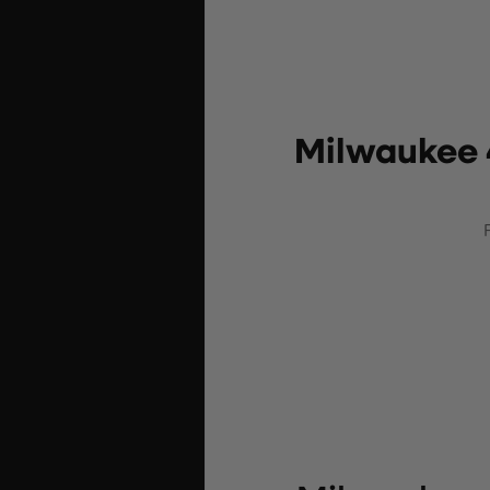
Milwaukee 