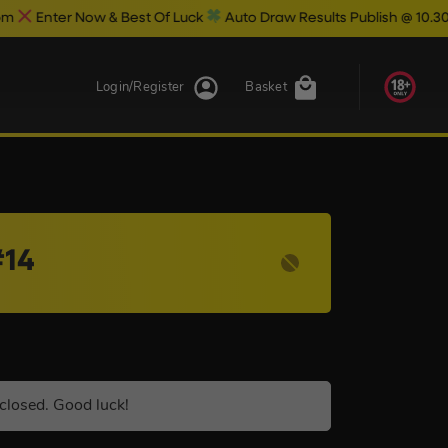
w & Best Of Luck
Auto Draw Results Publish @ 10.30pm
Login/Register
Basket
#14
closed. Good luck!