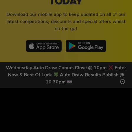
TODAY
Download our mobile app to keep updated on all of our
latest competitions, discounts and special offers whilst
on the go!
Wednesday Auto Draw Comps Close @ 10pm
Enter
Now & Best Of Luck
Auto Draw Results Publish @
10.30pm