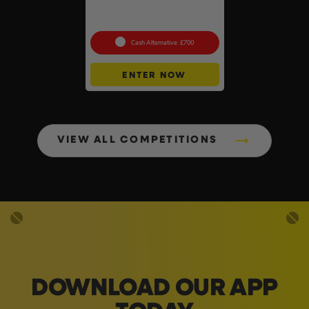
18v Brushless Nailers Of
Your Choice #45
Cash Alternative: £700
ENTER NOW
VIEW ALL COMPETITIONS
DOWNLOAD OUR APP