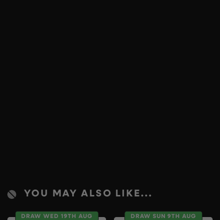
YOU MAY ALSO LIKE...
DRAW WED 19TH AUG
DRAW SUN 9TH AUG