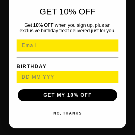
GET 10% OFF
Get
10% OFF
when you sign up, plus an
exclusive birthday treat delivered just for you.
BIRTHDAY
GET MY 10% OFF
NO, THANKS