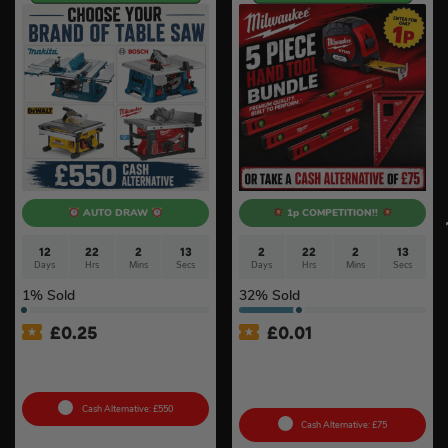
AUTO DRAW
1p COMPETITION!!
12
22
2
12
2
22
2
12
Days
Hrs
Mins
Secs
Days
Hrs
Mins
Secs
1
% Sold
32
% Sold
£
0.25
£
0.01
Choose Your Brand Of
Auto Draw – Milwaukee 5pc
Table Saw #4
Tool Set – Levels, Tape
Measure & Square
Cash Alternative: £550
Cash Alternative: £75