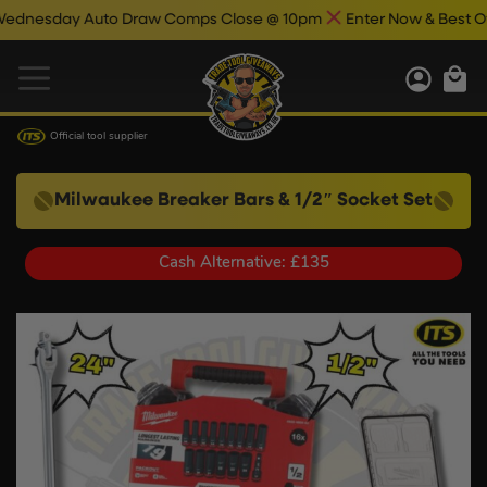
ay Auto Draw Comps Close @ 10pm
Enter Now & Best Of Luck
Official tool supplier
Milwaukee Breaker Bars & 1/2″ Socket Set
Cash Alternative: £135