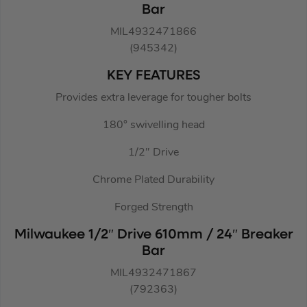
Bar
MIL4932471866
(945342)
KEY FEATURES
Provides extra leverage for tougher bolts
180° swivelling head
1/2″ Drive
Chrome Plated Durability
Forged Strength
Milwaukee 1/2″ Drive 610mm / 24″ Breaker
Bar
MIL4932471867
(792363)