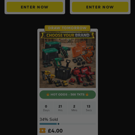
ENTER NOW
ENTER NOW
DRAW TOMORROW
HOT ODDS - 500 TKTS
0
21
2
12
Days
Hrs
Mins
Secs
34
% Sold
£
4.00