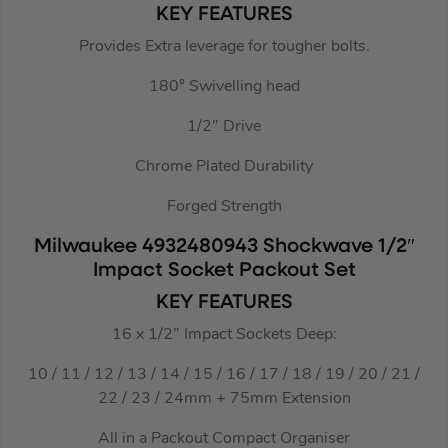
KEY FEATURES
Provides Extra leverage for tougher bolts.
180° Swivelling head
1/2″ Drive
Chrome Plated Durability
Forged Strength
Milwaukee 4932480943 Shockwave 1/2″
Impact Socket Packout Set
KEY FEATURES
16 x 1/2″ Impact Sockets Deep:
10 / 11 / 12 / 13 / 14 / 15 / 16 / 17 / 18 / 19 / 20 / 21 /
22 / 23 / 24mm + 75mm Extension
All in a Packout Compact Organiser