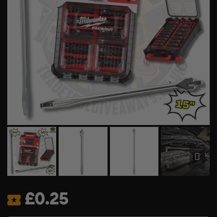
£
0.25