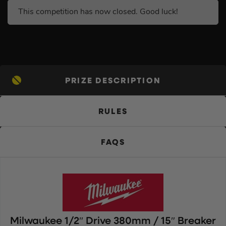
This competition has now closed. Good luck!
PRIZE DESCRIPTION
RULES
FAQS
Milwaukee 1/2″ Drive 380mm / 15″ Breaker