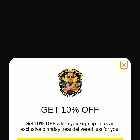
GET 10% OFF
Get
10% OFF
when you sign up, plus an
exclusive birthday treat delivered just for you.