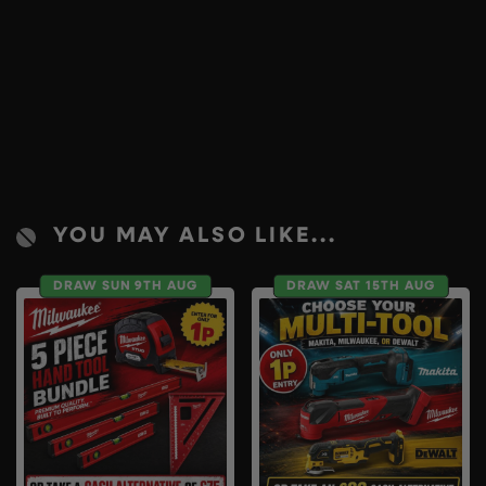
YOU MAY ALSO LIKE...
DRAW SUN 9TH AUG
DRAW SAT 15TH AUG