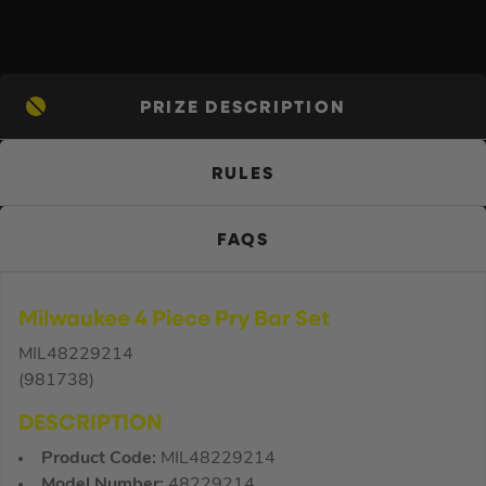
PRIZE DESCRIPTION
RULES
FAQS
Milwaukee 4 Piece Pry Bar Set
MIL48229214
(981738)
DESCRIPTION
Product Code:
MIL48229214
Model Number:
48229214