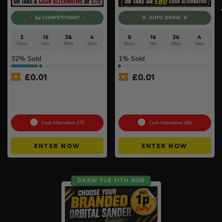
1p COMPETITION!!
AUTO DRAW
2
16
36
3
8
16
36
3
Days
Hrs
Mins
Secs
Days
Hrs
Mins
Secs
32
% Sold
1
% Sold
£
0.01
£
0.01
Auto Draw – Milwaukee 5pc
Auto Draw – 18v Brushless
Tool Set – Levels, Tape
Multi Tool Of Your Choice –
Measure & Square
Body Only #2
Cash Alternative: £75
Cash Alternative: £80
ENTER NOW
ENTER NOW
DRAW TUE 11TH AUG