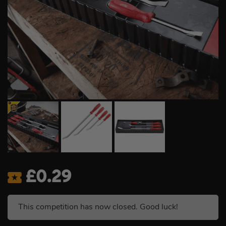
£
0.29
This competition has now closed. Good luck!