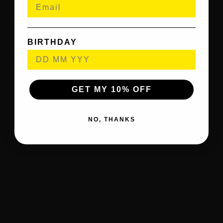
BIRTHDAY
GET MY 10% OFF
NO, THANKS