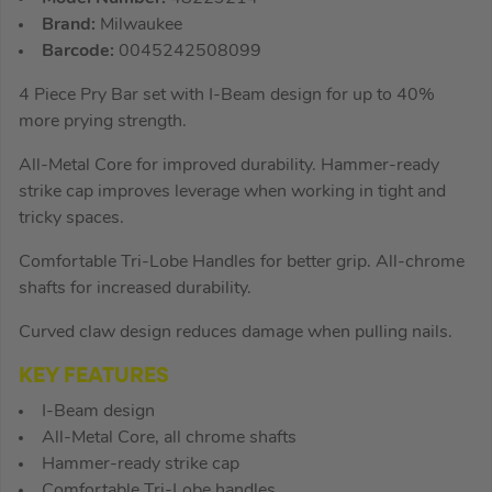
Brand:
Milwaukee
Barcode:
0045242508099
4 Piece Pry Bar set with I-Beam design for up to 40%
more prying strength.
All-Metal Core for improved durability. Hammer-ready
strike cap improves leverage when working in tight and
tricky spaces.
Comfortable Tri-Lobe Handles for better grip. All-chrome
shafts for increased durability.
Curved claw design reduces damage when pulling nails.
KEY FEATURES
I-Beam design
All-Metal Core, all chrome shafts
Hammer-ready strike cap
Comfortable Tri-Lobe handles