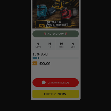
AUTO DRAW
4
16
36
3
Days
Hrs
Mins
Secs
13
% Sold
£
0.01
Auto Draw – 18v Orbital
Sander Of Your Choice #2
Cash Alternative: £75
ENTER NOW