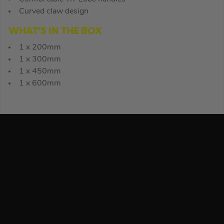
Curved claw design
WHAT’S IN THE BOX
1 x 200mm
1 x 300mm
1 x 450mm
1 x 600mm