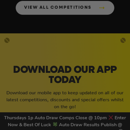
VIEW ALL COMPETITIONS
DOWNLOAD OUR APP
TODAY
Download our mobile app to keep updated on all of our
latest competitions, discounts and special offers whilst
on the go!
Thursdays 1p Auto Draw Comps Close @ 10pm
Enter
Now & Best Of Luck
Auto Draw Results Publish @