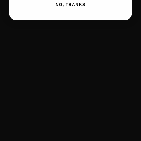
NO, THANKS