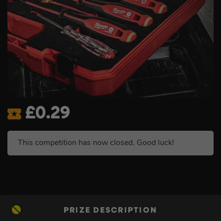
£
0.29
This competition has now closed. Good luck!
PRIZE DESCRIPTION