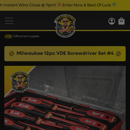
stant Wins Close @ 11pm!
Enter Now & Best Of Luck
Official tool supplier
Milwaukee 12pc VDE Screwdriver Set #4