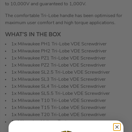
to 10,000V and guaranteed to 1,000V.
The comfortable Tri-Lobe handle has been optimised for
maximum user comfort and high torque applications.
WHAT’S IN THE BOX
1x Milwaukee PH1 Tri-Lobe VDE Screwdriver
1x Milwaukee PH2 Tri-Lobe VDE Screwdriver
1x Milwaukee PZ1 Tri-Lobe VDE Screwdriver
1x Milwaukee PZ2 Tri-Lobe VDE Screwdriver
1x Milwaukee SL2.5 Tri-Lobe VDE Screwdriver
1x Milwaukee SL3 Tri-Lobe VDE Screwdriver
1x Milwaukee SL4 Tri-Lobe VDE Screwdriver
1x Milwaukee SL5.5 Tri-Lobe VDE Screwdriver
1x Milwaukee T10 Tri-Lobe VDE Screwdriver
1x Milwaukee T15 Tri-Lobe VDE Screwdriver
1x Milwaukee T20 Tri-Lobe VDE Screwdriver
1x Milwaukee Voltage Tester