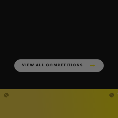
VIEW ALL COMPETITIONS