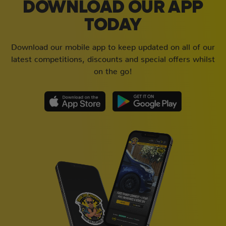
DOWNLOAD OUR APP
TODAY
Download our mobile app to keep updated on all of our
latest competitions, discounts and special offers whilst
on the go!