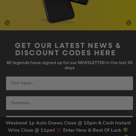
GET OUR LATEST NEWS &
DISCOUNT CODES HERE
82
legends have signed up for our NEWSLETTER in the last 30
days
Weekend 1p Auto Draws Close @ 10pm & Cash Instant
Wins Close @ 11pm!
Enter Now & Best Of Luck