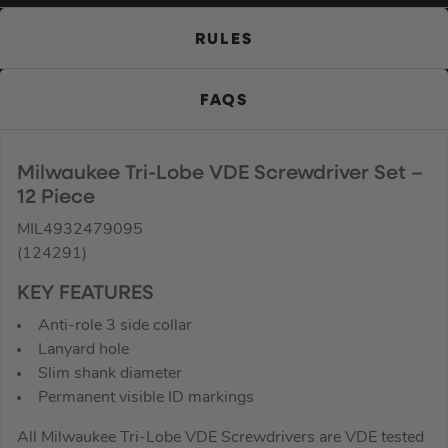
RULES
FAQS
Milwaukee Tri-Lobe VDE Screwdriver Set –
12 Piece
MIL4932479095
(124291)
KEY FEATURES
Anti-role 3 side collar
Lanyard hole
Slim shank diameter
Permanent visible ID markings
All Milwaukee Tri-Lobe VDE Screwdrivers are VDE tested