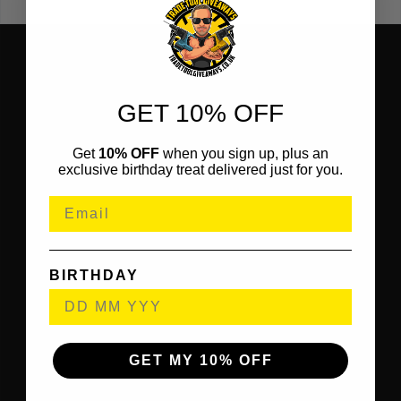
GET 10% OFF
Get
10% OFF
when you sign up, plus an
exclusive birthday treat delivered just for you.
BIRTHDAY
GET MY 10% OFF