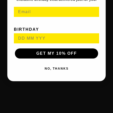
BIRTHDAY
GET MY 10% OFF
NO, THANKS