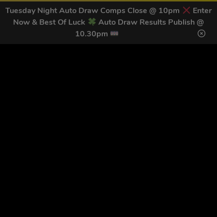
Tuesday Night Auto Draw Comps Close @ 10pm
Enter
Now & Best Of Luck
Auto Draw Results Publish @
10.30pm
GET OUR LATEST NEWS &
DISCOUNT CODES HERE
78
legends have signed up for our NEWSLETTER in the last 30