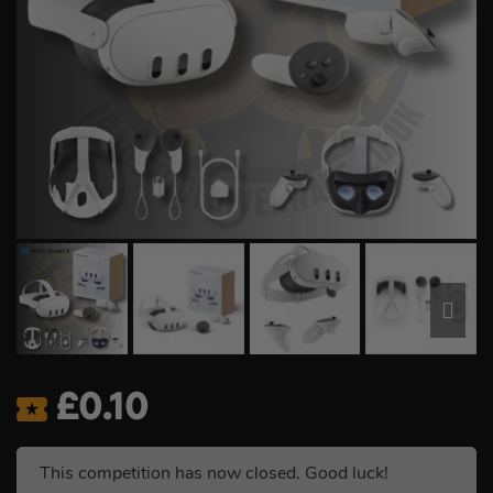
£
0.10
This competition has now closed. Good luck!