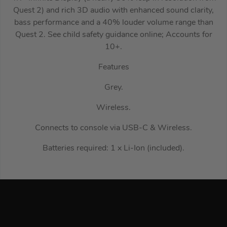
Quest 2) and rich 3D audio with enhanced sound clarity,
bass performance and a 40% louder volume range than
Quest 2. See child safety guidance online; Accounts for
10+.
Features
Grey.
Wireless.
Connects to console via USB-C & Wireless.
Batteries required: 1 x Li-Ion (included).