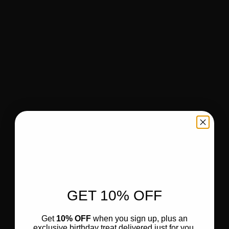
GET 10% OFF
Get
10% OFF
when you sign up, plus an
exclusive birthday treat delivered just for you.