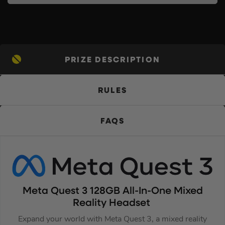
PRIZE DESCRIPTION
RULES
FAQS
Meta Quest 3 128GB All-In-One Mixed
Reality Headset
Expand your world with Meta Quest 3, a mixed reality