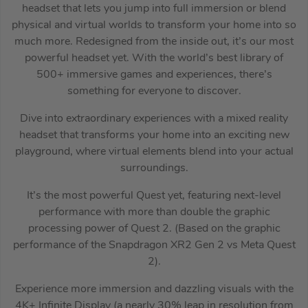
headset that lets you jump into full immersion or blend
physical and virtual worlds to transform your home into so
much more. Redesigned from the inside out, it’s our most
powerful headset yet. With the world’s best library of
500+ immersive games and experiences, there’s
something for everyone to discover.
Dive into extraordinary experiences with a mixed reality
headset that transforms your home into an exciting new
playground, where virtual elements blend into your actual
surroundings.
It’s the most powerful Quest yet, featuring next-level
performance with more than double the graphic
processing power of Quest 2. (Based on the graphic
performance of the Snapdragon XR2 Gen 2 vs Meta Quest
2).
Experience more immersion and dazzling visuals with the
4K+ Infinite Display (a nearly 30% leap in resolution from