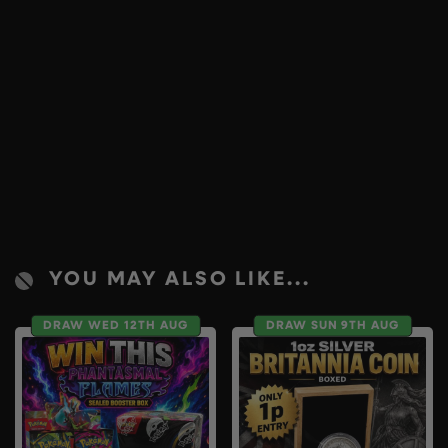
YOU MAY ALSO LIKE...
DRAW WED 12TH AUG
DRAW SUN 9TH AUG