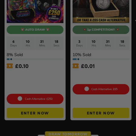
AUTO DRAW
1p COMPETITION!!
6
10
31
17
3
10
31
17
Days
Hrs
Mins
Secs
Days
Hrs
Mins
Secs
8
% Sold
10
% Sold
£
0.10
£
0.01
Pokémon TCG: Mega
Auto Draw – 2026 1oz Silver
Evolution – Phantasmal
Britannia Coin Gift Boxed
Flames Booster Display Box
(36 Packs) #3
Cash Alternative: £65
Cash Alternative: £250
ENTER NOW
ENTER NOW
DRAW TOMORROW