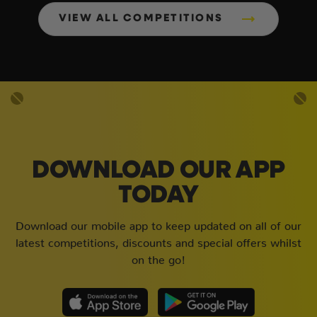
VIEW ALL COMPETITIONS
DOWNLOAD OUR APP
TODAY
Download our mobile app to keep updated on all of our
latest competitions, discounts and special offers whilst
on the go!