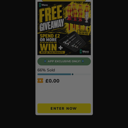
APP EXCLUSIVE ONLY!
66
% Sold
£
0.00
APP ONLY – FREE Wera
Giveaway – Spend £2+ &
Win BOTH!
ENTER NOW