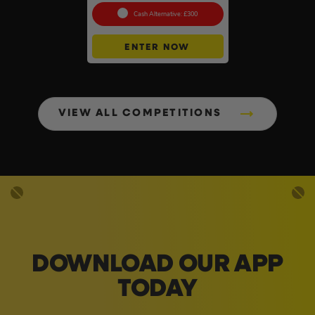
Cash Alternative: £300
ENTER NOW
VIEW ALL COMPETITIONS
DOWNLOAD OUR APP
TODAY