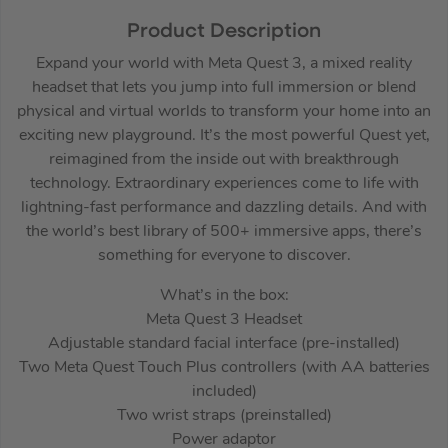
Product Description
Expand your world with Meta Quest 3, a mixed reality
headset that lets you jump into full immersion or blend
physical and virtual worlds to transform your home into an
exciting new playground. It’s the most powerful Quest yet,
reimagined from the inside out with breakthrough
technology. Extraordinary experiences come to life with
lightning-fast performance and dazzling details. And with
the world’s best library of 500+ immersive apps, there’s
something for everyone to discover.
What’s in the box:
Meta Quest 3 Headset
Adjustable standard facial interface (pre-installed)
Two Meta Quest Touch Plus controllers (with AA batteries
included)
Two wrist straps (preinstalled)
Power adaptor