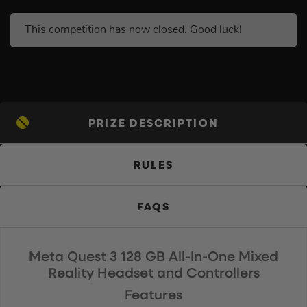
This competition has now closed. Good luck!
PRIZE DESCRIPTION
RULES
FAQS
Meta Quest 3 128 GB All-In-One Mixed
Reality Headset and Controllers
Features