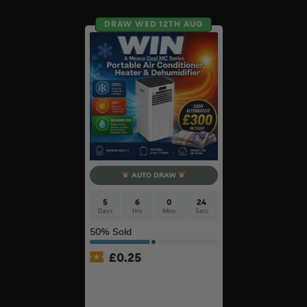
DRAW WED 12TH AUG
AUTO DRAW
5
6
0
23
Days
Hrs
Mins
Secs
50
% Sold
£
0.25
MeacoCool MC Series Pro
9000BTU Portable Air
Conditioner #2