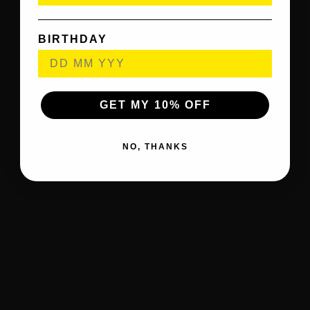
BIRTHDAY
GET MY 10% OFF
NO, THANKS