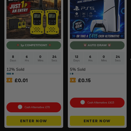
1p COMPETITION!!
AUTO DRAW
8
6
0
23
12
6
0
23
Days
Hrs
Mins
Secs
Days
Hrs
Mins
Secs
12
% Sold
5
% Sold
£
0.01
£
0.15
Auto Draw – Motorola Site
PlayStation 5 Console Disc
Radio (Walkie-Talkie) Twin
– Slim Console
Pack #2
Cash Alternative: £415
Cash Alternative: £70
ENTER NOW
ENTER NOW