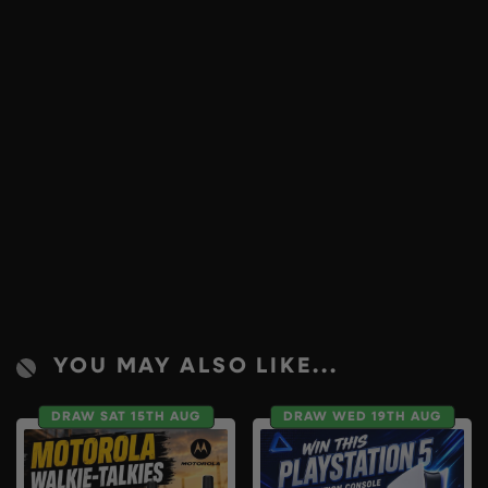
YOU MAY ALSO LIKE...
DRAW SAT 15TH AUG
DRAW WED 19TH AUG