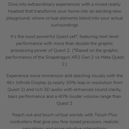
Dive into extraordinary experiences with a mixed reality
headset that transforms your home into an exciting new
playground, where virtual elements blend into your actual
surroundings
It’s the most powerful Quest yet*, featuring next-level
performance with more than double the graphic
processing power of Quest 2. (*Based on the graphic
performance of the Snapdragon XR2 Gen 2 vs Meta Quest
2.)
Experience more immersion and dazzling visuals with the
4K+ Infinite Display (a nearly 30% leap in resolution from
Quest 2) and rich 3D audio with enhanced sound clarity,
bass performance and a 40% louder volume range than
Quest 2
Reach out and touch virtual worlds with Touch Plus
controllers that give you fine-tuned precision, realistic
sensations and more intuitive interactions