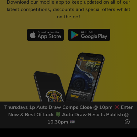
Download our mobile app to keep updated on all of our
latest competitions, discounts and special offers whilst
on the go!
Thursdays 1p Auto Draw Comps Close @ 10pm
Enter
Now & Best Of Luck
Auto Draw Results Publish @
10.30pm