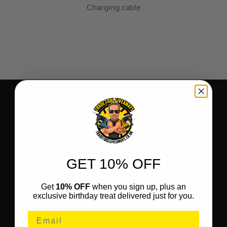
Charging cable
GET 10% OFF
Get
10% OFF
when you sign up, plus an
exclusive birthday treat delivered just for you.