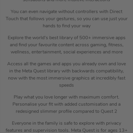
You can even navigate without controllers with Direct
Touch that follows your gestures, so you can use just your
hands to find your way
Explore the world’s best library of 500+ immersive apps
and find your favourite content across gaming, fitness,
wellness, entertainment, social experiences and more
Access all the games and apps you already own and love
in the Meta Quest library with backwards compatibility,
now with the most immersive graphics at incredibly fast
speeds
Play what you love longer with maximum comfort.
Personalise your fit with added customisation and a
redesigned slimmer profile compared to Quest 2
Everyone in the family is safe to explore with privacy
features and supervision tools. Meta Quest is for ages 13+