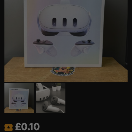
£
0.10