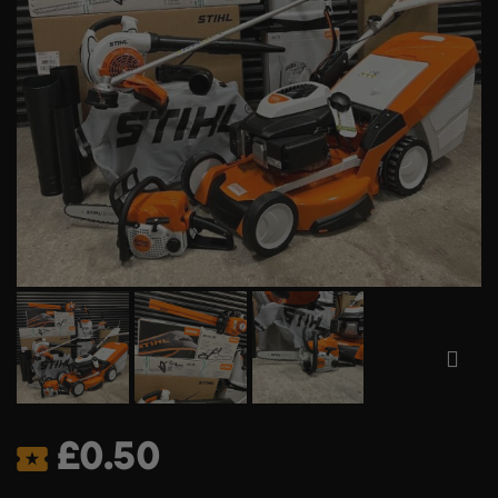
£
0.50