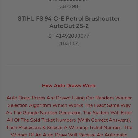
(387298)
STIHL FS 94 C-E Petrol Brushcutter
AutoCut 25-2
STI41492000077
(163117)
How Auto Draws Work:
Auto Draw Prizes Are Drawn Using Our Random Winner
Selection Algorithm Which Works The Exact Same Way
As The Google Number Generator. The System Will Enter
All Of The Sold Ticket Numbers (With Correct Answers),
Then Processes & Selects A Winning Ticket Number. The
Winner Of An Auto Draw Will Receive An Automatic