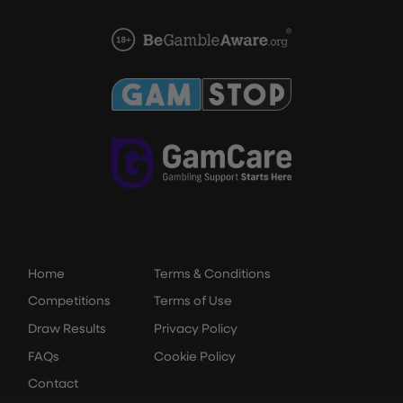
Home
Terms & Conditions
Competitions
Terms of Use
Draw Results
Privacy Policy
FAQs
Cookie Policy
Contact