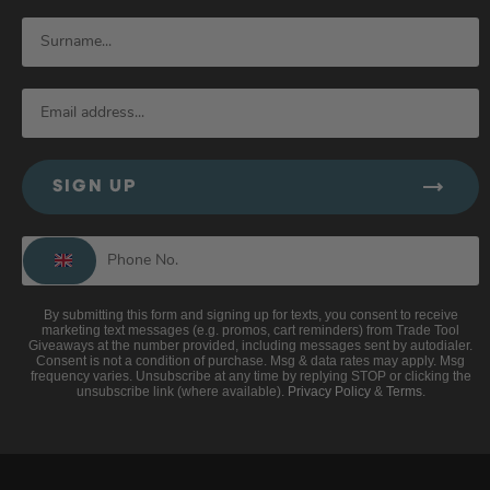
SIGN UP
By submitting this form and signing up for texts, you consent to receive
marketing text messages (e.g. promos, cart reminders) from Trade Tool
Giveaways at the number provided, including messages sent by autodialer.
Consent is not a condition of purchase. Msg & data rates may apply. Msg
frequency varies. Unsubscribe at any time by replying STOP or clicking the
unsubscribe link (where available).
Privacy Policy
&
Terms
.