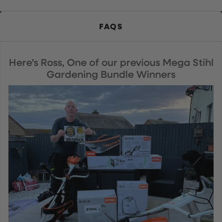
FAQS
Here’s Ross, One of our previous Mega Stihl
Gardening Bundle Winners