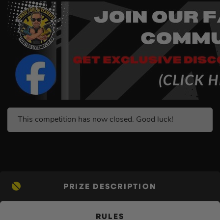
This competition has now closed. Good luck!
PRIZE DESCRIPTION
RULES