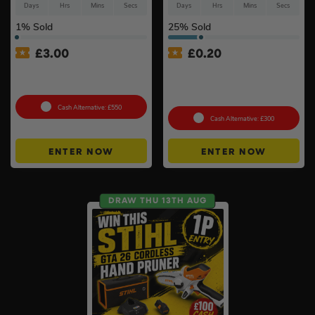
Days
Hrs
Mins
Secs
Days
Hrs
Mins
Secs
1
% Sold
25
% Sold
£
3.00
£
0.20
Petrol Disc Cutter – Stihl or
Anker SOLIX C800X Plus
Husqvarna #4
Portable Power Station –
768Wh
Cash Alternative: £550
Cash Alternative: £300
ENTER NOW
ENTER NOW
DRAW THU 13TH AUG