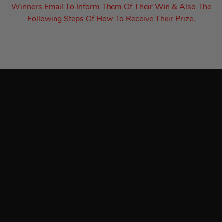
Winners Email To Inform Them Of Their Win & Also The
Following Steps Of How To Receive Their Prize.