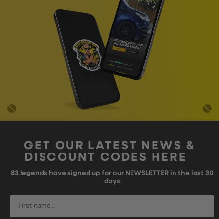
GET OUR LATEST NEWS &
DISCOUNT CODES HERE
83
legends have signed up for our NEWSLETTER in the last 30
days