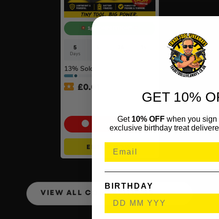
1p COMPETITION!!
5
5
26
13
Days
Hrs
Mins
Secs
13
% Sold
£
0.01
GET 10% O
Auto Draw – Stihl Cordless
Pruner Kit
Get
10% OFF
when you sign 
Cash Alternative: £100
exclusive birthday treat delivere
ENTER NOW
BIRTHDAY
VIEW ALL COMPETITIONS