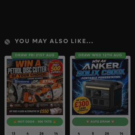
YOU MAY ALSO LIKE...
DRAW FRI 21ST AUG
DRAW WED 12TH AUG
HOT ODDS - 500 TKTS
AUTO DRAW
13
4
26
13
4
5
26
13