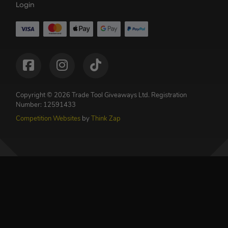
Login
Copyright © 2026 Trade Tool Giveaways Ltd.
Registration
Number: 12591433
Competition Websites
by
Think Zap