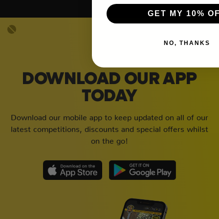
GET MY 10% O
NO, THANKS
DOWNLOAD OUR APP
TODAY
Download our mobile app to keep updated on all of our
latest competitions, discounts and special offers whilst
on the go!