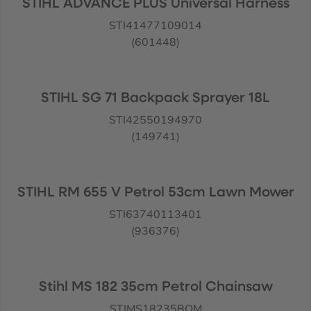
STIHL ADVANCE PLUS Universal Harness
STI41477109014
(601448)
STIHL SG 71 Backpack Sprayer 18L
STI42550194970
(149741)
STIHL RM 655 V Petrol 53cm Lawn Mower
STI63740113401
(936376)
Stihl MS 182 35cm Petrol Chainsaw
STIMS18235BOM