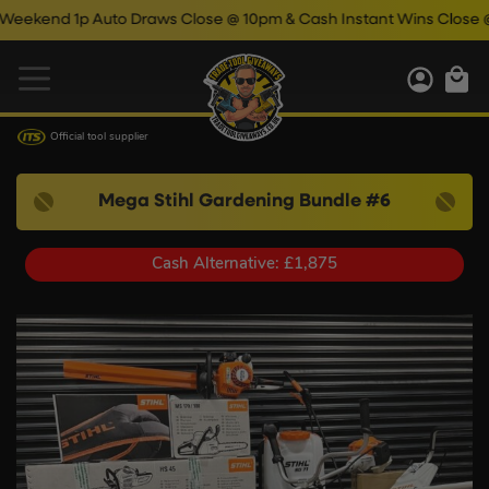
p Auto Draws Close @ 10pm & Cash Instant Wins Close @ 11pm!
Official tool supplier
Mega Stihl Gardening Bundle #6
Cash Alternative: £1,875