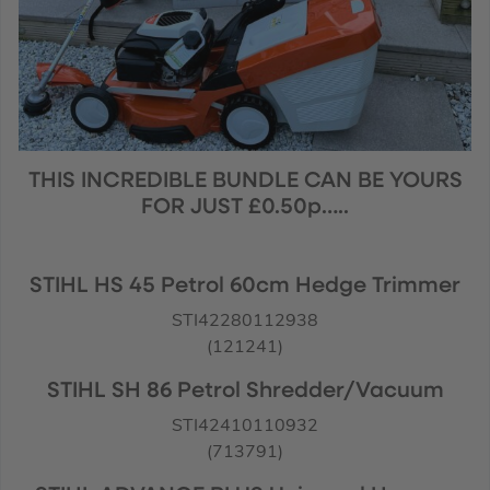
THIS INCREDIBLE BUNDLE CAN BE YOURS
FOR JUST £0.50p…..
STIHL HS 45 Petrol 60cm Hedge Trimmer
STI42280112938
(121241)
STIHL SH 86 Petrol Shredder/Vacuum
STI42410110932
(713791)