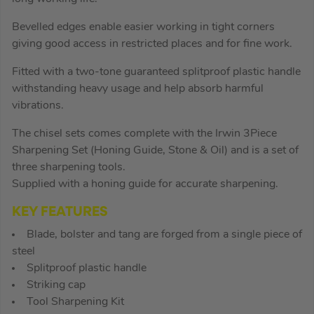
Bevelled edges enable easier working in tight corners
giving good access in restricted places and for fine work.
Fitted with a two-tone guaranteed splitproof plastic handle
withstanding heavy usage and help absorb harmful
vibrations.
The chisel sets comes complete with the Irwin 3Piece
Sharpening Set (Honing Guide, Stone & Oil) and is a set of
three sharpening tools.
Supplied with a honing guide for accurate sharpening.
KEY FEATURES
Blade, bolster and tang are forged from a single piece of
steel
Splitproof plastic handle
Striking cap
Tool Sharpening Kit