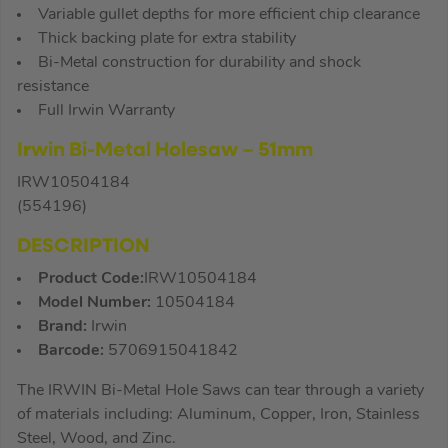
Variable gullet depths for more efficient chip clearance
Thick backing plate for extra stability
Bi-Metal construction for durability and shock
resistance
Full Irwin Warranty
I
r
win Bi-Metal Holesaw – 51mm
IRW10504184
(554196)
DESCRIPTION
Product Code:
IRW10504184
Model Number:
10504184
Brand:
Irwin
Barcode:
5706915041842
The IRWIN Bi-Metal Hole Saws can tear through a variety
of materials including: Aluminum, Copper, Iron, Stainless
Steel, Wood, and Zinc.