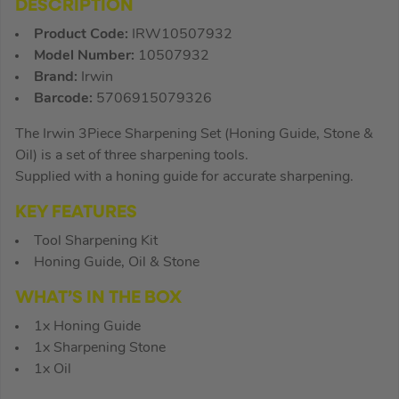
DESCRIPTION
Product Code:
IRW10507932
Model Number:
10507932
Brand:
Irwin
Barcode:
5706915079326
The Irwin 3Piece Sharpening Set (Honing Guide, Stone &
Oil) is a set of three sharpening tools.
Supplied with a honing guide for accurate sharpening.
KEY FEATURES
Tool Sharpening Kit
Honing Guide, Oil & Stone
WHAT’S IN THE BOX
1x Honing Guide
1x Sharpening Stone
1x Oil