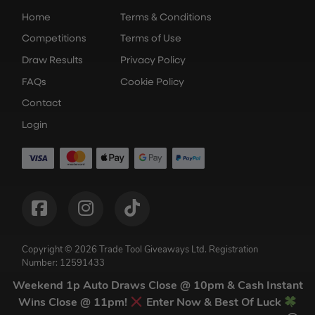
Home
Terms & Conditions
Competitions
Terms of Use
Draw Results
Privacy Policy
FAQs
Cookie Policy
Contact
Login
Copyright © 2026 Trade Tool Giveaways Ltd.
Registration
Number: 12591433
Competition Websites
by
Think Zap
Weekend 1p Auto Draws Close @ 10pm & Cash Instant
Wins Close @ 11pm!
Enter Now & Best Of Luck