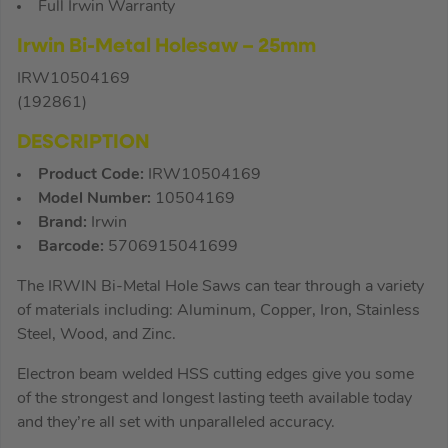
Full Irwin Warranty
Irwin Bi-Metal Holesaw – 25mm
IRW10504169
(192861)
DESCRIPTION
Product Code:
IRW10504169
Model Number:
10504169
Brand:
Irwin
Barcode:
5706915041699
The IRWIN Bi-Metal Hole Saws can tear through a variety
of materials including: Aluminum, Copper, Iron, Stainless
Steel, Wood, and Zinc.
Electron beam welded HSS cutting edges give you some
of the strongest and longest lasting teeth available today
and they’re all set with unparalleled accuracy.