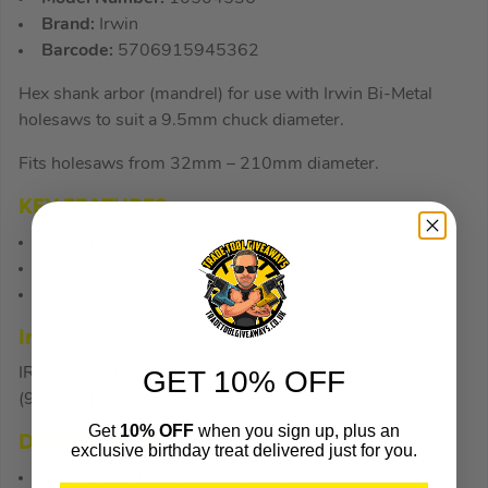
Brand:
Irwin
Barcode:
5706915945362
Hex shank arbor (mandrel) for use with Irwin Bi-Metal
holesaws to suit a 9.5mm chuck diameter.
Fits holesaws from 32mm – 210mm diameter.
KEY FEATURES
Suits a 9.5mm chuck diameter
For holesaws 14mm – 30mm diameter
Hex shank
Irwin Bi-Metal Holesaw – 20mm
IRW10504165
GET 10% OFF
(950204)
Get
10% OFF
when you sign up, plus an
DESCRIPTION
exclusive birthday treat delivered just for you.
Product Code:
IRW10504165