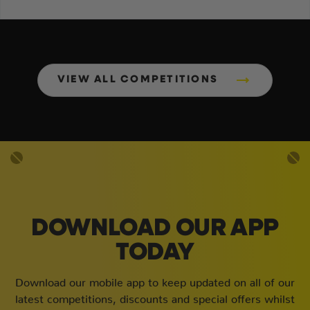
VIEW ALL COMPETITIONS
DOWNLOAD OUR APP
TODAY
Download our mobile app to keep updated on all of our
latest competitions, discounts and special offers whilst