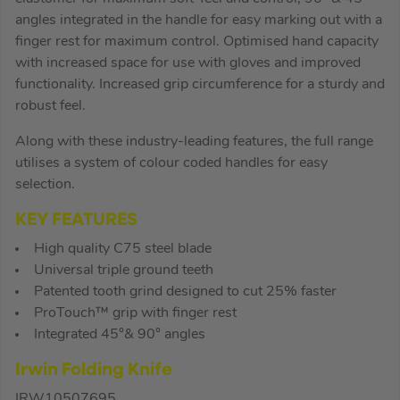
angles integrated in the handle for easy marking out with a
finger rest for maximum control. Optimised hand capacity
with increased space for use with gloves and improved
functionality. Increased grip circumference for a sturdy and
robust feel.
Along with these industry-leading features, the full range
utilises a system of colour coded handles for easy
selection.
KEY FEATURES
High quality C75 steel blade
Universal triple ground teeth
Patented tooth grind designed to cut 25% faster
ProTouch™ grip with finger rest
Integrated 45°& 90° angles
Irwin Folding Knife
IRW10507695