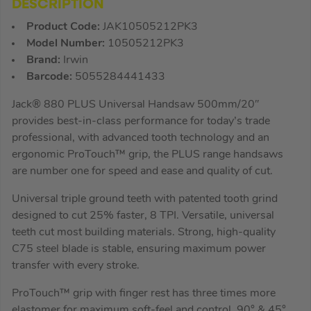
DESCRIPTION
Product Code:
JAK10505212PK3
Model Number:
10505212PK3
Brand:
Irwin
Barcode:
5055284441433
Jack® 880 PLUS Universal Handsaw 500mm/20″
provides best-in-class performance for today’s trade
professional, with advanced tooth technology and an
ergonomic ProTouch™ grip, the PLUS range handsaws
are number one for speed and ease and quality of cut.
Universal triple ground teeth with patented tooth grind
designed to cut 25% faster, 8 TPI. Versatile, universal
teeth cut most building materials. Strong, high-quality
C75 steel blade is stable, ensuring maximum power
transfer with every stroke.
ProTouch™ grip with finger rest has three times more
elastomer for maximum soft-feel and control, 90° & 45°