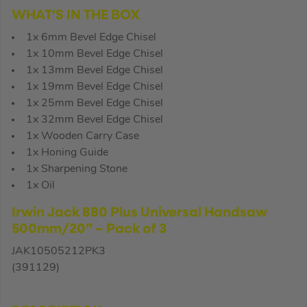
WHAT’S IN THE BOX
1x 6mm Bevel Edge Chisel
1x 10mm Bevel Edge Chisel
1x 13mm Bevel Edge Chisel
1x 19mm Bevel Edge Chisel
1x 25mm Bevel Edge Chisel
1x 32mm Bevel Edge Chisel
1x Wooden Carry Case
1x Honing Guide
1x Sharpening Stone
1x Oil
Irwin Jack 880 Plus Universal Handsaw
500mm/20” – Pack of 3
JAK10505212PK3
(391129)