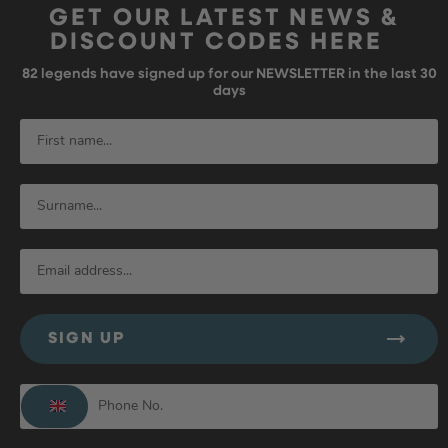
GET OUR LATEST NEWS &
DISCOUNT CODES HERE
82
legends have signed up for our NEWSLETTER in the last 30
days
SIGN UP