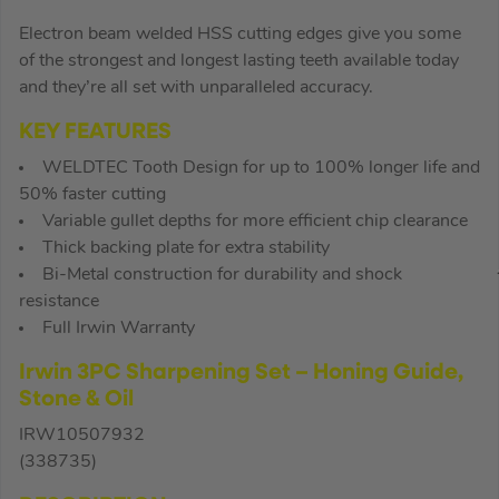
Electron beam welded HSS cutting edges give you some
of the strongest and longest lasting teeth available today
and they’re all set with unparalleled accuracy.
KEY FEATURES
WELDTEC Tooth Design for up to 100% longer life and
50% faster cutting
Variable gullet depths for more efficient chip clearance
Thick backing plate for extra stability
Bi-Metal construction for durability and shock
resistance
Full Irwin Warranty
Irwin 3PC Sharpening Set – Honing Guide,
Stone & Oil
IRW10507932
(338735)