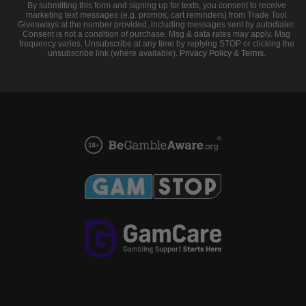
By submitting this form and signing up for texts, you consent to receive
marketing text messages (e.g. promos, cart reminders) from Trade Tool
Giveaways at the number provided, including messages sent by autodialer.
Consent is not a condition of purchase. Msg & data rates may apply. Msg
frequency varies. Unsubscribe at any time by replying STOP or clicking the
unsubscribe link (where available).
Privacy Policy
&
Terms
.