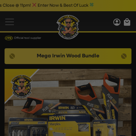
@ 11pm!
Enter Now & Best Of Luck
Official tool supplier
Mega Irwin Wood Bundle