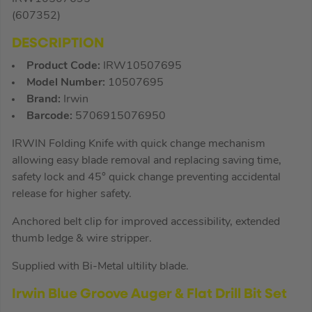
(607352)
DESCRIPTION
Product Code:
IRW10507695
Model Number:
10507695
Brand:
Irwin
Barcode:
5706915076950
IRWIN Folding Knife with quick change mechanism
allowing easy blade removal and replacing saving time,
safety lock and 45° quick change preventing accidental
release for higher safety.
Anchored belt clip for improved accessibility, extended
thumb ledge & wire stripper.
Supplied with Bi-Metal ultility blade.
Irwin Blue Groove Auger & Flat Drill Bit Set