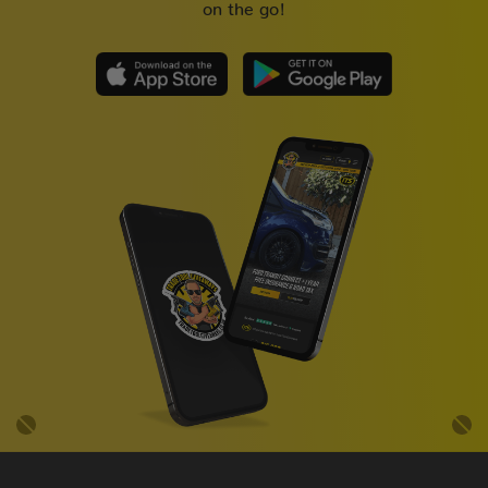
on the go!