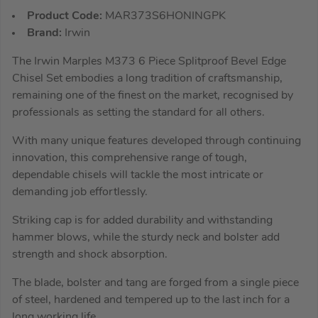
Product Code:
MAR373S6HONINGPK
Brand:
Irwin
The Irwin Marples M373 6 Piece Splitproof Bevel Edge
Chisel Set embodies a long tradition of craftsmanship,
remaining one of the finest on the market, recognised by
professionals as setting the standard for all others.
With many unique features developed through continuing
innovation, this comprehensive range of tough,
dependable chisels will tackle the most intricate or
demanding job effortlessly.
Striking cap is for added durability and withstanding
hammer blows, while the sturdy neck and bolster add
strength and shock absorption.
The blade, bolster and tang are forged from a single piece
of steel, hardened and tempered up to the last inch for a
long working life.