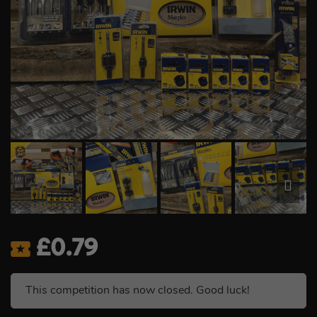
£
0.79
This competition has now closed. Good luck!