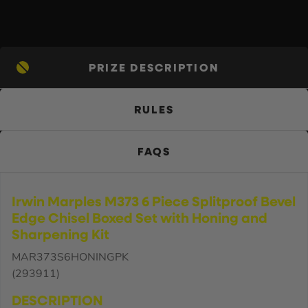
PRIZE DESCRIPTION
RULES
FAQS
Irwin Marples M373 6 Piece Splitproof Bevel
Edge Chisel Boxed Set with Honing and
Sharpening Kit
MAR373S6HONINGPK
(293911)
DESCRIPTION