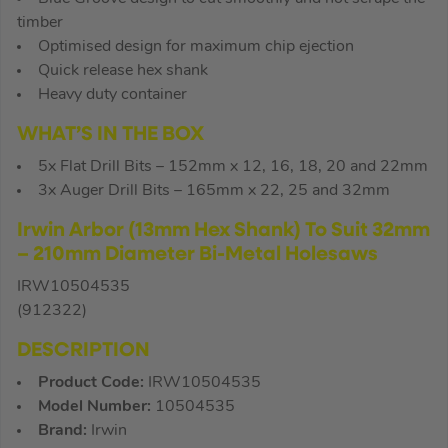
timber
Optimised design for maximum chip ejection
Quick release hex shank
Heavy duty container
WHAT’S IN THE BOX
5x Flat Drill Bits – 152mm x 12, 16, 18, 20 and 22mm
3x Auger Drill Bits – 165mm x 22, 25 and 32mm
Irwin Arbor (13mm Hex Shank) To Suit 32mm
– 210mm Diameter Bi-Metal Holesaws
IRW10504535
(912322)
DESCRIPTION
Product Code:
IRW10504535
Model Number:
10504535
Brand:
Irwin