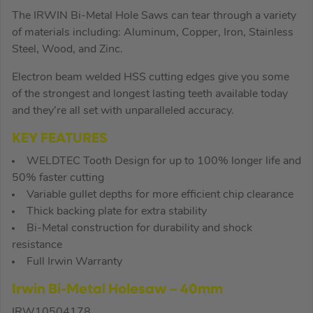
The IRWIN Bi-Metal Hole Saws can tear through a variety
of materials including: Aluminum, Copper, Iron, Stainless
Steel, Wood, and Zinc.
Electron beam welded HSS cutting edges give you some
of the strongest and longest lasting teeth available today
and they’re all set with unparalleled accuracy.
KEY FEATURES
WELDTEC Tooth Design for up to 100% longer life and
50% faster cutting
Variable gullet depths for more efficient chip clearance
Thick backing plate for extra stability
Bi-Metal construction for durability and shock
resistance
Full Irwin Warranty
Irwin Bi-Metal Holesaw – 40mm
IRW10504178