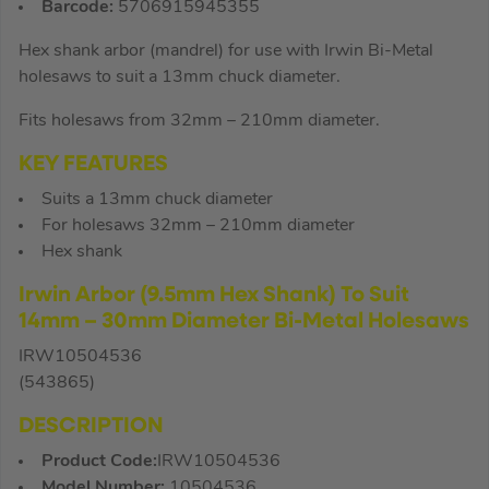
Barcode:
5706915945355
Hex shank arbor (mandrel) for use with Irwin Bi-Metal
holesaws to suit a 13mm chuck diameter.
Fits holesaws from 32mm – 210mm diameter.
KEY FEATURES
Suits a 13mm chuck diameter
For holesaws 32mm – 210mm diameter
Hex shank
Irwin Arbor (9.5mm Hex Shank) To Suit
14mm – 30mm Diameter Bi-Metal Holesaws
IRW10504536
(543865)
DESCRIPTION
Product Code:
IRW10504536
Model Number:
10504536