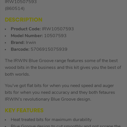
IRW10507593
(860514)
DESCRIPTION
Product Code:
IRW10507593
Model Number:
10507593
Brand:
Irwin
Barcode:
5706915075939
The IRWIN Blue Groove range features some of the best
wood bits in the business and this kit gives you the best of
both worlds.
You’ve got flat bits for when you need speed and auger
bits for when you need accuracy and they both fetaures
IRWIN’s revolutionary Blue Groove design.
KEY FEATURES
Heat treated bits for maximum durability
Blue Groove design to cut smoothly and not scrape the