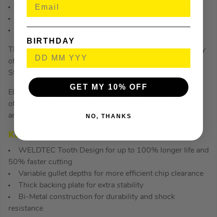
Model Number:
10504165
Brand:
Irwin
Barcode:
5706915041651
BIRTHDAY
The IRWIN Bi-Metal Hole Saws can tear through a variety
of materials including: Aluminum, Copper, Iron, Stainless
Steel, Wood, and Zinc.
GET MY 10% OFF
Electron beam welded HSS cutting edges give you some
of the strongest and longest lasting teeth available today
and they’re all set with unparalleled accuracy.
NO, THANKS
KEY FEATURES
WELDTEC Tooth Design for up to 100% longer life and
50% faster cutting
Variable gullet depths for more efficient chip clearance
Thick backing plate for extra stability
Bi-Metal construction for durability and shock
resistance