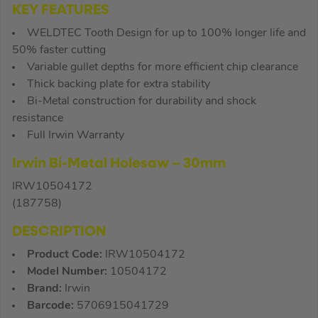
KEY FEATURES
WELDTEC Tooth Design for up to 100% longer life and
50% faster cutting
Variable gullet depths for more efficient chip clearance
Thick backing plate for extra stability
Bi-Metal construction for durability and shock
resistance
Full Irwin Warranty
Irwin Bi-Metal Holesaw – 30mm
IRW10504172
(187758)
DESCRIPTION
Product Code:
IRW10504172
Model Number:
10504172
Brand:
Irwin
Barcode:
5706915041729