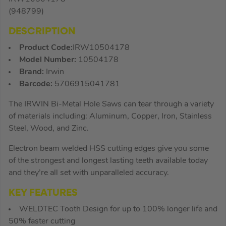
(948799)
DESCRIPTION
Product Code:
IRW10504178
Model Number:
10504178
Brand:
Irwin
Barcode:
5706915041781
The IRWIN Bi-Metal Hole Saws can tear through a variety
of materials including: Aluminum, Copper, Iron, Stainless
Steel, Wood, and Zinc.
Electron beam welded HSS cutting edges give you some
of the strongest and longest lasting teeth available today
and they’re all set with unparalleled accuracy.
KEY FEATURES
WELDTEC Tooth Design for up to 100% longer life and
50% faster cutting