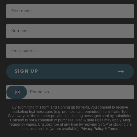
SIGN UP
By submitting this form and signing up for texts, you consent to receive
marketing text messages (e.g. promos, cart reminders) from Trade Tool
Giveaways at the number provided, including messages sent by autodialer.
Consent is not a condition of purchase. Msg & data rates may apply. Msg
frequency varies. Unsubscribe at any time by replying STOP or clicking the
unsubscribe link (where available).
Privacy Policy
&
Terms
.