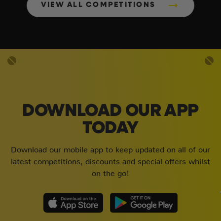
VIEW ALL COMPETITIONS
DOWNLOAD OUR APP
TODAY
Download our mobile app to keep updated on all of our
latest competitions, discounts and special offers whilst
on the go!