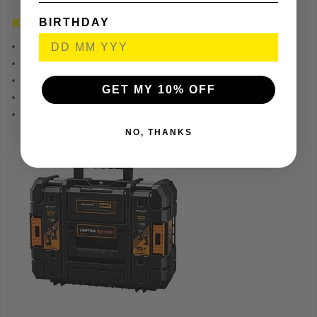
BIRTHDAY
Key Feature
1 x 18V Brushless Combi Drill 90Nm
1 x 18V Brushless Impact Driver 205Nm
2 x 18V 1.7Ah Li-Ion Batteries
GET MY 10% OFF
1 x 60min Multi-Voltage Charger
1 x TSTAK(s)
NO, THANKS