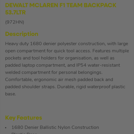
DEWALT MCLAREN F1 TEAM BACKPACK
53.7LTR
(972HN)
Description
Heavy duty 1680 denier polyester construction, with large
open compartment for quick tool access. Features multiple
pockets and tool holders for organisation, as well as
padded laptop compartment, and IP54 water-resistant
welded compartment for personal belongings.
Comfortable, ergonomic air mesh padded back and
padded shoulder straps. Durable, rigid waterproof plastic
base.
Key Features
1680 Denier Ballistic Nylon Construction