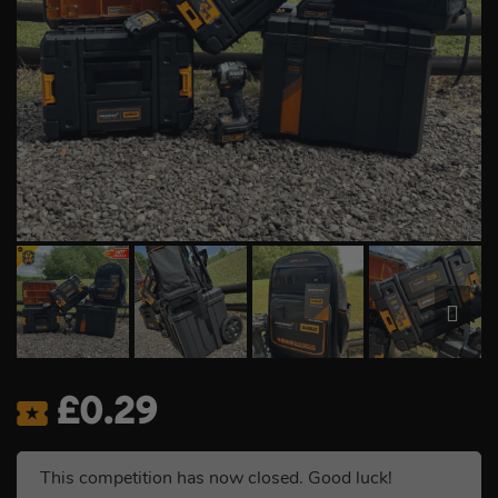
£
0.29
This competition has now closed. Good luck!