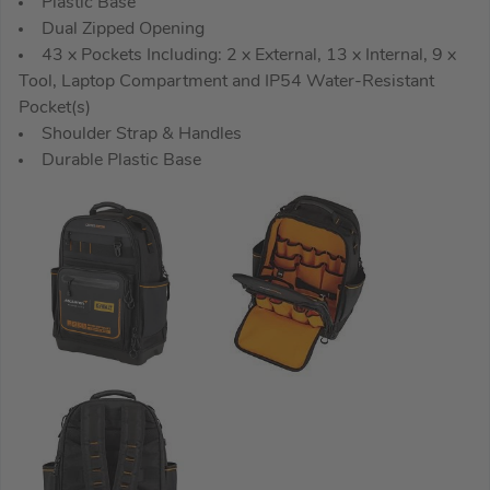
Plastic Base
Dual Zipped Opening
43 x Pockets Including: 2 x External, 13 x Internal, 9 x
Tool, Laptop Compartment and IP54 Water-Resistant
Pocket(s)
Shoulder Strap & Handles
Durable Plastic Base