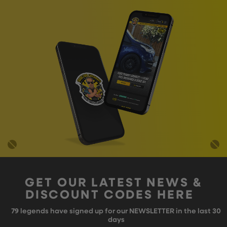
GET OUR LATEST NEWS &
DISCOUNT CODES HERE
79
legends have signed up for our NEWSLETTER in the last 30
days