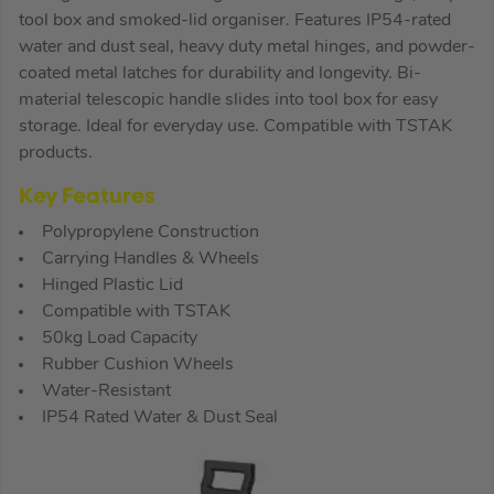
tool box and smoked-lid organiser. Features IP54-rated
water and dust seal, heavy duty metal hinges, and powder-
coated metal latches for durability and longevity. Bi-
material telescopic handle slides into tool box for easy
storage. Ideal for everyday use. Compatible with TSTAK
products.
Key Features
Polypropylene Construction
Carrying Handles & Wheels
Hinged Plastic Lid
Compatible with TSTAK
50kg Load Capacity
Rubber Cushion Wheels
Water-Resistant
IP54 Rated Water & Dust Seal