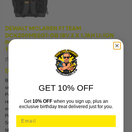
DEWALT MCLAREN F1 TEAM
DCK200ME2GT-GB 18V 2 X 1.7AH LI-ION
POWERSTACK BRUSHLESS CORDLESS
TWIN KIT
(545FU)
Description
Brushless twin pack containing combi drill with 2 speed
GET 10% OFF
settings, and 3-mode impact driver. Includes 2 x G-Class
Powerstack batteries with glass-filled nylon housing for
Get
10% OFF
when you sign up, plus an
resistance to chemicals and grease, and non-slip TPE
exclusive birthday treat delivered just for you.
overmould to provide stability and protect workpieces.
Powerstack batteries are 25% more compact and offer
50% more power vs. DCB183 18V XR 2.0Ah batteries.
Ideal for use in automotive environments.