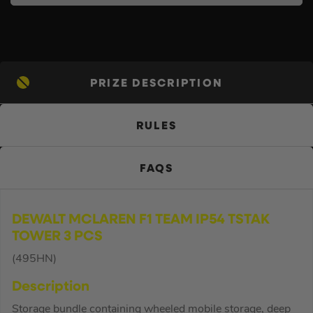
PRIZE DESCRIPTION
RULES
FAQS
DEWALT MCLAREN F1 TEAM IP54 TSTAK
TOWER 3 PCS
(495HN)
Description
Storage bundle containing wheeled mobile storage, deep