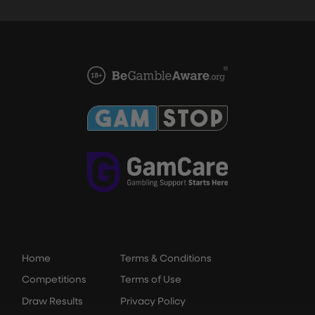
Home
Terms & Conditions
Competitions
Terms of Use
Draw Results
Privacy Policy