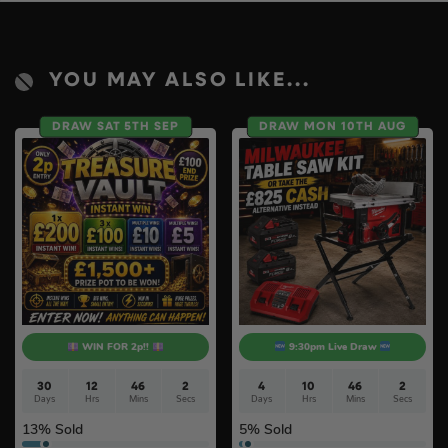
YOU MAY ALSO LIKE...
DRAW SAT 5TH SEP
DRAW MON 10TH AUG
WIN FOR 2p!!
9:30pm Live Draw
30
12
46
0
4
10
46
0
Days
Hrs
Mins
Secs
Days
Hrs
Mins
Secs
13
% Sold
5
% Sold