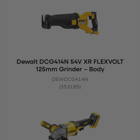
Dewalt DCG414N 54V XR FLEXVOLT
125mm Grinder – Body
DEWDCG414N
(353185)