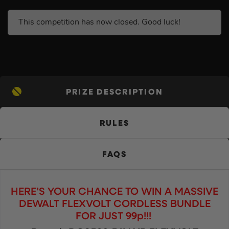
This competition has now closed. Good luck!
PRIZE DESCRIPTION
RULES
FAQS
HERE’S YOUR CHANCE TO WIN A MASSIVE
DEWALT FLEXVOLT CORDLESS BUNDLE
FOR JUST 99p!!!