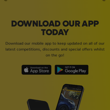
DOWNLOAD OUR APP
TODAY
Download our mobile app to keep updated on all of our
latest competitions, discounts and special offers whilst
on the go!