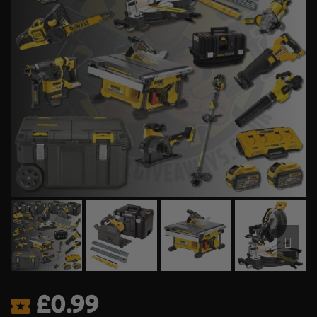
£
0.99