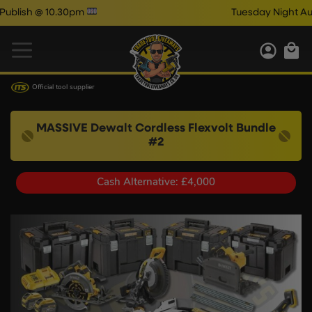
0.30pm
Tuesday Night Auto Draw Co
Official tool supplier
MASSIVE Dewalt Cordless Flexvolt Bundle
#2
Cash Alternative: £4,000