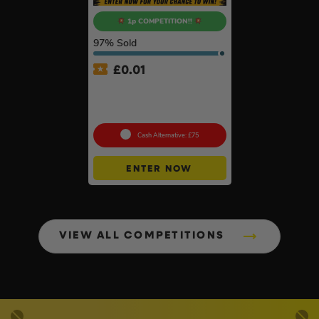
1p COMPETITION!!
97
% Sold
£
0.01
Auto Draw – Dewalt
McLaren F1 Team Duffle
Bag & 32pc Bit Set
Cash Alternative: £75
ENTER NOW
VIEW ALL COMPETITIONS