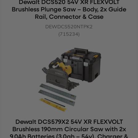
Dewalt DCS520 54V XR FLEXVOLT
Brushless Plunge Saw – Body, 2x Guide
Rail, Connector & Case
DEWDCS520NTPK2
(715234)
Dewalt DCS579X2 54V XR FLEXVOLT
Brushless 190mm Circular Saw with 2x
9.0Ah Batteries (3.0ah – 54v), Charger &