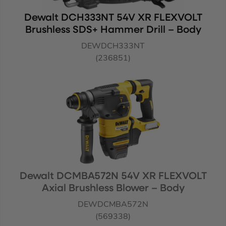
Dewalt DCH333NT 54V XR FLEXVOLT
Brushless SDS+ Hammer Drill – Body
DEWDCH333NT
(236851)
Dewalt DCMBA572N 54V XR FLEXVOLT
Axial Brushless Blower – Body
DEWDCMBA572N
(569338)