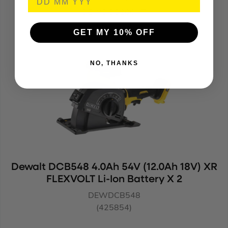
DEWDCG200NT
(964776)
GET MY 10% OFF
NO, THANKS
Dewalt DCB548 4.0Ah 54V (12.0Ah 18V) XR
FLEXVOLT Li-Ion Battery X 2
DEWDCB548
(425854)