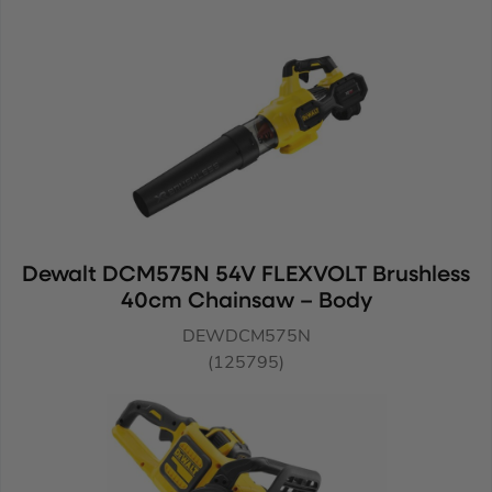
Dewalt DCM575N 54V FLEXVOLT Brushless
40cm Chainsaw – Body
DEWDCM575N
(125795)