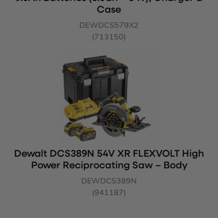
Case
DEWDCS579X2
(713150)
Dewalt DCS389N 54V XR FLEXVOLT High
Power Reciprocating Saw – Body
DEWDCS389N
(941187)