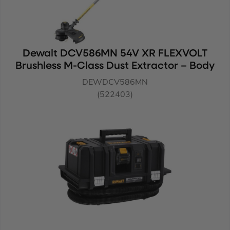
Dewalt DCV586MN 54V XR FLEXVOLT
Brushless M-Class Dust Extractor – Body
DEWDCV586MN
(522403)