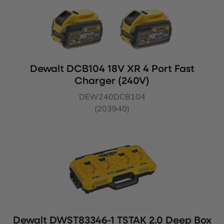
Dewalt DCB104 18V XR 4 Port Fast
Charger (240V)
DEW240DCB104
(203940)
Dewalt DWST83346-1 TSTAK 2.0 Deep Box