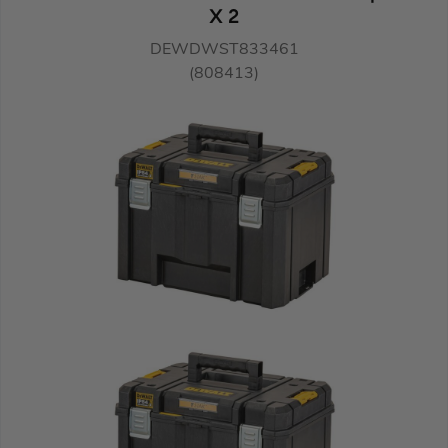
X 2
DEWDWST833461
(808413)