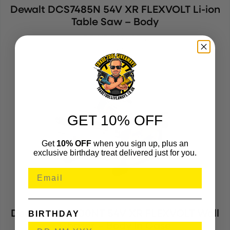
Dewalt DCS7485N 54V XR FLEXVOLT Li-ion
Table Saw – Body
DEWDCS7485N
(678412)
GET 10% OFF
Get
10% OFF
when you sign up, plus an
exclusive birthday treat delivered just for you.
Dewalt DCG200NT 54V XR FLEXVOLT Wall
BIRTHDAY
Chaser – Body In Case