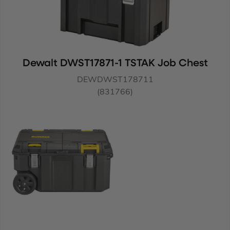
Dewalt DWST17871-1 TSTAK Job Chest
DEWDWST178711
(831766)