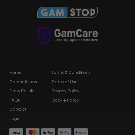
Home
Terms & Conditions
Competitions
Terms of Use
Draw Results
Privacy Policy
FAQs
Cookie Policy
Contact
Login