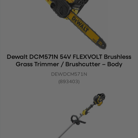
Dewalt DCM571N 54V FLEXVOLT Brushless
Grass Trimmer / Brushcutter – Body
DEWDCM571N
(893403)