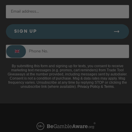
SIGN UP
By submitting this form and signing up for texts, you consent to receive
marketing text messages (e.g. promos, cart reminders) from Trade Tool
Giveaways at the number provided, including messages sent by autodialer.
Consent is not a condition of purchase. Msg & data rates may apply. Msg
frequency varies. Unsubscribe at any time by replying STOP or clicking the
unsubscribe link (where available).
Privacy Policy
&
Terms
.