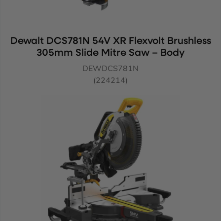
Dewalt DCS781N 54V XR Flexvolt Brushless
305mm Slide Mitre Saw – Body
DEWDCS781N
(224214)