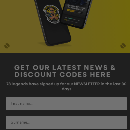
GET OUR LATEST NEWS &
DISCOUNT CODES HERE
78
legends have signed up for our NEWSLETTER in the last 30
days