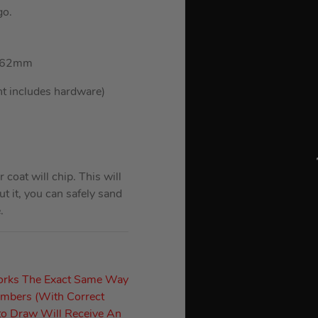
go.
: 362mm
ht includes hardware)
oat will chip. This will
t it, you can safely sand
.
orks The Exact Same Way
umbers (With Correct
to Draw Will Receive An