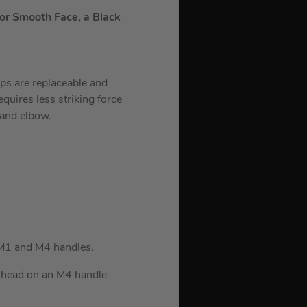
 or Smooth Face, a Black
ips are replaceable and
equires less striking force
 and elbow.
 M1 and M4 handles.
z head on an M4 handle