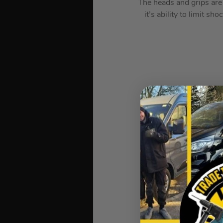
The heads and grips are 
it’s ability to limit s
Requires less strikin
All Martinez heads
Mark Martinez (invent