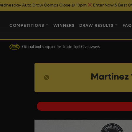
 Draw Comps Close @ 10pm
Enter Now & Best Of Luck
Auto Dr
COMPETITIONS
WINNERS
DRAW RESULTS
FAQ
Official tool supplier
for Trade Tool Giveaways
Martinez