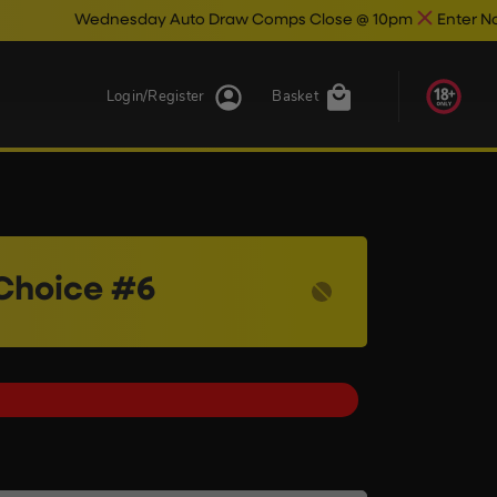
sday Auto Draw Comps Close @ 10pm
Enter Now & Best Of Luc
Login/Register
Basket
Choice #6