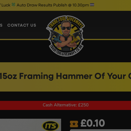
aw Results Publish @ 10.30pm
Wedne
S
CONTACT US
 15oz Framing Hammer Of Your 
Cash Alternative: £250
£
0.10