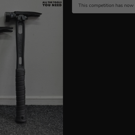
This competition has now 