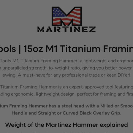
ools | 15oz M1 Titanium Fra
z Tools M1 Titanium Framing Hammer, a lightweight and ergono
an unparalleled strength-to-weight ratio, giving you better power
swing. A must-have for any professional trade or keen DIYer!
itanium Framing Hammer is an expert-approved tool featuring 
ading ergonomic, lightweight design, perfect for framing and first
ium Framing Hammer has a steel head with a Milled or Smoot
Handle and Straight or Curved Black Overlay Grip.
Weight of the Martinez Hammer explained