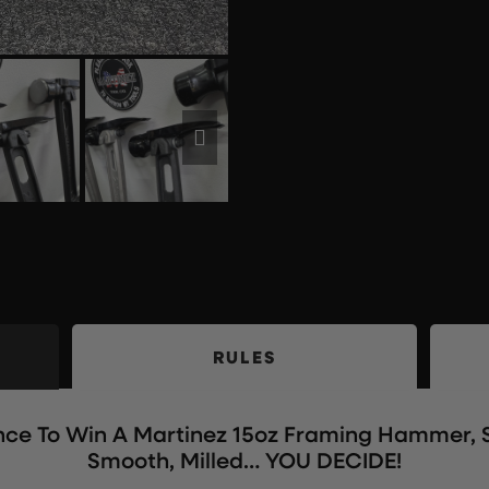
RULES
ance To Win A Martinez 15oz Framing Hammer, S
Smooth, Milled… YOU DECIDE!