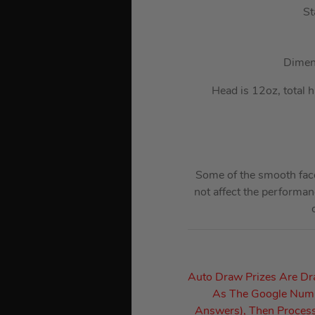
St
Dimens
Head is 12oz, total 
Some of the smooth face
not affect the performan
Auto Draw Prizes Are D
As The Google Numbe
Answers), Then Process