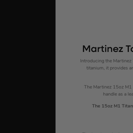
Martinez T
Introducing the Martine
titanium, it provides 
The Martinez 15oz M1 T
handle as a le
The 15oz M1 Titan