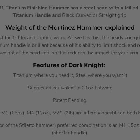
M1 Titanium Finishing Hammer has a
steel head with a
Milled
Titanium Handle
and
Black Curved or Straight grip
.
Weight of the Martinez Hammer explained
al for 1st fix and roofing work. As well as this, the heads and gr
ium handle is brilliant because of it’s ability to limit shock and r
 weight at the head end, so this reduces the impact for your arm
Features of Dark Knight
:
Titanium where you need it, Steel where you want it
Suggested equivalent to 21oz Estwing
Patent Pending.
; M1 (15oz), M4 (12oz), M79 (2lb) are interchangeable on both
or of the Stiletto hammer) preferred combination is an M1 15o
(shorter handle).