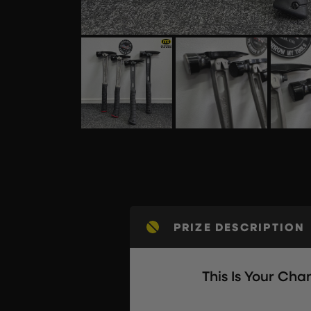
PRIZE DESCRIPTION
This Is Your Ch