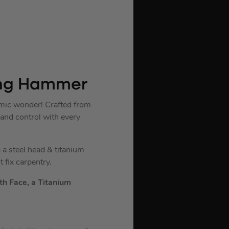
ming Hammer
mic wonder! Crafted from
 and control with every
a steel head & titanium
 fix carpentry.
h Face, a Titanium