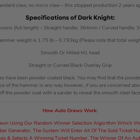
andard claw, no micro claw – this stopped production 2 years a
Specifications of Dark Knight:
ions (full length) – Straight handle: 364mm / Curved handle
hammer weight is 1.75 lb – 0.793kg (Please note that total weig
Smooth Or Milled M1 head
Straight or Curved Black Overlay Grip
s have been powder coated black. You may find that the powder c
ce of the hammer in any way however, if you are concerned abou
off the powder coat with a sander to reveal the smooth steel face
How Auto Draws Work:
rawn Using Our Random Winner Selection Algorithm Which W
r Generator. The System Will Enter All Of The Sold Ticket N
es & Selects A Winning Ticket Number. The Winner Of An Au