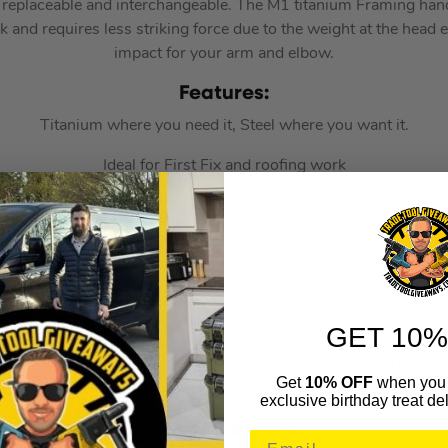
replaceable and interchangeable. The M1 titanium Framing handl
hock and requires less striking force due to the weight at the head 
impact for your arm and elbow.
F
eatures:
Titanium where you need it, Steel where you want it.
Ideal for First Fix and roofing work
g force due to the weight at the head end, results in less impac
Suggested equivalent to 21oz Estwing
Patent Pending.
; M1 (15oz), M4 (12oz), M79 (2lb) are interchangeable on both
GET 10%
or of the Stiletto hammer) preferred combination is an M1 15o
Get
10% OFF
when you 
(shorter handle).
exclusive birthday treat del
Specifications: