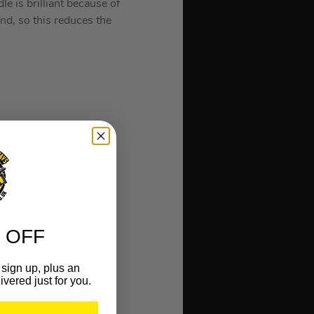
e is brilliant because of
end, so this reduces the
t on your arm & elbow.
 M1 and M4 handles.
 OFF
z head on an M4 handle
sign up, plus an
ivered just for you.