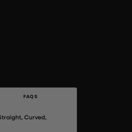
FAQS
traight, Curved,