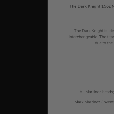
The Dark Knight 15oz 
The Dark Knight is ide
interchangeable. The titan
due to the
All Martinez heads
Mark Martinez (invent