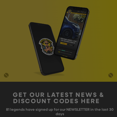
GET OUR LATEST NEWS &
DISCOUNT CODES HERE
81
legends have signed up for our NEWSLETTER in the last 30
days