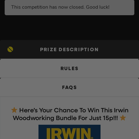
This competition has now closed. Good luck!
PRIZE DESCRIPTION
RULES
FAQS
Here’s Your Chance To Win This Irwin
Woodworking Bundle For Just 15p!!!