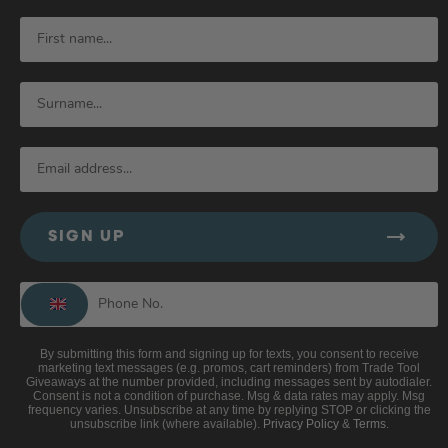
SIGN UP
By submitting this form and signing up for texts, you consent to receive
marketing text messages (e.g. promos, cart reminders) from Trade Tool
Giveaways at the number provided, including messages sent by autodialer.
Consent is not a condition of purchase. Msg & data rates may apply. Msg
frequency varies. Unsubscribe at any time by replying STOP or clicking the
unsubscribe link (where available).
Privacy Policy
&
Terms
.