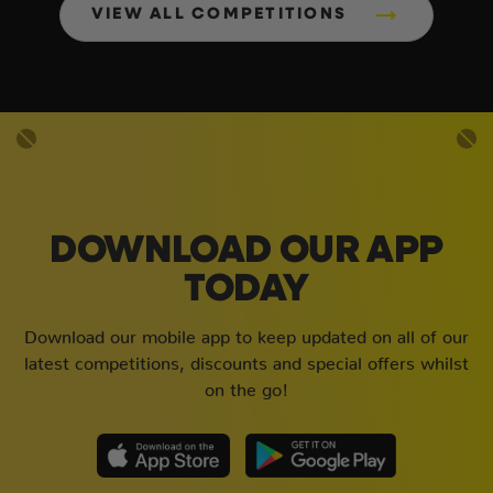
VIEW ALL COMPETITIONS
DOWNLOAD OUR APP
TODAY
Download our mobile app to keep updated on all of our
latest competitions, discounts and special offers whilst
on the go!