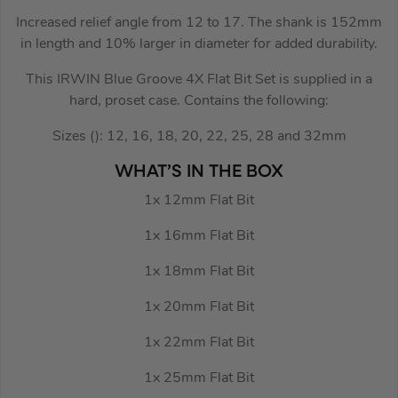
Increased relief angle from 12 to 17. The shank is 152mm
in length and 10% larger in diameter for added durability.
This IRWIN Blue Groove 4X Flat Bit Set is supplied in a
hard, proset case. Contains the following:
Sizes (): 12, 16, 18, 20, 22, 25, 28 and 32mm
WHAT’S IN THE BOX
1x 12mm Flat Bit
1x 16mm Flat Bit
1x 18mm Flat Bit
1x 20mm Flat Bit
1x 22mm Flat Bit
1x 25mm Flat Bit