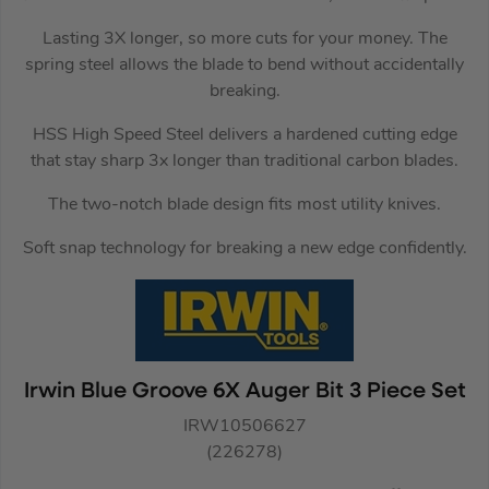
Lasting 3X longer, so more cuts for your money. The
spring steel allows the blade to bend without accidentally
breaking.
HSS High Speed Steel delivers a hardened cutting edge
that stay sharp 3x longer than traditional carbon blades.
The two-notch blade design fits most utility knives.
Soft snap technology for breaking a new edge confidently.
Irwin Blue Groove 6X Auger Bit 3 Piece Set
IRW10506627
(226278)