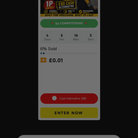
1p COMPETITION!!
4
5
16
2
Days
Hrs
Mins
Secs
6
% Sold
£
0.01
Auto Draw – Stabila 4 Piece
Type 80 AS Spirit Level Set
with Case (200mm,
300mm, 600mm & 1200mm)
#6
Cash Alternative: £80
ENTER NOW