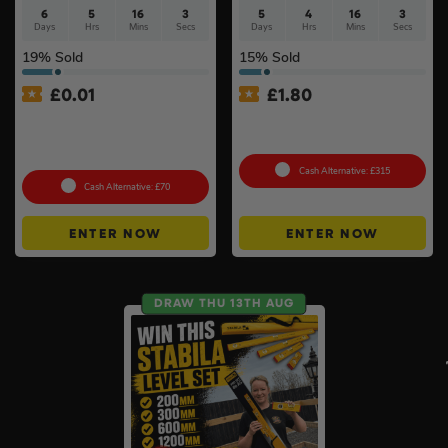
6
5
16
2
5
4
16
2
Days
Hrs
Mins
Secs
Days
Hrs
Mins
Secs
19
% Sold
15
% Sold
£
0.01
£
1.80
Auto Draw – Motorola Site
Choose Your Pressure
Radio (Walkie-Talkie) Twin
Washer #2
Pack #2
Cash Alternative: £315
Cash Alternative: £70
ENTER NOW
ENTER NOW
DRAW THU 13TH AUG