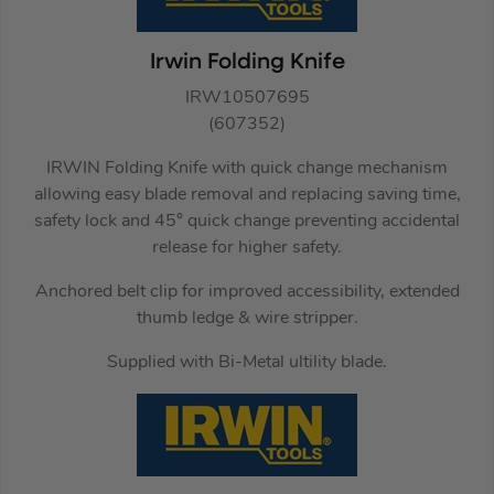
Irwin Folding Knife
IRW10507695
(607352)
IRWIN Folding Knife with quick change mechanism
allowing easy blade removal and replacing saving time,
safety lock and 45° quick change preventing accidental
release for higher safety.
Anchored belt clip for improved accessibility, extended
thumb ledge & wire stripper.
Supplied with Bi-Metal ultility blade.