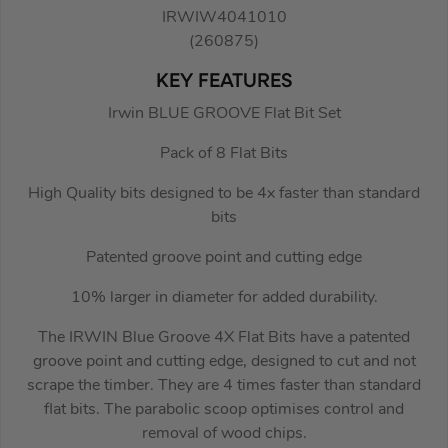
IRWIW4041010
(260875)
KEY FEATURES
Irwin BLUE GROOVE Flat Bit Set
Pack of 8 Flat Bits
High Quality bits designed to be 4x faster than standard
bits
Patented groove point and cutting edge
10% larger in diameter for added durability.
The IRWIN Blue Groove 4X Flat Bits have a patented
groove point and cutting edge, designed to cut and not
scrape the timber. They are 4 times faster than standard
flat bits. The parabolic scoop optimises control and
removal of wood chips.