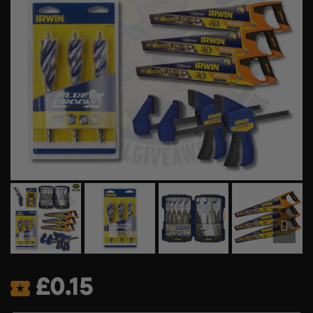
£
0.15