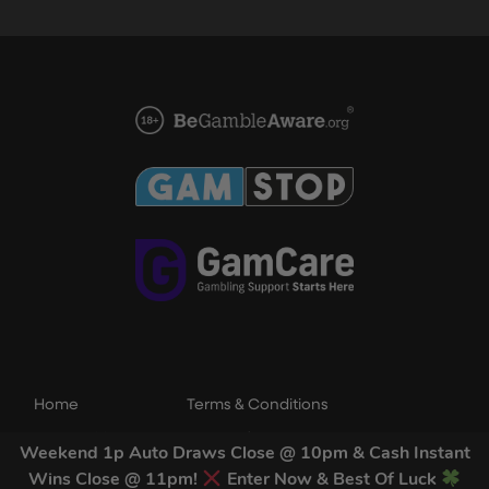
Home
Terms & Conditions
Competitions
Terms of Use
Weekend 1p Auto Draws Close @ 10pm & Cash Instant
Draw Results
Privacy Policy
Wins Close @ 11pm!
Enter Now & Best Of Luck