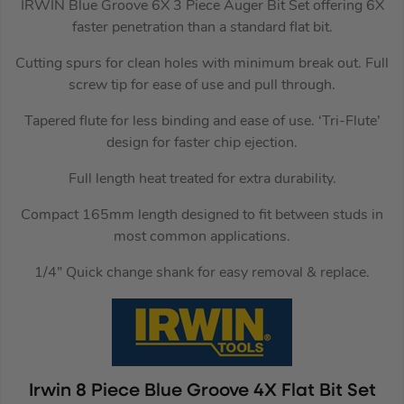
IRWIN Blue Groove 6X 3 Piece Auger Bit Set offering 6X
faster penetration than a standard flat bit.
Cutting spurs for clean holes with minimum break out. Full
screw tip for ease of use and pull through.
Tapered flute for less binding and ease of use. ‘Tri-Flute’
design for faster chip ejection.
Full length heat treated for extra durability.
Compact 165mm length designed to fit between studs in
most common applications.
1/4” Quick change shank for easy removal & replace.
Irwin 8 Piece Blue Groove 4X Flat Bit Set