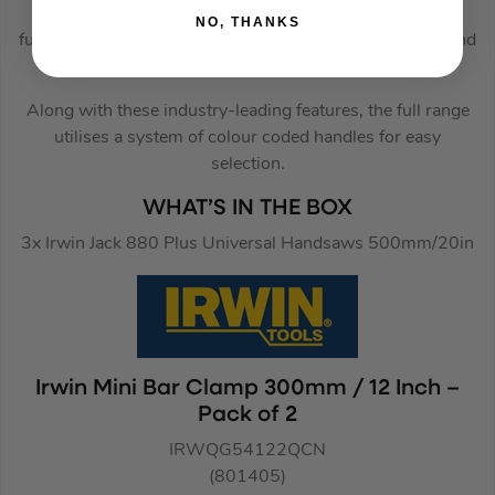
with increased space for use with gloves and improved
NO, THANKS
functionality. Increased grip circumference for a sturdy and
robust feel.
Along with these industry-leading features, the full range
utilises a system of colour coded handles for easy
selection.
WHAT’S IN THE BOX
3x Irwin Jack 880 Plus Universal Handsaws 500mm/20in
Irwin Mini Bar Clamp 300mm / 12 Inch –
Pack of 2
IRWQG54122QCN
(801405)