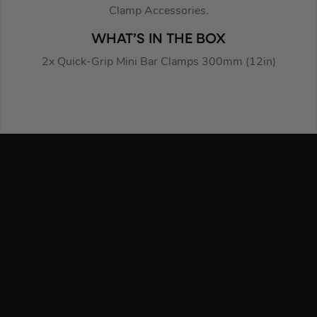
Clamp Accessories.
WHAT’S IN THE BOX
2x Quick-Grip Mini Bar Clamps 300mm (12in)