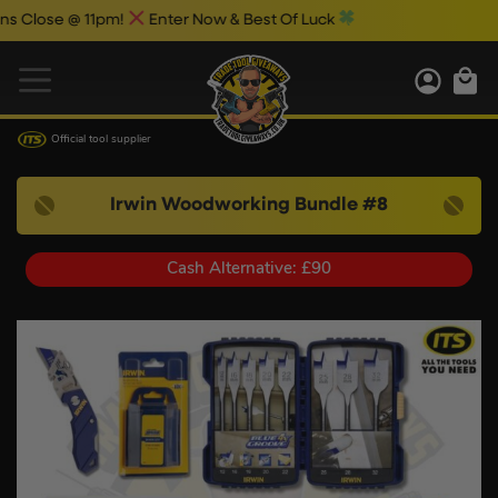
e @ 11pm!
Enter Now & Best Of Luck
Official tool supplier
Irwin Woodworking Bundle #8
Cash Alternative: £90