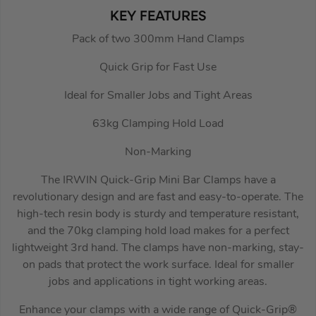
KEY FEATURES
Pack of two 300mm Hand Clamps
Quick Grip for Fast Use
Ideal for Smaller Jobs and Tight Areas
63kg Clamping Hold Load
Non-Marking
The IRWIN Quick-Grip Mini Bar Clamps have a
revolutionary design and are fast and easy-to-operate. The
high-tech resin body is sturdy and temperature resistant,
and the 70kg clamping hold load makes for a perfect
lightweight 3rd hand. The clamps have non-marking, stay-
on pads that protect the work surface. Ideal for smaller
jobs and applications in tight working areas.
Enhance your clamps with a wide range of Quick-Grip®