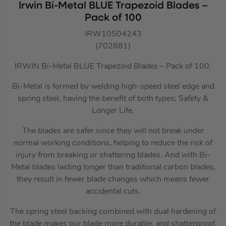
Irwin Bi-Metal BLUE Trapezoid Blades –
Pack of 100
IRW10504243
(702881)
IRWIN Bi-Metal BLUE Trapezoid Blades – Pack of 100.
Bi-Metal is formed by welding high-speed steel edge and
spring steel, having the benefit of both types; Safety &
Longer Life.
The blades are safer since they will not break under
normal working conditions, helping to reduce the risk of
injury from breaking or shattering blades. And with Bi-
Metal blades lasting longer than traditional carbon blades,
they result in fewer blade changes which means fewer
accidental cuts.
The spring steel backing combined with dual hardening of
the blade makes our blade more durable, and shatterproof.