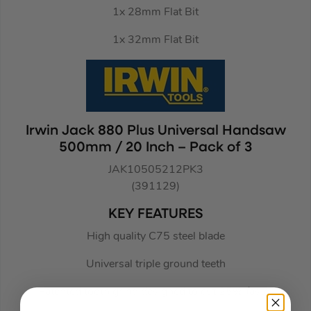
1x 28mm Flat Bit
1x 32mm Flat Bit
Irwin Jack 880 Plus Universal Handsaw
500mm / 20 Inch – Pack of 3
JAK10505212PK3
(391129)
KEY FEATURES
High quality C75 steel blade
Universal triple ground teeth
Patented tooth grind designed to cut 25% faster