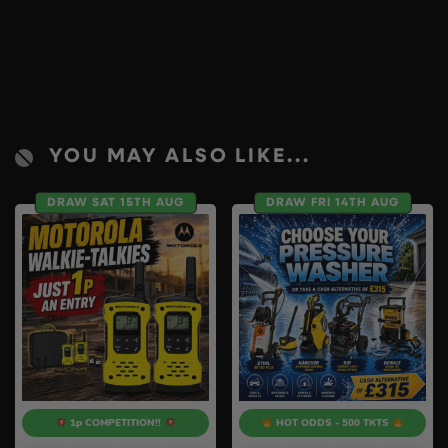
YOU MAY ALSO LIKE...
DRAW SAT 15TH AUG
DRAW FRI 14TH AUG
1p COMPETITION!!
HOT ODDS - 500 TKTS