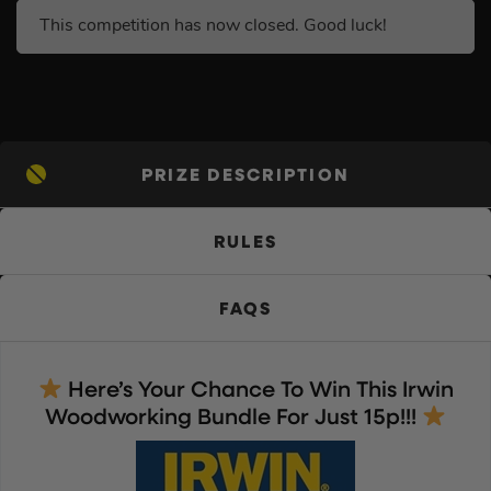
This competition has now closed. Good luck!
PRIZE DESCRIPTION
RULES
FAQS
Here’s Your Chance To Win This Irwin
Woodworking Bundle For Just 15p!!!