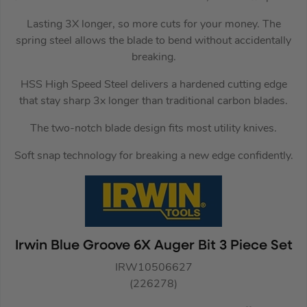
Lasting 3X longer, so more cuts for your money. The
spring steel allows the blade to bend without accidentally
breaking.
HSS High Speed Steel delivers a hardened cutting edge
that stay sharp 3x longer than traditional carbon blades.
The two-notch blade design fits most utility knives.
Soft snap technology for breaking a new edge confidently.
Irwin Blue Groove 6X Auger Bit 3 Piece Set
IRW10506627
(226278)