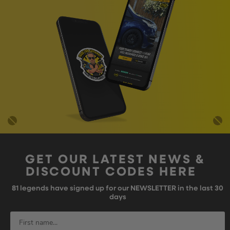
GET OUR LATEST NEWS &
DISCOUNT CODES HERE
81
legends have signed up for our NEWSLETTER in the last 30
days