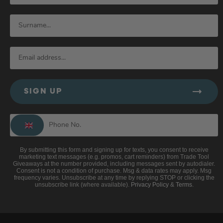
SIGN UP
By submitting this form and signing up for texts, you consent to receive
marketing text messages (e.g. promos, cart reminders) from Trade Tool
Giveaways at the number provided, including messages sent by autodialer.
Consent is not a condition of purchase. Msg & data rates may apply. Msg
frequency varies. Unsubscribe at any time by replying STOP or clicking the
unsubscribe link (where available).
Privacy Policy
&
Terms
.