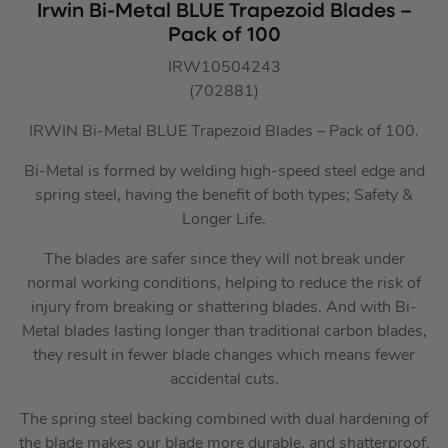
Irwin Bi-Metal BLUE Trapezoid Blades –
Pack of 100
IRW10504243
(702881)
IRWIN Bi-Metal BLUE Trapezoid Blades – Pack of 100.
Bi-Metal is formed by welding high-speed steel edge and
spring steel, having the benefit of both types; Safety &
Longer Life.
The blades are safer since they will not break under
normal working conditions, helping to reduce the risk of
injury from breaking or shattering blades. And with Bi-
Metal blades lasting longer than traditional carbon blades,
they result in fewer blade changes which means fewer
accidental cuts.
The spring steel backing combined with dual hardening of
the blade makes our blade more durable, and shatterproof.