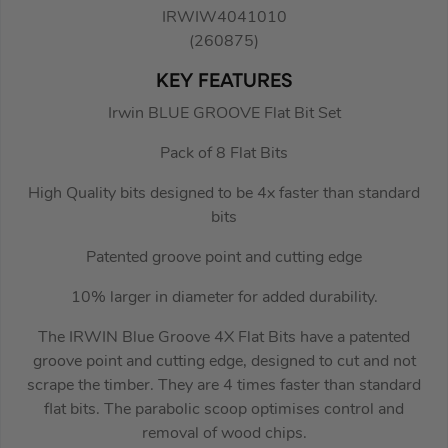
IRWIW4041010
(260875)
KEY FEATURES
Irwin BLUE GROOVE Flat Bit Set
Pack of 8 Flat Bits
High Quality bits designed to be 4x faster than standard
bits
Patented groove point and cutting edge
10% larger in diameter for added durability.
The IRWIN Blue Groove 4X Flat Bits have a patented
groove point and cutting edge, designed to cut and not
scrape the timber. They are 4 times faster than standard
flat bits. The parabolic scoop optimises control and
removal of wood chips.