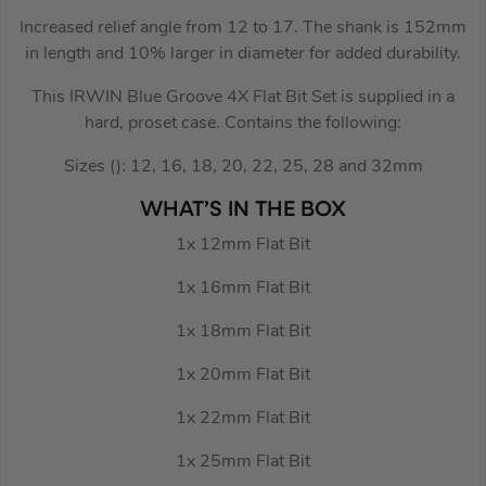
Increased relief angle from 12 to 17. The shank is 152mm
in length and 10% larger in diameter for added durability.
This IRWIN Blue Groove 4X Flat Bit Set is supplied in a
hard, proset case. Contains the following:
Sizes (): 12, 16, 18, 20, 22, 25, 28 and 32mm
WHAT’S IN THE BOX
1x 12mm Flat Bit
1x 16mm Flat Bit
1x 18mm Flat Bit
1x 20mm Flat Bit
1x 22mm Flat Bit
1x 25mm Flat Bit