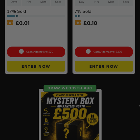
Days
Hrs
Mins
Secs
Day
Hrs
Mins
Secs
17
% Sold
7
% Sold
£
0.01
£
0.10
Auto Draw – Motorola Site
Lifestyle Stainless Steel
Radio (Walkie-Talkie) Twin
Retractable 14kW Gas Patio
Pack #2
Heater #3
Cash Alternative: £70
Cash Alternative: £300
ENTER NOW
ENTER NOW
DRAW WED 19TH AUG