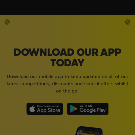
DOWNLOAD OUR APP
TODAY
Download our mobile app to keep updated on all of our
latest competitions, discounts and special offers whilst
on the go!