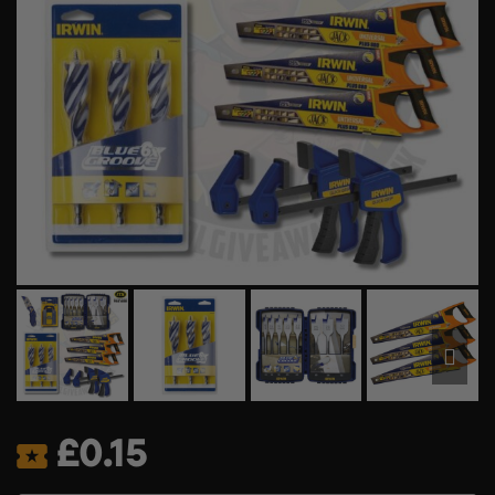
£
0.15