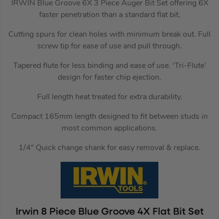
IRWIN Blue Groove 6X 3 Piece Auger Bit Set offering 6X
faster penetration than a standard flat bit.
Cutting spurs for clean holes with minimum break out. Full
screw tip for ease of use and pull through.
Tapered flute for less binding and ease of use. ‘Tri-Flute’
design for faster chip ejection.
Full length heat treated for extra durability.
Compact 165mm length designed to fit between studs in
most common applications.
1/4” Quick change shank for easy removal & replace.
Irwin 8 Piece Blue Groove 4X Flat Bit Set