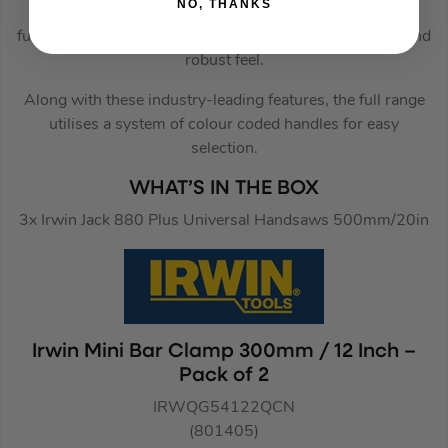
NO, THANKS
with increased space for use with gloves and improved
functionality. Increased grip circumference for a sturdy and
robust feel.
Along with these industry-leading features, the full range
utilises a system of colour coded handles for easy
selection.
WHAT’S IN THE BOX
3x Irwin Jack 880 Plus Universal Handsaws 500mm/20in
Irwin Mini Bar Clamp 300mm / 12 Inch –
Pack of 2
IRWQG54122QCN
(801405)