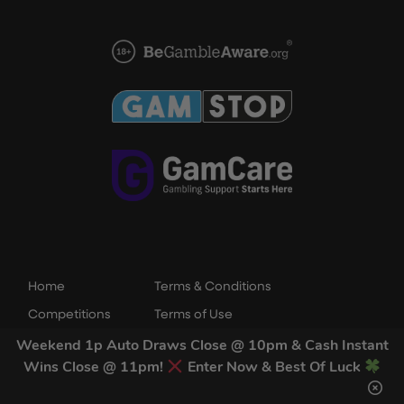
Home
Terms & Conditions
Competitions
Terms of Use
Draw Results
Privacy Policy
Weekend 1p Auto Draws Close @ 10pm & Cash Instant
Wins Close @ 11pm!
Enter Now & Best Of Luck
FAQs
Cookie Policy
Contact