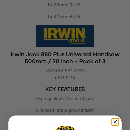
1x 28mm Flat Bit
1x 32mm Flat Bit
Irwin Jack 880 Plus Universal Handsaw
500mm / 20 Inch – Pack of 3
JAK10505212PK3
(391129)
KEY FEATURES
High quality C75 steel blade
Universal triple ground teeth
Patented tooth grind designed to cut 25% faster