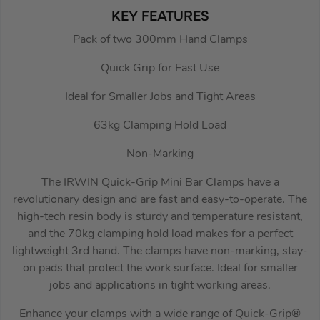
KEY FEATURES
Pack of two 300mm Hand Clamps
Quick Grip for Fast Use
Ideal for Smaller Jobs and Tight Areas
63kg Clamping Hold Load
Non-Marking
The IRWIN Quick-Grip Mini Bar Clamps have a
revolutionary design and are fast and easy-to-operate. The
high-tech resin body is sturdy and temperature resistant,
and the 70kg clamping hold load makes for a perfect
lightweight 3rd hand. The clamps have non-marking, stay-
on pads that protect the work surface. Ideal for smaller
jobs and applications in tight working areas.
Enhance your clamps with a wide range of Quick-Grip®