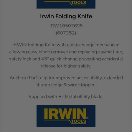
Irwin Folding Knife
IRW10507695
(607352)
IRWIN Folding Knife with quick change mechanism
allowing easy blade removal and replacing saving time,
safety lock and 45° quick change preventing accidental
release for higher safety.
Anchored belt clip for improved accessibility, extended
thumb ledge & wire stripper.
Supplied with Bi-Metal ultility blade.