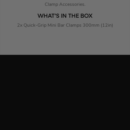
Clamp Accessories.
WHAT’S IN THE BOX
2x Quick-Grip Mini Bar Clamps 300mm (12in)