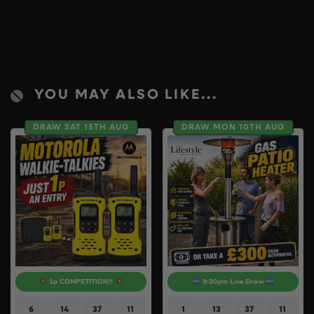
YOU MAY ALSO LIKE...
DRAW SAT 15TH AUG
DRAW MON 10TH AUG
1p COMPETITION!!
9:30pm Live Draw
6
14
37
10
1
13
37
10