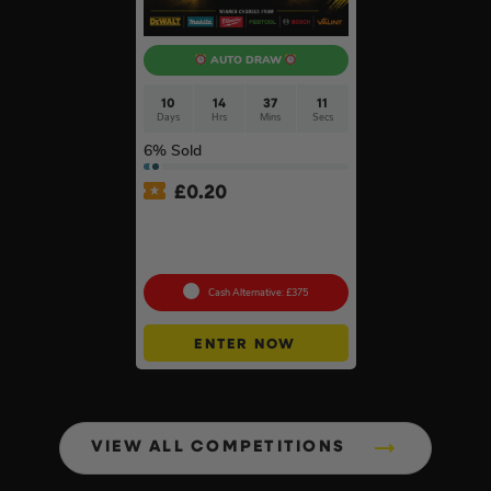
AUTO DRAW
10
14
37
10
Days
Hrs
Mins
Secs
6
% Sold
£
0.20
£500 Branded Mystery Box
Of Your Choice – 6 Brands
To Choose From #6
Cash Alternative: £375
ENTER NOW
VIEW ALL COMPETITIONS