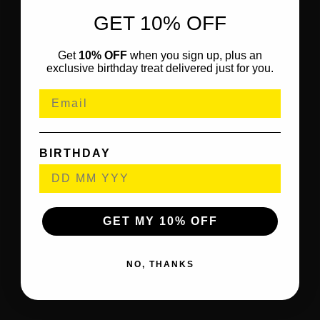
GET 10% OFF
Get
10% OFF
when you sign up, plus an
exclusive birthday treat delivered just for you.
BIRTHDAY
GET MY 10% OFF
NO, THANKS