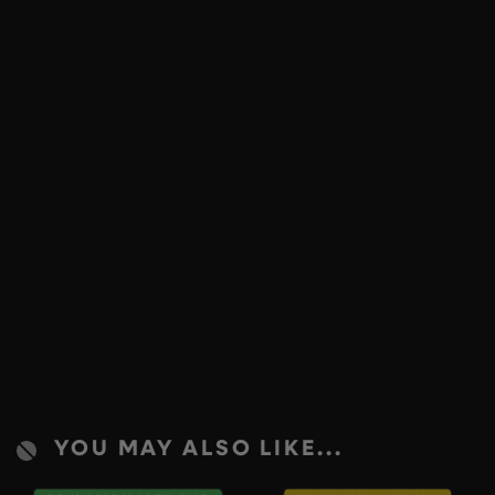
YOU MAY ALSO LIKE...