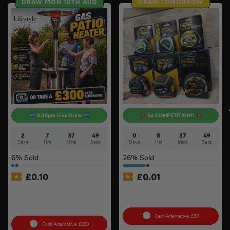
DRAW MON 10TH AUG
DRAW TOMORROW
9:30pm Live Draw
1p COMPETITION!!
2
7
37
48
0
8
37
48
Days
Hrs
Mins
Secs
Days
Hrs
Mins
Secs
6
% Sold
26
% Sold
£
0.10
£
0.01
Lifestyle Stainless Steel
Auto Draw – Komelon Tape
Retractable 14kW Gas Patio
Measure Bundle #4
Heater #3
Cash Alternative: £90
Cash Alternative: £300