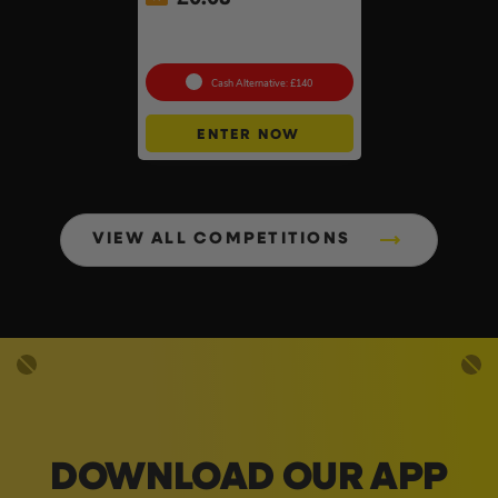
Knipex 5pc Cobra Pliers Set
#26
Cash Alternative: £140
ENTER NOW
VIEW ALL COMPETITIONS
DOWNLOAD OUR APP