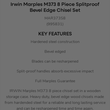
Irwin Marples M373 8 Piece Splitproof
Bevel Edge Chisel Set
MAR373S8
(995831)
KEY FEATURES
Hardened steel construction
Bevel edged
Blades can be resharpened
Split-proof handles absorb excessive impact
Full Marples Guarantee
IRWIN Marples M373 8 piece chisel set in a wooden
storage case. Heavy duty, bevel edge wood chisels made
from hardended steel for a reliable and long lasting service
and can be resharpened time and time again.