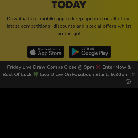
TODAY
Download our mobile app to keep updated on all of our
latest competitions, discounts and special offers whilst
on the go!
Friday Live Draw Comps Close @ 9pm
Enter Now &
Best Of Luck
Live Draw On Facebook Starts 9.30pm