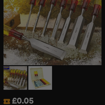
£
0.05