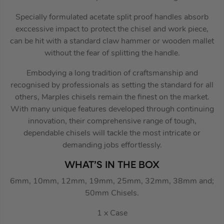
Specially formulated acetate split proof handles absorb
exccessive impact to protect the chisel and work piece,
can be hit with a standard claw hammer or wooden mallet
without the fear of splitting the handle.
Embodying a long tradition of craftsmanship and
recognised by professionals as setting the standard for all
others, Marples chisels remain the finest on the market.
With many unique features developed through continuing
innovation, their comprehensive range of tough,
dependable chisels will tackle the most intricate or
demanding jobs effortlessly.
WHAT’S IN THE BOX
6mm, 10mm, 12mm, 19mm, 25mm, 32mm, 38mm and;
50mm Chisels.
1 x Case