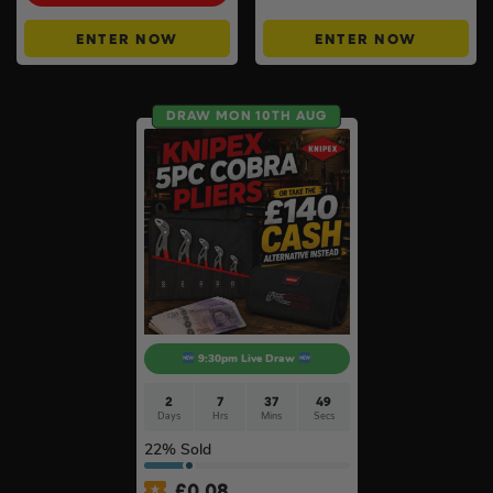
ENTER NOW
ENTER NOW
DRAW MON 10TH AUG
9:30pm Live Draw
2
7
37
48
Days
Hrs
Mins
Secs
22
% Sold
£
0.08