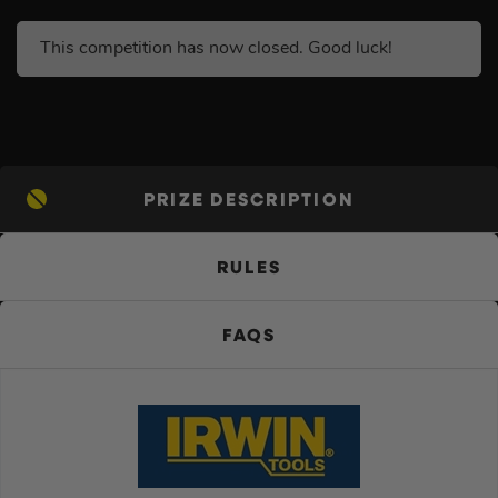
This competition has now closed. Good luck!
PRIZE DESCRIPTION
RULES
FAQS