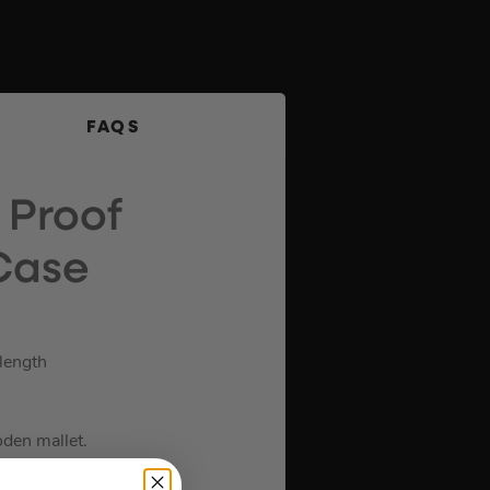
FAQS
 Proof
Case
 length
oden mallet.