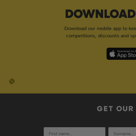
DOWNLOAD 
Download our mobile app to keep
competitions, discounts and spe
GET OUR