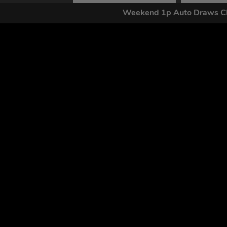
Weekend 1p Auto Draws Cl
By submitting this form and signing up for texts, you conse
by autodialer. Consent is not a condition of purchase. Ms
Home
FAQs
Competitions
Contact
Draw Results
Login