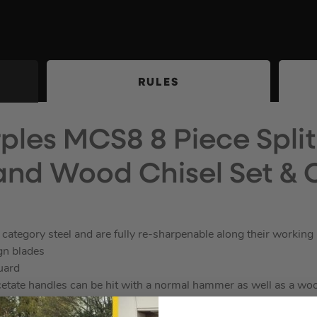
RULES
ples MCS8 8 Piece Split
nd Wood Chisel Set & 
category steel and are fully re-sharpenable along their working
gn blades
guard
cetate handles can be hit with a normal hammer as well as a wo
 with metal catches.