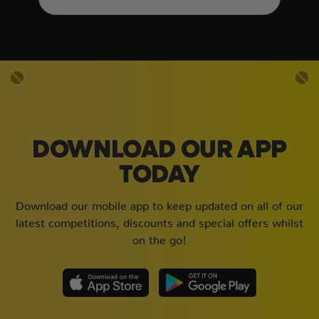
DOWNLOAD OUR APP
TODAY
Download our mobile app to keep updated on all of our
latest competitions, discounts and special offers whilst
on the go!