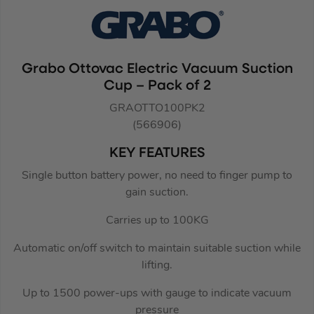
Grabo Ottovac Electric Vacuum Suction
Cup – Pack of 2
GRAOTTO100PK2
(566906)
KEY FEATURES
Single button battery power, no need to finger pump to
gain suction.
Carries up to 100KG
Automatic on/off switch to maintain suitable suction while
lifting.
Up to 1500 power-ups with gauge to indicate vacuum
pressure