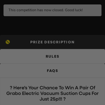
This competition has now closed. Good luck!
PRIZE DESCRIPTION
RULES
FAQS
? Here’s Your Chance To Win A Pair Of
Grabo Electric Vacuum Suction Cups For
Just 25p!!! ?