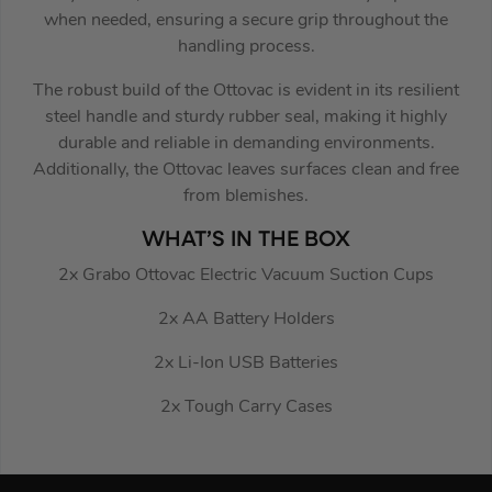
when needed, ensuring a secure grip throughout the
handling process.
The robust build of the Ottovac is evident in its resilient
steel handle and sturdy rubber seal, making it highly
durable and reliable in demanding environments.
Additionally, the Ottovac leaves surfaces clean and free
from blemishes.
WHAT’S IN THE BOX
2x Grabo Ottovac Electric Vacuum Suction Cups
2x AA Battery Holders
2x Li-Ion USB Batteries
2x Tough Carry Cases