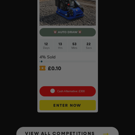
AUTO DRAW
12
13
53
21
Days
Hrs
Mins
Secs
4
% Sold
£
0.10
Hyundai HYCP9070 196cc
Petrol Compactor #5
Cash Alternative: £300
ENTER NOW
VIEW ALL COMPETITIONS