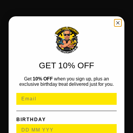
GET 10% OFF
Get
10% OFF
when you sign up, plus an
exclusive birthday treat delivered just for you.
BIRTHDAY