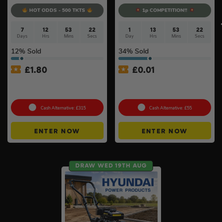
HOT ODDS - 500 TKTS
1p COMPETITION!!
7
12
53
22
1
13
53
21
Days
Hrs
Mins
Secs
Day
Hrs
Mins
Secs
12
% Sold
34
% Sold
£
1.80
£
0.01
Choose Your Pressure
Auto Draw – 18v Mini
Washer #2
Blower Of Your Choice #2
Cash Alternative: £315
Cash Alternative: £55
ENTER NOW
ENTER NOW
DRAW WED 19TH AUG