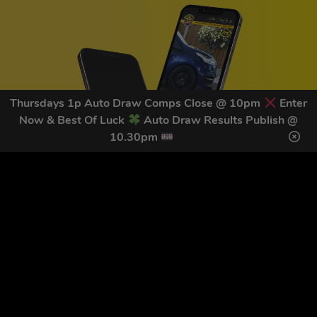
Thursdays 1p Auto Draw Comps Close @ 10pm
Enter
Now & Best Of Luck
Auto Draw Results Publish @
10.30pm
GET OUR LATEST NEWS &
DISCOUNT CODES HERE
82
legends have signed up for our NEWSLETTER in the last 30
days