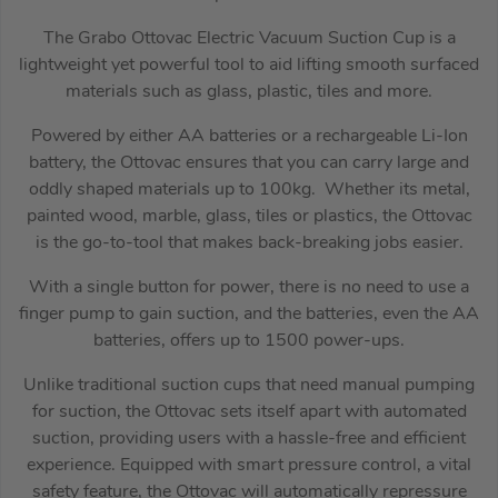
The Grabo Ottovac Electric Vacuum Suction Cup is a
lightweight yet powerful tool to aid lifting smooth surfaced
materials such as glass, plastic, tiles and more.
Powered by either AA batteries or a rechargeable Li-Ion
battery, the Ottovac ensures that you can carry large and
oddly shaped materials up to 100kg. Whether its metal,
painted wood, marble, glass, tiles or plastics, the Ottovac
is the go-to-tool that makes back-breaking jobs easier.
With a single button for power, there is no need to use a
finger pump to gain suction, and the batteries, even the AA
batteries, offers up to 1500 power-ups.
Unlike traditional suction cups that need manual pumping
for suction, the Ottovac sets itself apart with automated
suction, providing users with a hassle-free and efficient
experience. Equipped with smart pressure control, a vital
safety feature, the Ottovac will automatically repressure