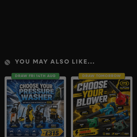
YOU MAY ALSO LIKE...
DRAW FRI 14TH AUG
DRAW TOMORROW