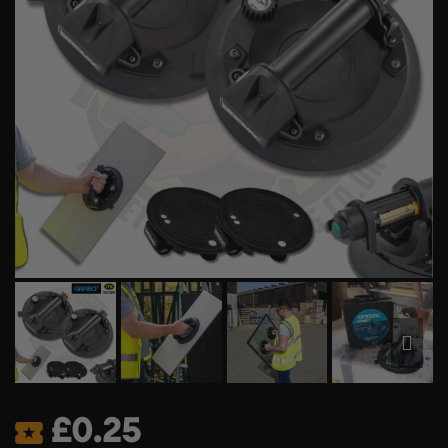
£
0.25