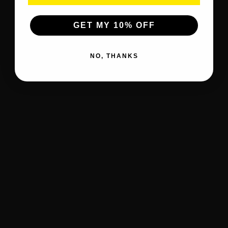
GET MY 10% OFF
NO, THANKS