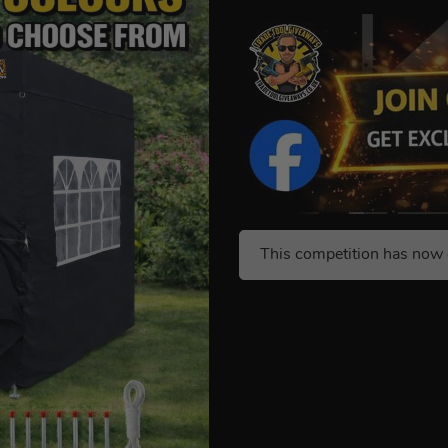
This competition has now 