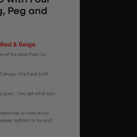
g, Peg and
 Red & Beige
ne of the best Pop-Up
d Canopy. We have built
g goes.. You get what you
frame has a cross truss
eaper options to try and