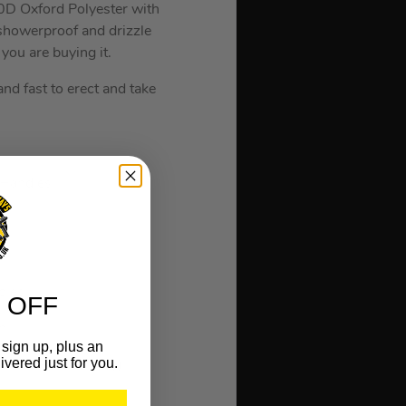
0D Oxford Polyester with
 showerproof and drizzle
you are buying it.
nd fast to erect and take
 Handles.
oles.
 OFF
h.
sign up, plus an
ivered just for you.
o Zipped Doorway).