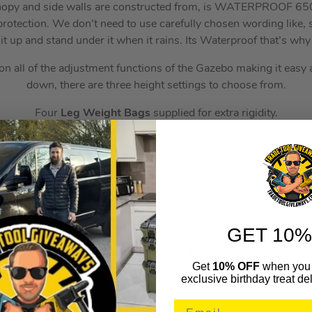
anopy and side walls are constructed from, is WATERPROOF 65
otection. We don’t need to use carefully chosen wording like,
it up and stand under it when it rains. Its Waterproof that’s why 
 all of the adjustment functions of the Gazebo making it easy a
down, there are three height settings to choose from.
Four
Leg Weight Bags
supplied for extra rigidity.
 Storage Holdall
for easy transportation which also has Carry
EIGHT
Super Strong Pegs and Guy Ropes
Heavy Duty High Tensile Steel Frame.
s Truss roof design – Eliminates need for supplementary roof p
GET 10%
rame with 32mm Square uprights painted with Hammerite finis
Get
10% OFF
when you 
exclusive birthday treat del
 and Four Side Panels (Two with Church style windows and Tw
Leg Weight Bags