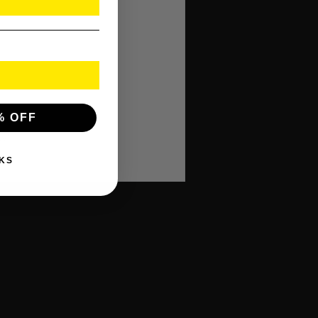
% OFF
ty!
KS