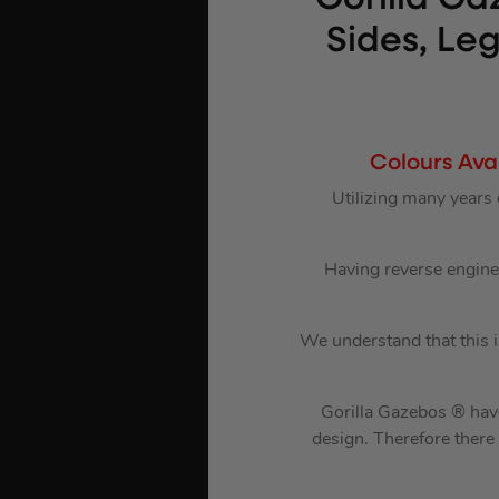
Sides, Le
Colours Ava
Utilizing many years
Having reverse enginee
We understand that this 
Gorilla Gazebos ® have
design. Therefore there