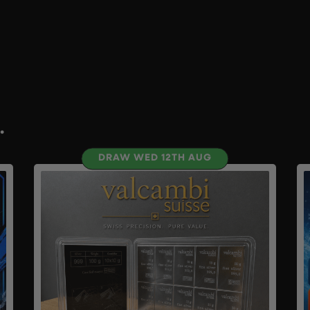
.
DRAW WED 12TH AUG