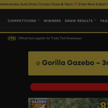
o Draw Comps Close @ 10pm
Enter Now & Best Of Luck
Auto D
COMPETITIONS
WINNERS
DRAW RESULTS
FAQ
Official tool supplier
for Trade Tool Giveaways
Gorilla Gazebo – 3