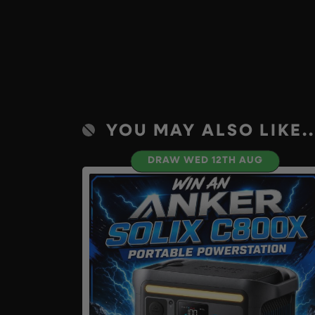
YOU MAY ALSO LIKE..
DRAW WED 12TH AUG