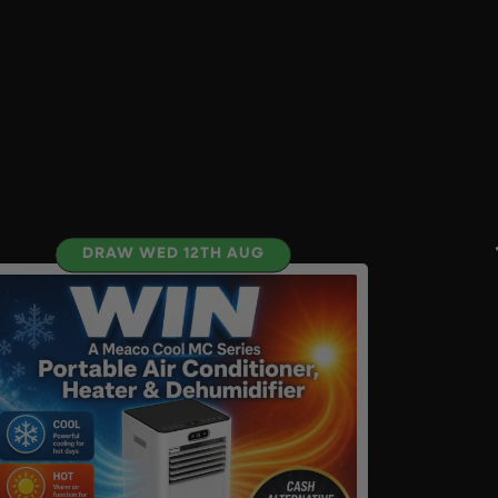
DRAW WED 12TH AUG