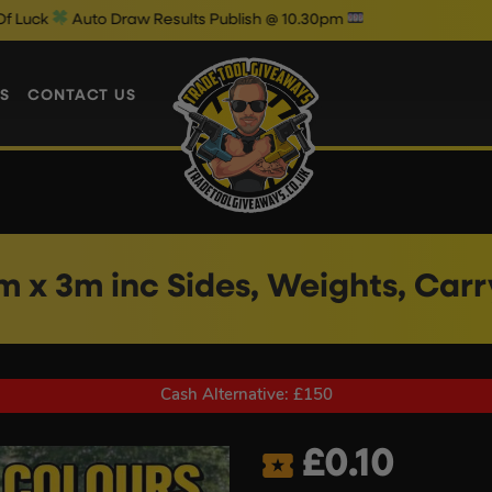
raw Results Publish @ 10.30pm
Wedn
S
CONTACT US
m x 3m inc Sides, Weights, Car
Cash Alternative: £150
£
0.10