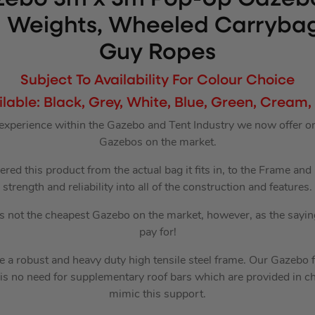
g Weights, Wheeled Carryba
Guy Ropes
Subject To Availability For Colour Choice
ilable: Black, Grey, White, Blue, Green, Cream,
 experience within the Gazebo and Tent Industry we now offer o
Gazebos on the market.
red this product from the actual bag it fits in, to the Frame an
strength and reliability into all of the construction and features.
is not the cheapest Gazebo on the market, however, as the sayin
pay for!
 a robust and heavy duty high tensile steel frame. Our Gazebo 
 is no need for supplementary roof bars which are provided in ch
mimic this support.