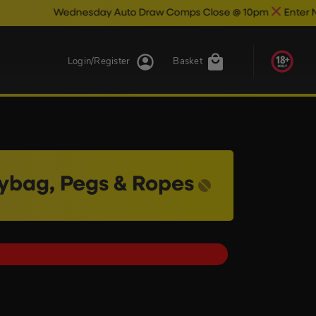
esday Auto Draw Comps Close @ 10pm
Enter Now & Best Of L
Login/Register
Basket
rybag, Pegs & Ropes