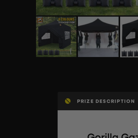
PRIZE DESCRIPTION
Gorilla G