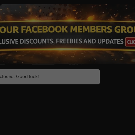
closed. Good luck!