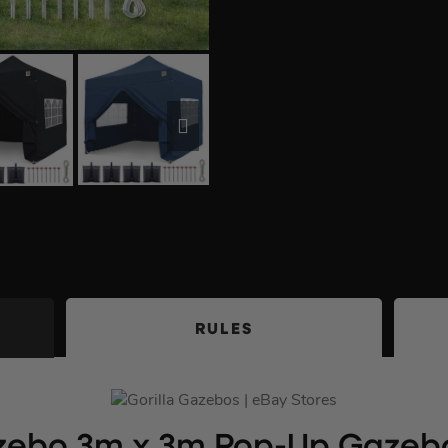
RULES
azebo 3m x 3m Pop-Up Gazebo