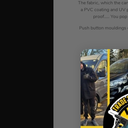
The fabric, which the c
a PVC coating and UV pr
proof….. You pop 
Push button mouldings on
Wheeled
Cros
F
Waterproof Canopy