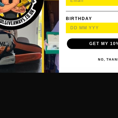
Wheeled Storage Bag.
BIRTHDAY
Heavy duty ground pegs and guy rope kit.
Moulded Push Button Adjustment.
All construction seams in canopy sealed by tape sealing.
GET MY 10
’s a simple choice, hit the buy button above and have a great par
NO, THAN