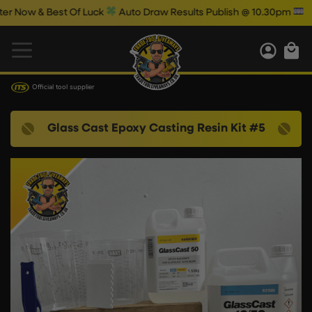
Now & Best Of Luck
Auto Draw Results Publish @ 10.30pm
Official tool supplier
Glass Cast Epoxy Casting Resin Kit #5