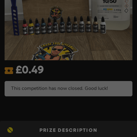
£
0.49
This competition has now closed. Good luck!
PRIZE DESCRIPTION