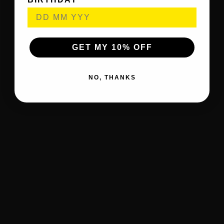
GET MY 10% OFF
NO, THANKS