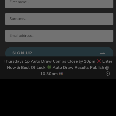
SIGN UP
Thursdays 1p Auto Draw Comps Close @ 10pm
Enter
Now & Best Of Luck
Auto Draw Results Publish @
10.30pm
By submitting this form and signing up for texts, you consent to receive
marketing text messages (e.g. promos, cart reminders) from Trade Tool
Giveaways at the number provided, including messages sent by autodialer.
Consent is not a condition of purchase. Msg & data rates may apply. Msg
frequency varies. Unsubscribe at any time by replying STOP or clicking the
unsubscribe link (where available).
Privacy Policy
&
Terms
.