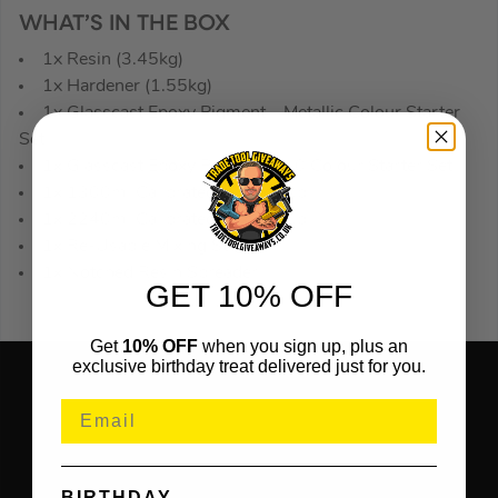
WHAT’S IN THE BOX
1x Resin (3.45kg)
1x Hardener (1.55kg)
1x Glasscast Epoxy Pigment – Metallic Colour Starter
Set
1x Glasscast Epoxy Pigment – 10 Colour Starter Set
1x 1300ml Calibrated mixing cup
1x 2240ml Calibrated mixing cup
1x Re-Usable Mixing Stick
1x Notched Resin Spreader
GET 10% OFF
Get
10% OFF
when you sign up, plus an
exclusive birthday treat delivered just for you.
BIRTHDAY