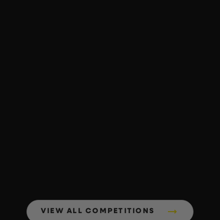
VIEW ALL COMPETITIONS