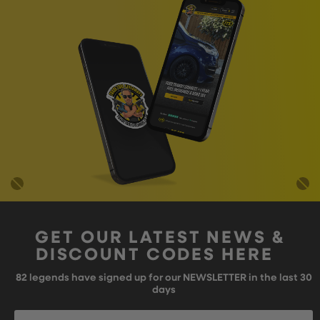
GET OUR LATEST NEWS &
DISCOUNT CODES HERE
82
legends have signed up for our NEWSLETTER in the last 30
days