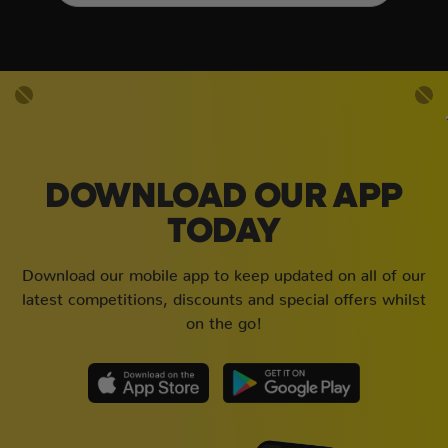
DOWNLOAD OUR APP
TODAY
Download our mobile app to keep updated on all of our
latest competitions, discounts and special offers whilst
on the go!