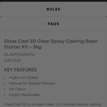
RULES
FAQS
Glass Cast 50 Clear Epoxy Casting Resin
Starter Kit – 5kg
GLAEPG505KITA
(265253)
KEY FEATURES
Highly UV Stable
Natural Air Bubble Release
No Odour
Highly Machinable
GlassCast 50 is a water-clear, UV resistant epoxy casting