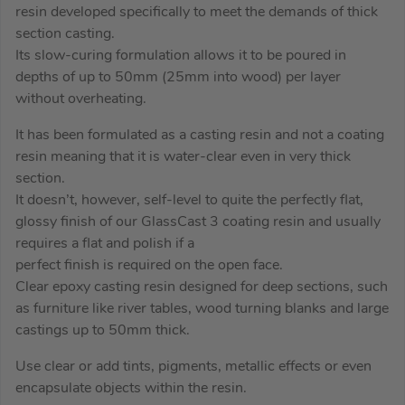
resin developed specifically to meet the demands of thick
section casting.
Its slow-curing formulation allows it to be poured in
depths of up to 50mm (25mm into wood) per layer
without overheating.
It has been formulated as a casting resin and not a coating
resin meaning that it is water-clear even in very thick
section.
It doesn’t, however, self-level to quite the perfectly flat,
glossy finish of our GlassCast 3 coating resin and usually
requires a flat and polish if a
perfect finish is required on the open face.
Clear epoxy casting resin designed for deep sections, such
as furniture like river tables, wood turning blanks and large
castings up to 50mm thick.
Use clear or add tints, pigments, metallic effects or even
encapsulate objects within the resin.