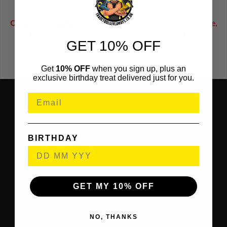
Ideal for Resin Art
Colours Included:
Leaf Green, Topaz Green, Super White,
Jet Black, Ash Grey, Polished Copper, Cosmic Purple,
GET 10% OFF
Tangy Yellow, Tomato Red & Polished Gold
Get
10% OFF
when you sign up, plus an
exclusive birthday treat delivered just for you.
BIRTHDAY
GET MY 10% OFF
NO, THANKS