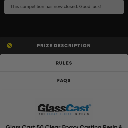
This competition has now closed. Good luck!
PRIZE DESCRIPTION
RULES
FAQS
Glass Cast 50 Clear Epoxy Casting Resin &