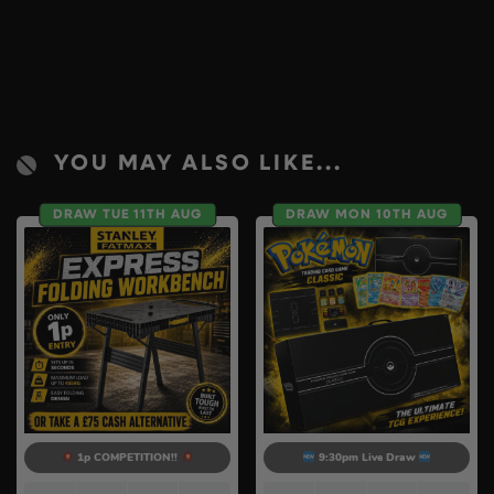
YOU MAY ALSO LIKE...
DRAW TUE 11TH AUG
DRAW MON 10TH AUG
1p COMPETITION!!
9:30pm Live Draw