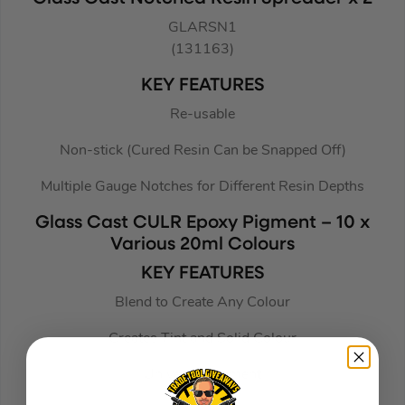
GLARSN1
(131163)
KEY FEATURES
Re-usable
Non-stick (Cured Resin Can be Snapped Off)
Multiple Gauge Notches for Different Resin Depths
Glass Cast CULR Epoxy Pigment – 10 x
Various 20ml Colours
KEY FEATURES
Blend to Create Any Colour
Creates Tint and Solid Colour
Universal Pigment