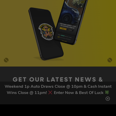
GET OUR LATEST NEWS &
DISCOUNT CODES HERE
Weekend 1p Auto Draws Close @ 10pm & Cash Instant
Wins Close @ 11pm!
Enter Now & Best Of Luck
82
legends have signed up for our NEWSLETTER in the last 30
days