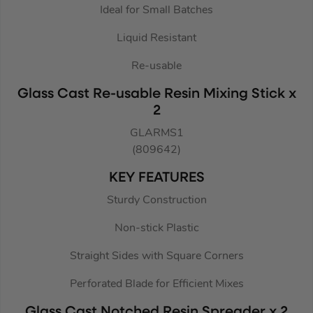
Ideal for Small Batches
Liquid Resistant
Re-usable
Glass Cast Re-usable Resin Mixing Stick x
2
GLARMS1
(809642)
KEY FEATURES
Sturdy Construction
Non-stick Plastic
Straight Sides with Square Corners
Perforated Blade for Efficient Mixes
Glass Cast Notched Resin Spreader x 2