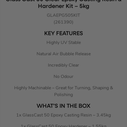
Hardener Kit – 5kg
GLAEPG505KIT
(261390)
KEY FEATURES
Highly UV Stable
Natural Air Bubble Release
Incredibly Clear
No Odour
Highly Machinable – Great for Turning, Shaping &
Polishing
WHAT’S IN THE BOX
1x GlassCast 50 Epoxy Casting Resin – 3.45kg
1x GlassCast 50 Epoxy Hardener – 1.55kg