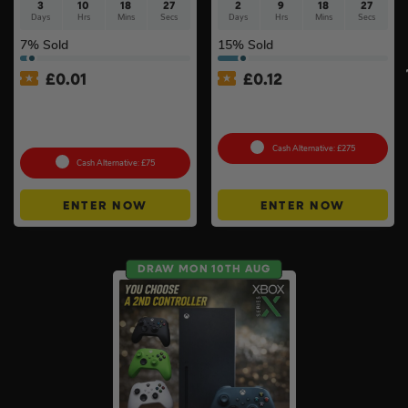
3
10
18
26
2
9
18
26
Days
Hrs
Mins
Secs
Days
Hrs
Mins
Secs
7
% Sold
15
% Sold
£
0.01
£
0.12
Auto Draw – Stanley
Pokémon TCG: Pokemon
FatMax Express Folding
Classic Collection (Sealed)
Workbench #3
Cash Alternative: £275
Cash Alternative: £75
ENTER NOW
ENTER NOW
DRAW MON 10TH AUG