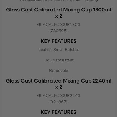
Glass Cast Calibrated Mixing Cup 1300ml
x 2
GLACALMIXCUP1300
(780595)
KEY FEATURES
Ideal for Small Batches
Liquid Resistant
Re-usable
Glass Cast Calibrated Mixing Cup 2240ml
x 2
GLACALMIXCUP2240
(921867)
KEY FEATURES