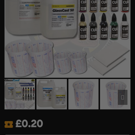
£
0.20