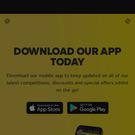
DOWNLOAD OUR APP
TODAY
Download our mobile app to keep updated on all of our
latest competitions, discounts and special offers whilst
on the go!