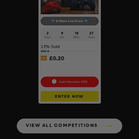
9:30pm Live Draw
2
9
18
26
Days
Hrs
Mins
Secs
13
% Sold
£
0.20
Xbox Series X + Choose A
2nd Controller #10
Cash Alternative: £350
ENTER NOW
VIEW ALL COMPETITIONS