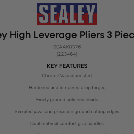
y High Leverage Pliers 3 Pie
SEAAK8376
(223464)
KEY FEATURES
Chrome Vanadium steel
Hardened and tempered drop forged
Finely ground polished heads
Serrated jaws and precision ground cutting edges
Dual material comfort grip handles