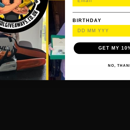
y 11 Piece Set Anti-Slip Extra-Long Metric, suitable for daily p
m heat treated and hardened Chrome Vanadium steel with a fully
BIRTHDAY
nge from 79mm to 230mm in length and from 1.27mm to 10mm 
Rubber anti-slip coating for user comfort and greater control.
 easy-access case with hanging tag for safe storage and quick ke
GET MY 10
NO, THAN