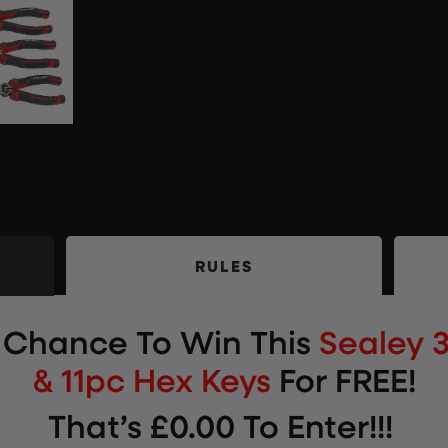
RULES
r Chance To Win This
Sealey 3
& 11pc Hex Keys
For FREE!
That’s £0.00 To Enter!!!