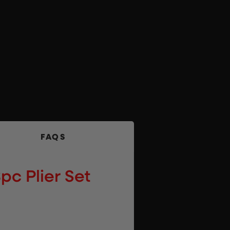
FAQS
pc Plier Set