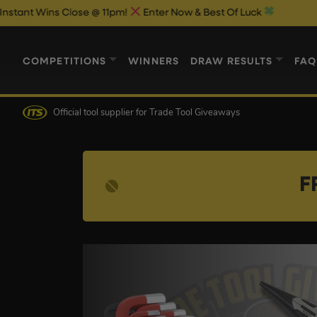
 Close @ 11pm!
Enter Now & Best Of Luck
COMPETITIONS
WINNERS
DRAW RESULTS
FAQ
Official tool supplier
for Trade Tool Giveaways
F