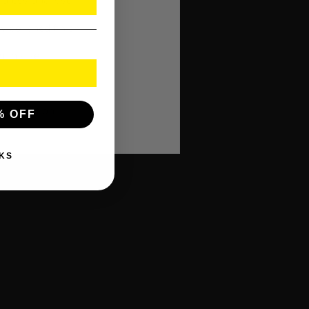
rofessional use.
 polished finish.
in size.
y selection.
% OFF
KS