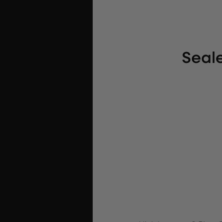
Seale