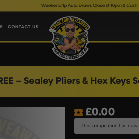
Weekend 1p Auto Draws Close @ 10pm & Cash Instant Wins 
S
CONTACT US
REE – Sealey Pliers & Hex Keys S
£
0.00
This competition has now 