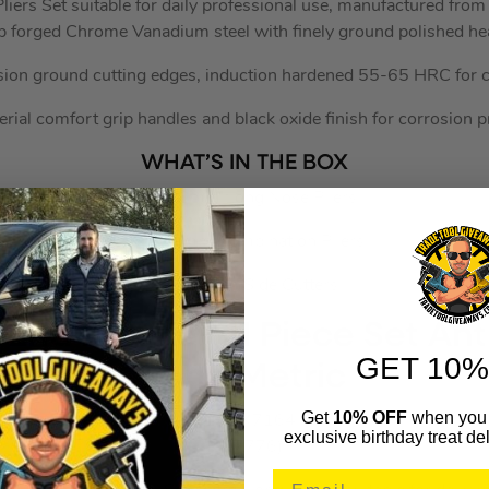
liers Set suitable for daily professional use, manufactured fr
p forged Chrome Vanadium steel with finely ground polished he
sion ground cutting edges, induction hardened 55-65 HRC for cu
rial comfort grip handles and black oxide finish for corrosion p
WHAT’S IN THE BOX
1x 200mm Long Nose Pliers
1x 175mm Combination Pliers
1x 160mm Side Cutters
-End Hex Key 11 Piece Set Anti
GET 10%
Long Metric
Get
10% OFF
when you 
SEAAK7164
exclusive birthday treat del
(317776)