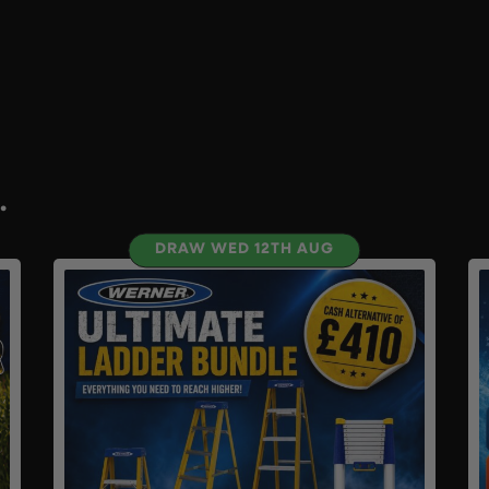
.
DRAW WED 12TH AUG