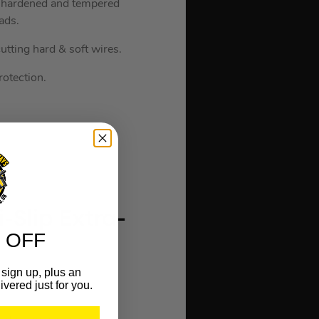
om hardened and tempered
ads.
tting hard & soft wires.
rotection.
-Slip Extra-
 OFF
sign up, plus an
ivered just for you.