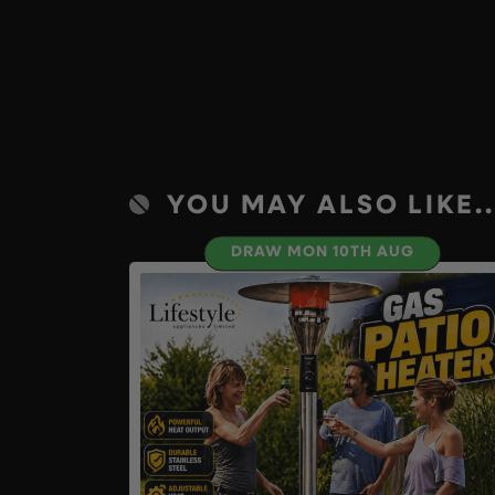
YOU MAY ALSO LIKE..
DRAW MON 10TH AUG