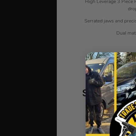
High Leverage 3 Piece P
dro
Serrated jaws and preci
Dual mate
Sealey Ball