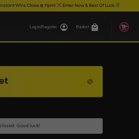
Close @ 11pm!
Enter Now & Best Of Luck
Login/Register
Basket
et
closed. Good luck!