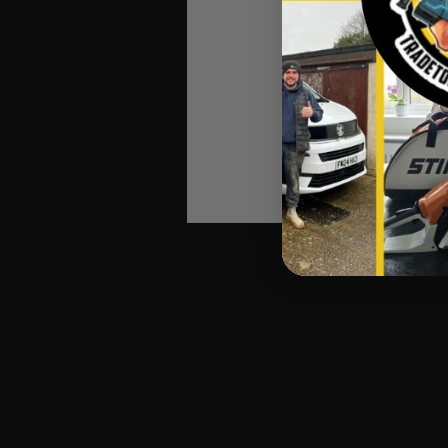
Ball-End Hex Ke
Manufactured fro
Keys ra
Supplied in