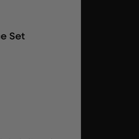
ce Set