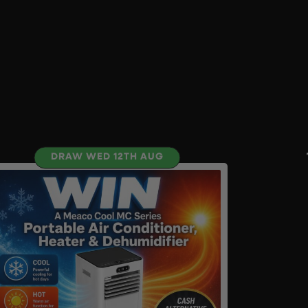
DRAW WED 12TH AUG