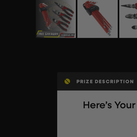
PRIZE DESCRIPTION
Here’s You