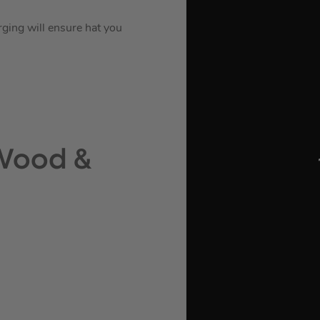
rging will ensure hat you
 Wood &