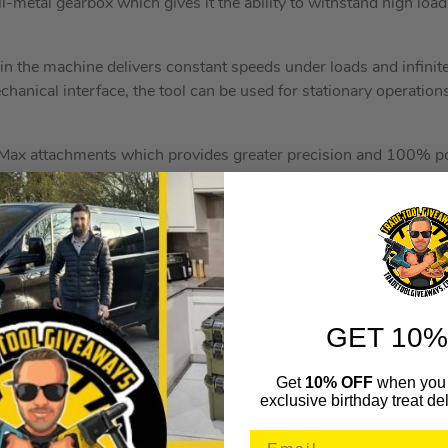
l-metal gearbox which gives it the ability to withstand high load
n the machine delivers constant speeds under loads and infinitel
anical interface, the tool can be used for stationary operations i
Max attachments which provides greater precision and 100% po
-vibration system to ensure that it is safe and pleasant to work
l along with incredible noise insulation.
g system allows for tool changes in less than 3 second, while 
tion on a table or drill jig holder or for securing the depth stop.
 Multimaster 18V Brushless Multi Tool also includes SafetyCe
GET 10%
 battery from overload, overheating and total discharge.
tool is the brushless motor that allows you to use it efficiently. 
Get
10% OFF
when you 
f power when you need, all while reducing the need for ongoing 
exclusive birthday treat del
ted and working more efficiently.