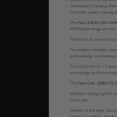
COOLPACK 1.0 improves h
Controlled Charging Ma
Compact, space-saving d
The
Fein 2.0Ah 18V AM
AMPShare range as well 
Thanks to its compact siz
The battery includes charg
overloading, overheating
The COOLPACK 1.0 techno
technology and thus enabl
The
Fein GAL 1880 CV 
Whether charging Fein AM
cover you.
Thanks to the high, 8amp 