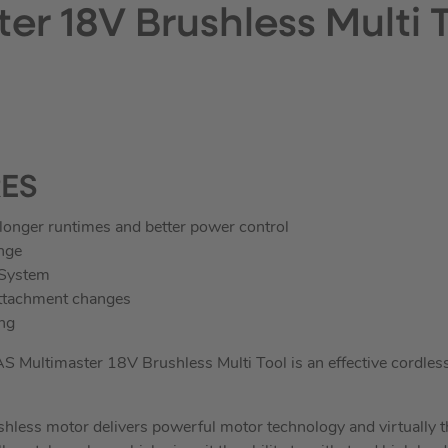
er 18V Brushless Multi 
RES
longer runtimes and better power control
nge
 System
attachment changes
ng
ultimaster 18V Brushless Multi Tool is an effective cordless m
less motor delivers powerful motor technology and virtually 