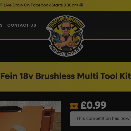
On Facebook Starts 9.30pm
Friday 
S
CONTACT US
Fein 18v Brushless Multi Tool Kit
£
0.99
This competition has now 