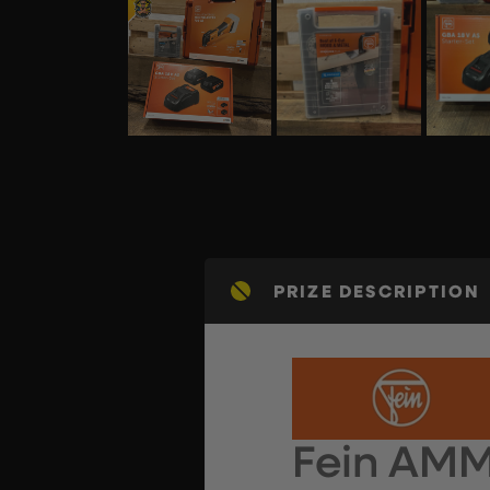
PRIZE DESCRIPTION
Fein AM