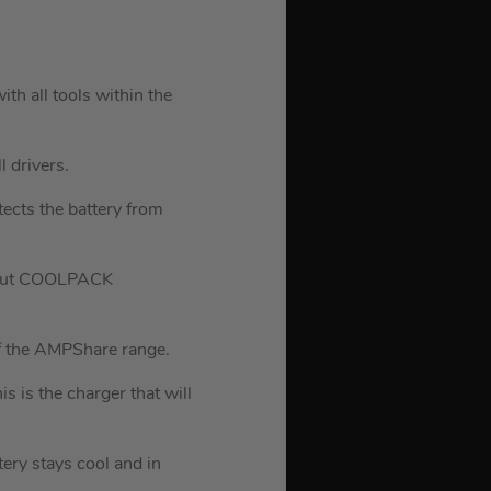
ith all tools within the
l drivers.
tects the battery from
thout COOLPACK
of the AMPShare range.
is the charger that will
ery stays cool and in