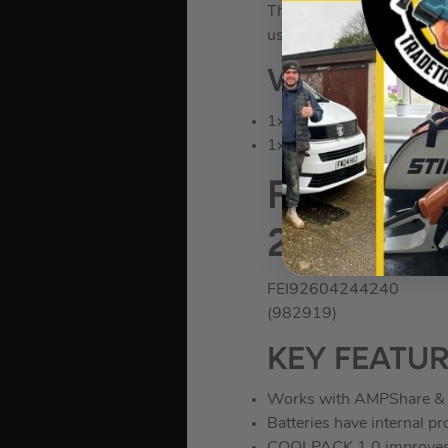
The technology in creati
usage ensuring you get al
WHAT’S IN 
1x Fein AMM 700 Max AS 
1x Durable Plastic Case
Fein 2.0A
2x GBA 18
FEI92604244240
(982919)
KEY FEATU
Works with AMPShare & 
Batteries have internal p