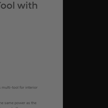
Tool with
ulti-tool for interior
the same power as the