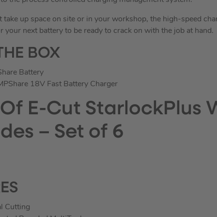
s to the process controlled charging management system.
t take up space on site or in your workshop, the high-speed cha
r your next battery to be ready to crack on with the job at hand.
THE BOX
hare Battery
PShare 18V Fast Battery Charger
 Of E-Cut StarlockPlus
des – Set of 6
RES
l Cutting