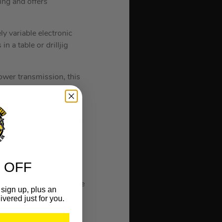
ing and offers
y variable electronic
n a table or drilljig
wer transmission, this
 with minimal vibrations
the mechanical interface
ll Technology which
 OFF
As part of the design, the
sign up, plus an
maintenance by reducing
ivered just for you.