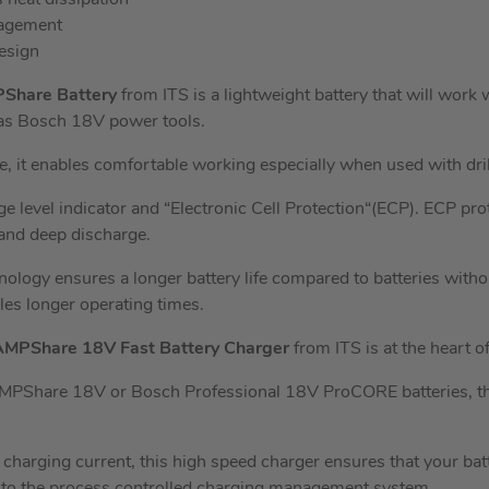
eat dissipation
nagement
esign
PShare Battery
from ITS is a lightweight battery that will work w
as Bosch 18V power tools.
e, it enables comfortable working especially when used with dril
e level indicator and “Electronic Cell Protection“(ECP). ECP pro
 and deep discharge.
logy ensures a longer battery life compared to batteries wi
es longer operating times.
AMPShare 18V Fast Battery Charger
from ITS is at the heart 
PShare 18V or Bosch Professional 18V ProCORE batteries, this 
charging current, this high speed charger ensures that your batt