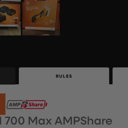
RULES
M 700 Max AMPShare