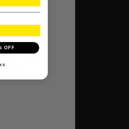
en battery power and
% OFF
 Set with
KS
arger