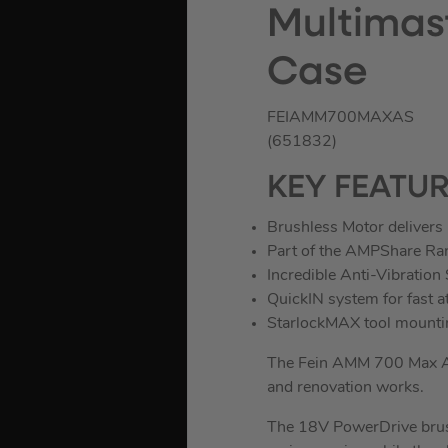
Multimast
Case
FEIAMM700MAXAS
(651832)
KEY FEATU
Brushless Motor delivers 
Part of the AMPShare Ra
Incredible Anti-Vibration
QuickIN system for fast 
StarlockMAX tool mounti
The Fein AMM 700 Max AS M
and renovation works.
The 18V PowerDrive brush