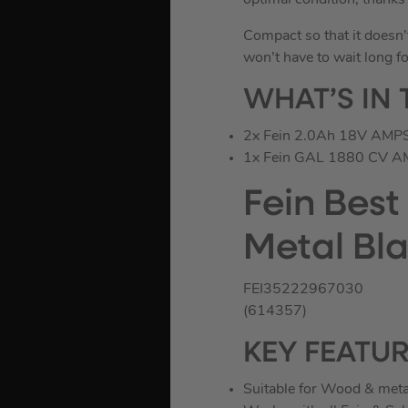
optimal condition, thank
Compact so that it doesn’
won’t have to wait long fo
WHAT’S IN 
2x Fein 2.0Ah 18V AMPS
1x Fein GAL 1880 CV AM
Fein Best
Metal Bla
FEI35222967030
(614357)
KEY FEATU
Suitable for Wood & meta