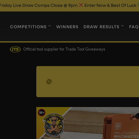
Draw Comps Close @ 9pm
Enter Now & Best Of Luck
Live Draw 
COMPETITIONS
WINNERS
DRAW RESULTS
FAQ
Official tool supplier
for Trade Tool Giveaways