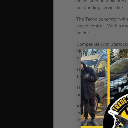
mains version while the al
outstanding service life.
The Tacho generator withi
speed control. With a mech
holder.
Compatible with Starlock
MultiTool includes an anti
travelling through the too
The QuickIN rapid clampin
allows for stationary opera
The Fein AMM 700 Max AS
protects both machine and
At the heart of this multi-
tool utilizes every bit o
the amount of heat genera