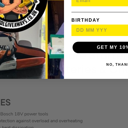
ng a brushless motor system allows for perfect symmetry betwe
l the power you need, when you need it.
BIRTHDAY
THE BOX
Multimaster 18V Brushless Multi Tool – Body
GET MY 10
h 18V AMPShare Starter
NO, THAN
V 2.0Ah Batteries & Ch
RES
Bosch 18V power tools
rotection against overload and overheating