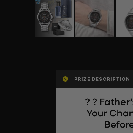
PRIZE DESCRIPTION
? ? Father’
Your Chan
Before