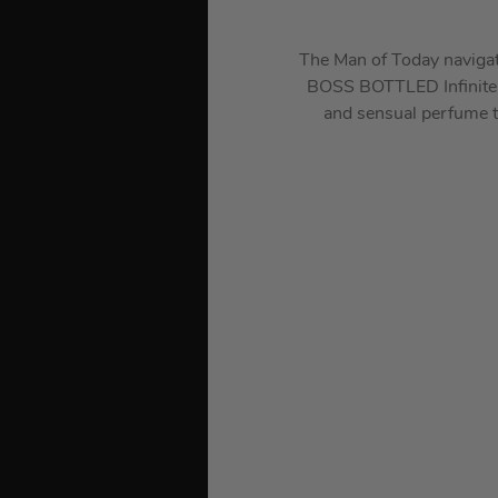
The Man of Today navigate
BOSS BOTTLED Infinite r
and sensual perfume th