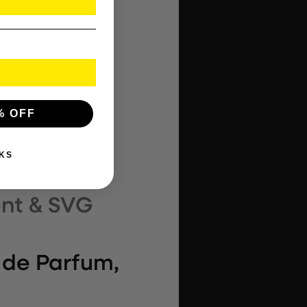
% OFF
KS
 de Parfum,