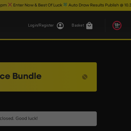
ow & Best Of Luck
Auto Draw Results Publish @ 10.30pm
Login/Register
Basket
nce Bundle
closed. Good luck!