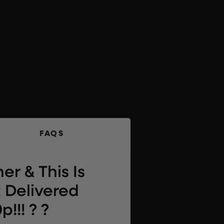
FAQS
er & This Is
 Delivered
!!! ? ?