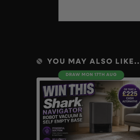
YOU MAY ALSO LIKE..
DRAW MON 17TH AUG