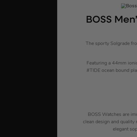
BOSS Men’
The sporty Solgrade fr
Featuring a 44mm ionic 
#TIDE ocean bound plasti
BOSS Watches are immac
clean design and quality m
elegant sop