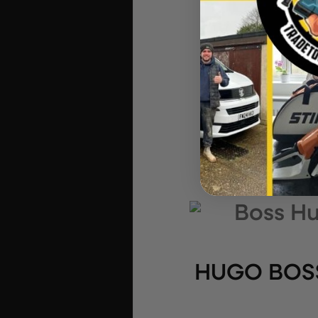
HUGO BOSS 