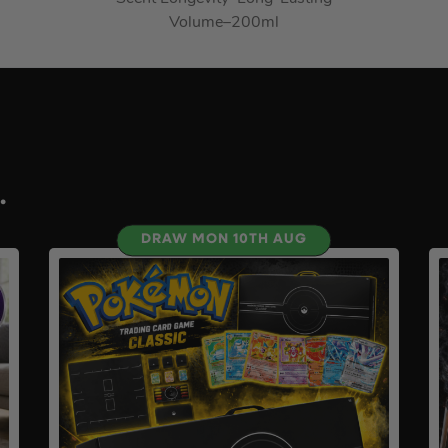
Volume
–
200ml
.
DRAW MON 10TH AUG