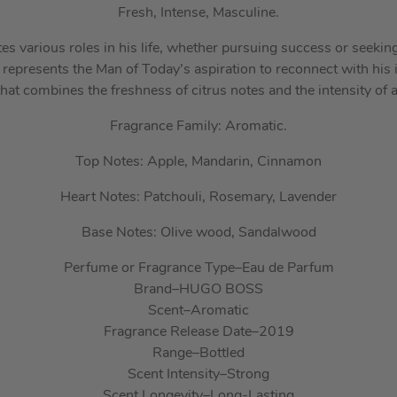
Fresh, Intense, Masculine.
s various roles in his life, whether pursuing success or seeking
epresents the Man of Today’s aspiration to reconnect with his i
at combines the freshness of citrus notes and the intensity of
Fragrance Family: Aromatic.
Top Notes: Apple, Mandarin, Cinnamon
Heart Notes: Patchouli, Rosemary, Lavender
Base Notes: Olive wood, Sandalwood
Perfume or Fragrance Type
–
Eau de Parfum
Brand
–
HUGO BOSS
Scent
–
Aromatic
Fragrance Release Date
–
2019
Range
–
Bottled
Scent Intensity
–
Strong
Scent Longevity
–
Long-Lasting