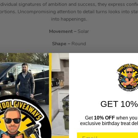
ndividual signatures of ambition and success, they express conf
ortions. Uncompromising attention to detail turns looks into st
into happenings.
Movement –
Solar
Shape –
Round
Water Resistant –
50m
Watch Type –
Designer
Sub-Brand –
BOSS
Strap Material –
Metal
GET 10%
Brand –
HUGO BOSS
Get
10% OFF
when you 
Clock Face Detail –
Chronograph, Day, Tachymeter
exclusive birthday treat del
Range –
Solgrade