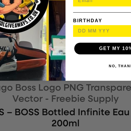
Finish –
Brushed
Bracelet Type –
Bracelet, Link
BIRTHDAY
Watch Face Colour –
Black
Dimensions –
Case width: 44mm
GET MY 10
Model name / number –
1514032
Composition –
Stainless steel
NO, THAN
Strap Colour –
Silver
– BOSS Bottled Infinite Eau
200ml