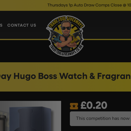
Thursdays 1p Auto Draw Comps Close @ 10pm
Enter N
S
CONTACT US
Day Hugo Boss Watch & Fragra
£
0.20
This competition has now 