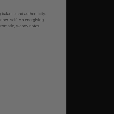
 balance and authenticity.
nner-self. An energising
 aromatic, woody notes.