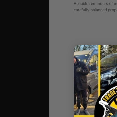
Reliable reminders of i
carefully balanced prop