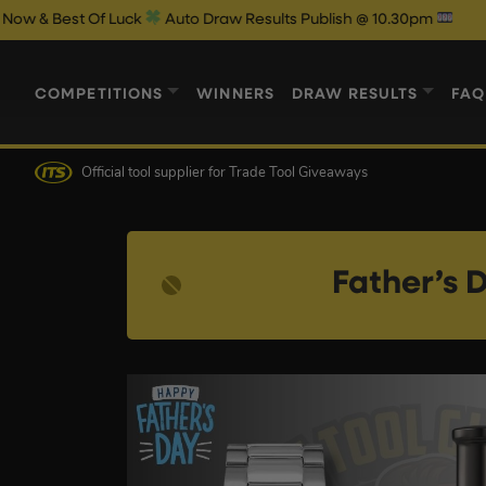
f Luck
Auto Draw Results Publish @ 10.30pm
COMPETITIONS
WINNERS
DRAW RESULTS
FAQ
Official tool supplier
for Trade Tool Giveaways
Father’s 