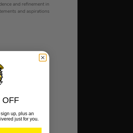
idence and refinement in
atements and aspirations
 OFF
sign up, plus an
ivered just for you.