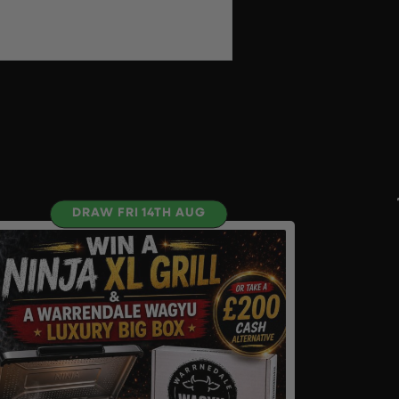
DRAW FRI 14TH AUG