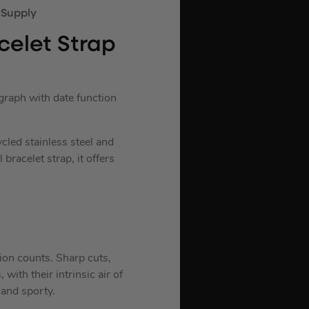
elet Strap
raph with date function
cled stainless steel and
bracelet strap, it offers
ion counts. Sharp cuts,
with their intrinsic air of
 and sporty.