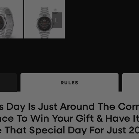
RULES
s Day Is Just Around The Corn
ce To Win Your Gift & Have It
 That Special Day For Just 20p