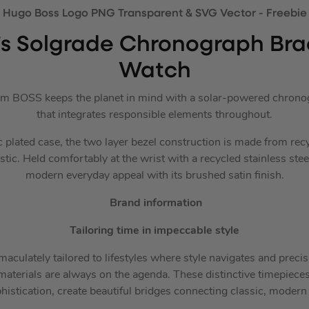
s Solgrade Chronograph Brac
Watch
om BOSS keeps the planet in mind with a solar-powered chronog
that integrates responsible elements throughout.
plated case, the two layer bezel construction is made from recy
c. Held comfortably at the wrist with a recycled stainless steel 
modern everyday appeal with its brushed satin finish.
Brand information
Tailoring time in impeccable style
ulately tailored to lifestyles where style navigates and precis
aterials are always on the agenda. These distinctive timepieces, 
histication, create beautiful bridges connecting classic, modern