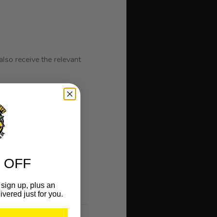
also receive the relevant
ired.
e?
s
 OFF
tomer
sign up, plus an
 that competition.
ivered just for you.