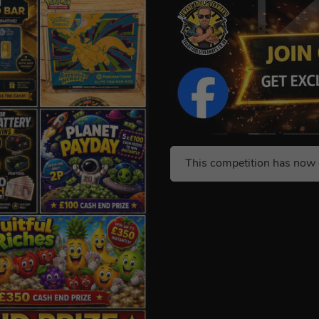
This competition has now 