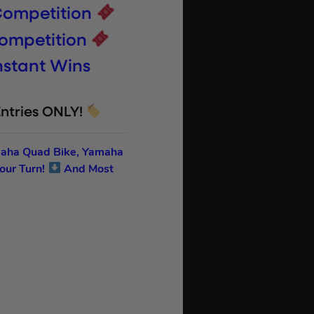
 Competition
Competition
nstant Wins
Entries ONLY!
maha Quad Bike, Yamaha
our Turn!
And Most