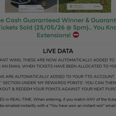
ee Cash Guaranteed Winner & Guaran
Tickets Sold (25/05/26 @ 5pm).. You K
Extensions!
LIVE DATA
STANT WINS, THESE ARE NOW AUTOMATICALLY ADDED TO
E AN EMAIL WHEN TICKETS HAVE BEEN ALLOCATED TO Y
NS ARE AUTOMATICALLY ADDED TO YOUR TTG ACCOUNT. 
’ SECTION UNDER ‘MY REWARDS POINTS’. YOU CAN THEN
KOUT & REDEEM YOUR POINTS AGAINST YOUR NEXT PUR
S in REAL-TIME. When entering, if you match ANY of the ticke
be emailed instantly with a “You have won an instant win” email