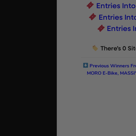
Entries Int
Entries In
Entries 
There’s 0 Si
Previous Winners Fr
MORO E-Bike, MASSIVE