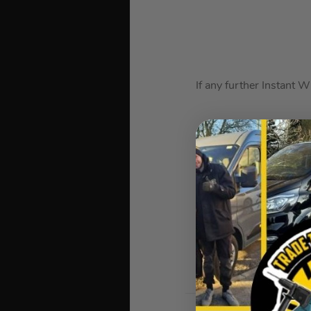
If any further Instant W
Ever
W
The 
They will automat