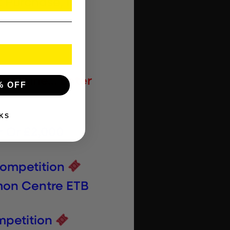
 Purchase, In
 To Shine… Enter
% OFF
KS
r Or £2,000
Competition
mon Centre ETB
ompetition