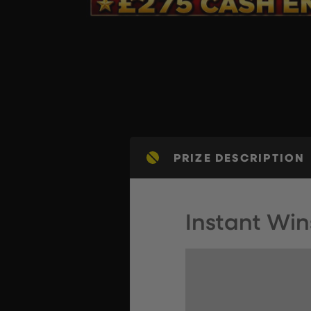
PRIZE DESCRIPTION
Instant Wins