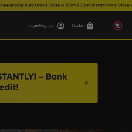
 Draws Close @ 10pm & Cash Instant Wins Close @ 11pm!
Enter 
Login/Register
Basket
STANTLY! – Bank
edit!