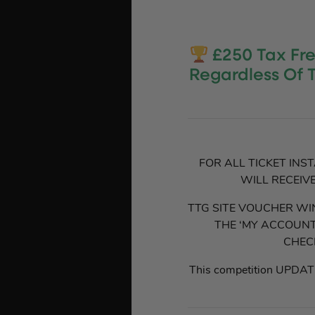
£250 Tax Fr
Regardless Of 
FOR ALL TICKET IN
WILL RECEIV
TTG SITE VOUCHER WI
THE ‘MY ACCOUNT
CHEC
This competition UPDATE