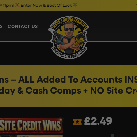
 Now & Best Of Luck
Weekend 1p Auto
S
CONTACT US
ins – ALL Added To Accounts IN
day & Cash Comps + NO Site Cr
£
2.49