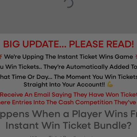
BIG UPDATE… PLEASE READ!
We’re Upping The Instant Ticket Wins Game
 Win Tickets.. They’re Automatically Added T
at Time Or Day… The Moment You Win Tickets
Straight Into Your Account!!
 Receive An Email Saying They Have Won Ticke
ere Entries Into The Cash Competition They’ve
pens When a Player Wins F
Instant Win Ticket Bundle?