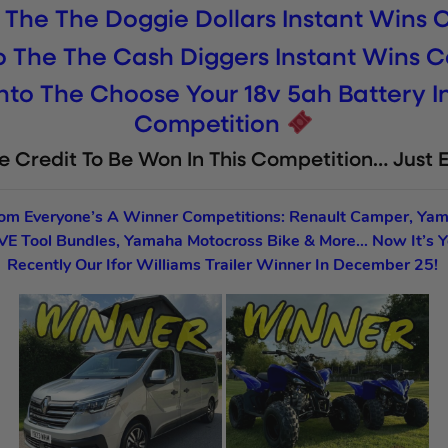
o The The Doggie Dollars Instant Wins
to The The Cash Diggers Instant Wins 
Into The Choose Your 18v 5ah Battery I
Competition
te Credit To Be Won In This Competition… Just 
om Everyone’s A Winner Competitions: Renault Camper, Ya
 Tool Bundles, Yamaha Motocross Bike & More… Now It’s Y
Recently Our Ifor Williams Trailer Winner In December 25!