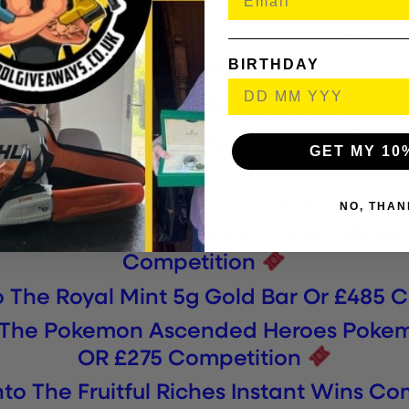
anteed Instant Win With Every Ticket
Either Tickets Or Site Credit!
MAIN END PRIZE!
BIRTHDAY
£275 Tax Free Cash!!
Won A Thing”… Well Now It’s Your Time
GET MY 10
& Guarantee That Win!!
What Can You Win Instantly?
NO, THAN
 Into The Mountfield Sit On Lawn Mowe
Competition
to The Royal Mint 5g Gold Bar Or £485 
o The Pokemon Ascended Heroes Poke
OR £275 Competition
nto The Fruitful Riches Instant Wins C