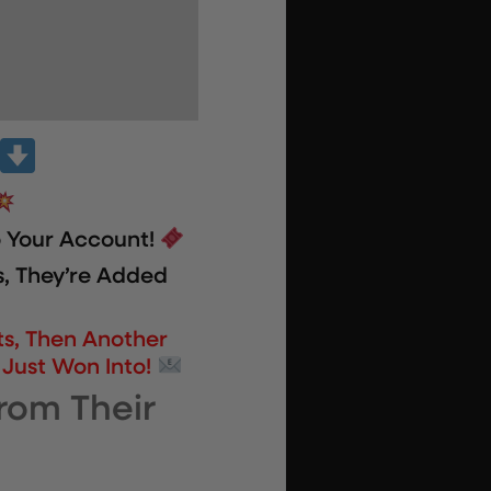
o Your Account!
, They’re Added
ts, Then Another
 Just Won Into!
rom Their