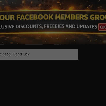
closed. Good luck!