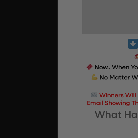
Now.. When You
No Matter Wh
Winners Will
Email Showing Th
What Hap