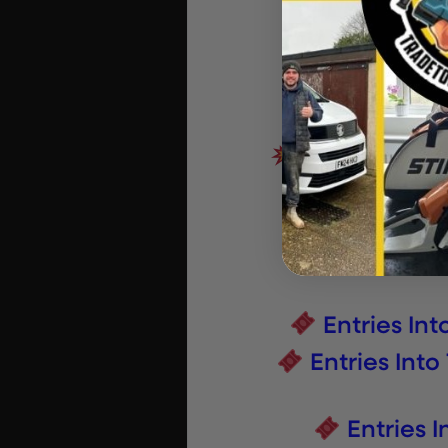
Win A Guar
“
I’ve Never 
Entries
Entries In
Entries Int
Entries I