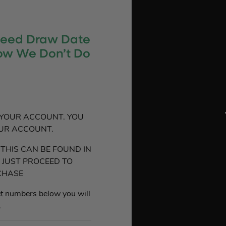
teed Draw Date
now We Don’t Do
 YOUR ACCOUNT. YOU
OUR ACCOUNT.
THIS CAN BE FOUND IN
 JUST PROCEED TO
CHASE
t numbers below you will
.