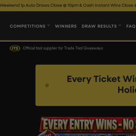
o Draws Close @ 10pm & Cash Instant Wins Close @ 11pm!
Enter
COMPETITIONS
WINNERS
DRAW RESULTS
FAQ
Official tool supplier
for Trade Tool Giveaways
Every Ticket W
Holi