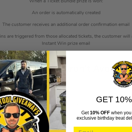
When a Ticket Bundle prize is won:
An order is automatically created
The customer receives an additional order confirmation email
ins are triggered from those allocated tickets, the customer will 
Instant Win prize email
ything runs automatically in the background, no extra work requ
hat If Tickets Aren’t Availabl
There are two protection mechanisms built in if:
The target competition has sold out or closed or no longer exist
GET 10%
customer has already reached the maximum ticket limit per cus
Get
10% OFF
when you 
ically be issued site credit equal to the standard entry price for
exclusive birthday treat del