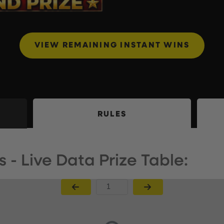
VIEW REMAINING INSTANT WINS
RULES
 - Live Data Prize Table:
Page Number