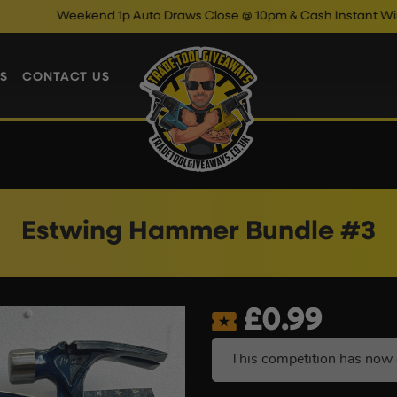
Weekend 1p Auto Draws Close @ 10pm & Cash Instant Wins Close
S
CONTACT US
Estwing Hammer Bundle #3
£
0.99
This competition has now 