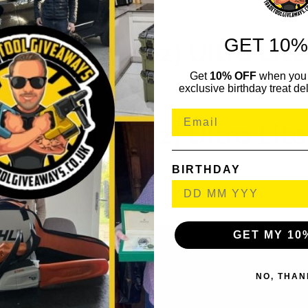
GET 10%
ammer (15oz) Ultra Lit
Get
10% OFF
when you 
exclusive birthday treat del
ammer (19oz) Ultra Lit
BIRTHDAY
GET MY 10
NO, THAN