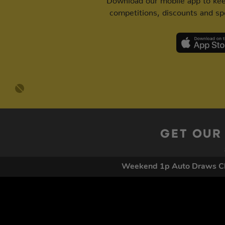
competitions, discounts and spe
GET OUR
Weekend 1p Auto Draws Cl
By submitting this form and signing up for texts, you conse
by autodialer. Consent is not a condition of purchase. Ms