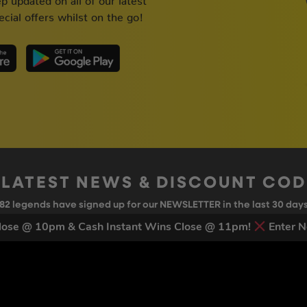
cial offers whilst on the go!
 LATEST NEWS & DISCOUNT CO
82
legends have signed up for our NEWSLETTER in the last 30 day
ose @ 10pm & Cash Instant Wins Close @ 11pm!
Enter N
nt to receive marketing text messages (e.g. promos, cart reminders) from Trade To
g & data rates may apply. Msg frequency varies. Unsubscribe at any time by replyin
Privacy Policy
&
Terms
.