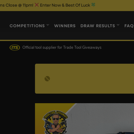
 @ 11pm!
Enter Now & Best Of Luck
COMPETITIONS
WINNERS
DRAW RESULTS
FAQ
Official tool supplier
for Trade Tool Giveaways