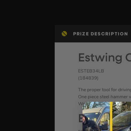
PRIZE DESCRIPTION
Estwing 
ESTEB34LB
(184839)
The proper tool for drivin
One piece steel hammer wi
Weight. 4lb.
Estwing 