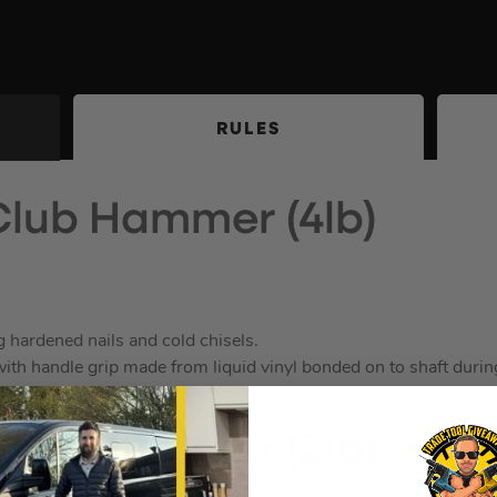
RULES
Club Hammer (4lb)
g hardened nails and cold chisels.
th handle grip made from liquid vinyl bonded on to shaft durin
Club Hammer (2lb)