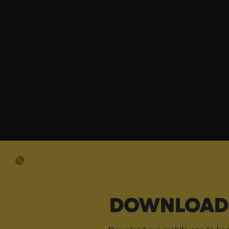
DOWNLOAD 
Download our mobile app to keep