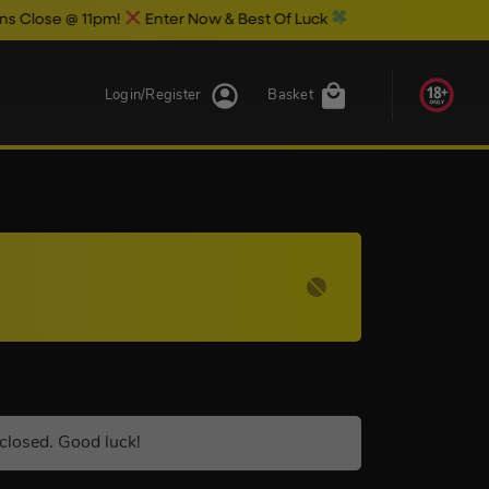
 @ 11pm!
Enter Now & Best Of Luck
Login/Register
Basket
closed. Good luck!