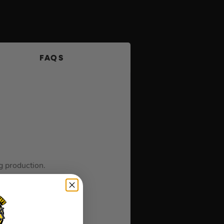
FAQS
g production.