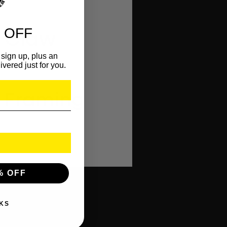
 OFF
e Claw
sign up, plus an
ivered just for you.
e Framing
% OFF
KS