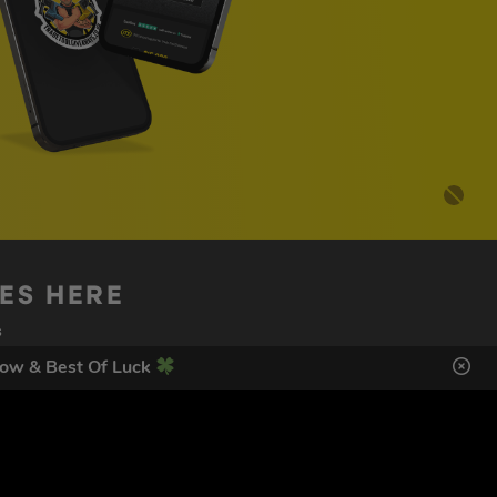
DES HERE
s
ow & Best Of Luck
SIGN UP
ol Giveaways at the number provided, including messages sent
g STOP or clicking the unsubscribe link (where available).