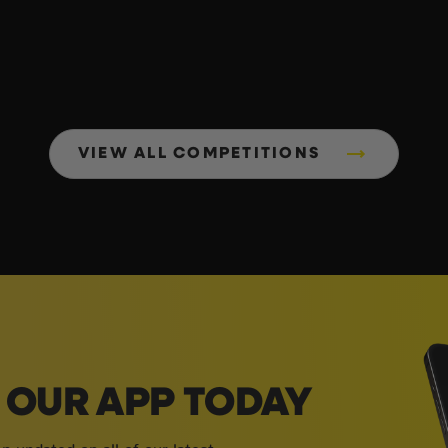
VIEW ALL COMPETITIONS
OUR APP TODAY
 updated on all of our latest