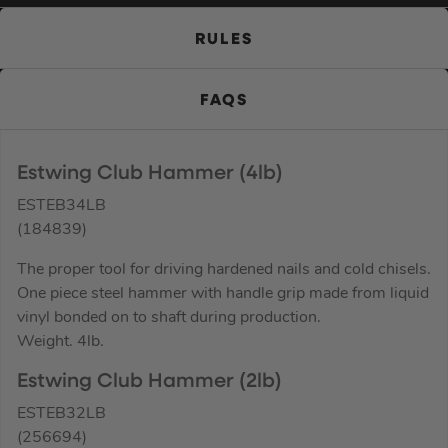
RULES
FAQS
Estwing Club Hammer (4lb)
ESTEB34LB
(184839)
The proper tool for driving hardened nails and cold chisels.
One piece steel hammer with handle grip made from liquid
vinyl bonded on to shaft during production.
Weight. 4lb.
Estwing Club Hammer (2lb)
ESTEB32LB
(256694)