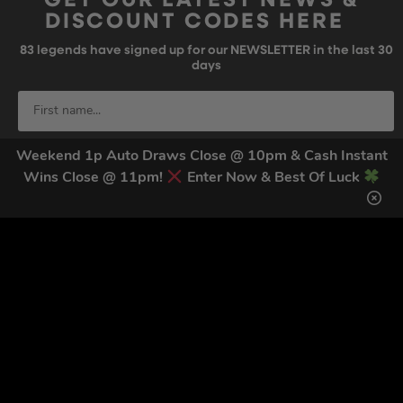
GET OUR LATEST NEWS &
DISCOUNT CODES HERE
83
legends have signed up for our NEWSLETTER in the last 30
days
Weekend 1p Auto Draws Close @ 10pm & Cash Instant
Wins Close @ 11pm!
Enter Now & Best Of Luck
SIGN UP
By submitting this form and signing up for texts, you consent to receive