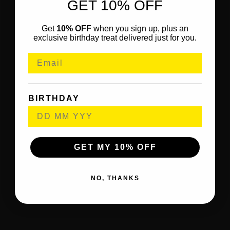
GET 10% OFF
Get
10% OFF
when you sign up, plus an
exclusive birthday treat delivered just for you.
BIRTHDAY
GET MY 10% OFF
NO, THANKS