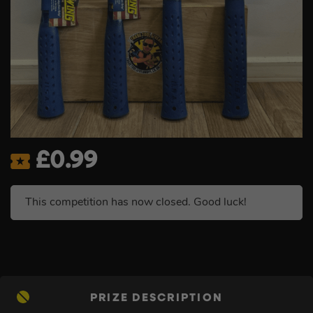
£
0.99
This competition has now closed. Good luck!
PRIZE DESCRIPTION