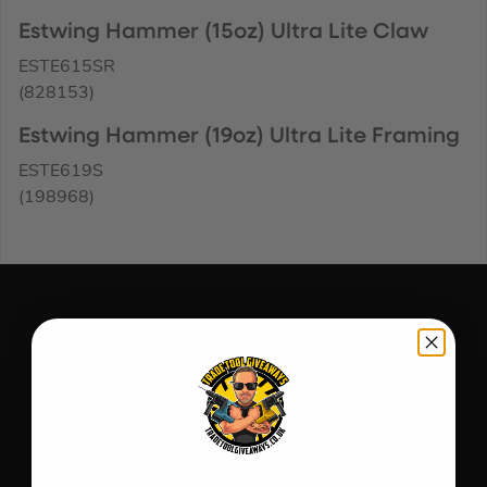
Estwing Hammer (15oz) Ultra Lite Claw
ESTE615SR
(828153)
Estwing Hammer (19oz) Ultra Lite Framing
ESTE619S
(198968)