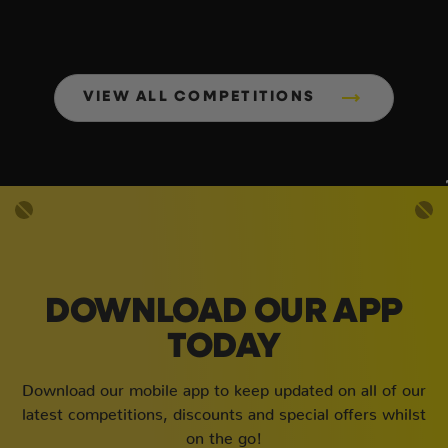
VIEW ALL COMPETITIONS
DOWNLOAD OUR APP
TODAY
Download our mobile app to keep updated on all of our
latest competitions, discounts and special offers whilst
on the go!