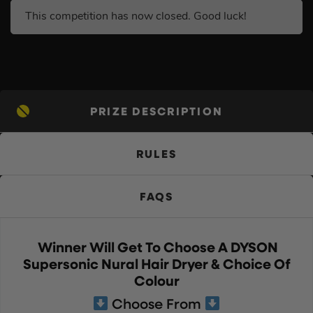
This competition has now closed. Good luck!
PRIZE DESCRIPTION
RULES
FAQS
Winner Will Get To Choose A DYSON
Supersonic Nural Hair Dryer & Choice Of
Colour
Choose From