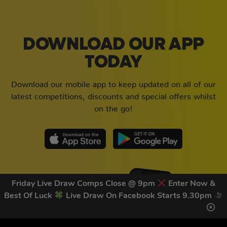
DOWNLOAD OUR APP
TODAY
Download our mobile app to keep updated on all of our
latest competitions, discounts and special offers whilst
on the go!
Friday Live Draw Comps Close @ 9pm
Enter Now &
Best Of Luck
Live Draw On Facebook Starts 9.30pm