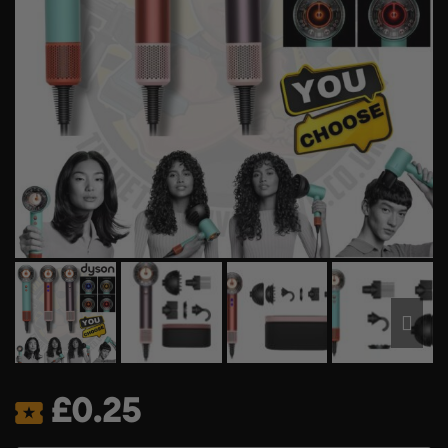
£
0.25