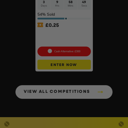
3
9
58
49
Days
Hrs
Mins
Secs
54
% Sold
£
0.25
MeacoCool MC Series Pro
9000BTU Portable Air
Conditioner #2
Cash Alternative: £300
ENTER NOW
VIEW ALL COMPETITIONS