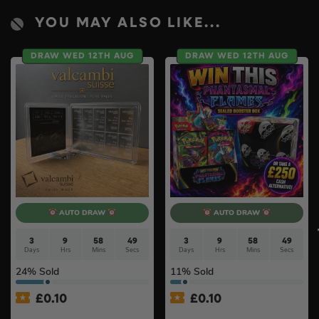
YOU MAY ALSO LIKE...
DRAW WED 12TH AUG
DRAW WED 12TH AUG
AUTO DRAW
AUTO DRAW
3
9
58
49
3
9
58
49
Days
Hrs
Mins
Secs
Days
Hrs
Mins
Secs
24
% Sold
11
% Sold
£
0.10
£
0.10
100g Valcambi CombiBar –
Pokémon TCG: Mega