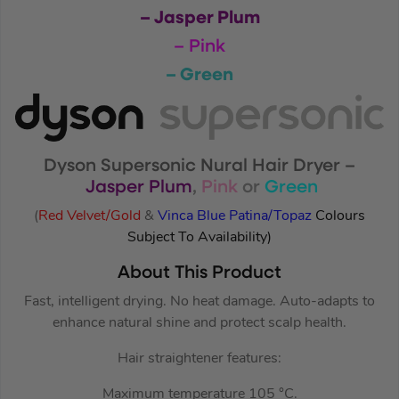
– Jasper Plum
– Pink
– Green
Dyson Supersonic Nural Hair Dryer –
Jasper Plum
,
Pink
or
Green
(
Red Velvet/Gold
&
Vinca Blue Patina/Topaz
Colours
Subject To Availability)
About This Product
Fast, intelligent drying. No heat damage. Auto-adapts to
enhance natural shine and protect scalp health.
Hair straightener features:
Maximum temperature 105 °C.