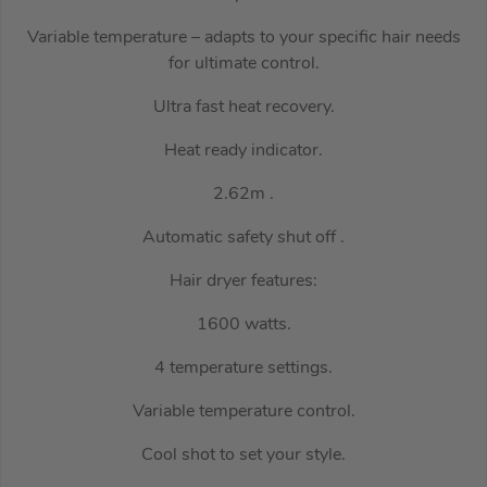
Variable temperature – adapts to your specific hair needs
for ultimate control.
Ultra fast heat recovery.
Heat ready indicator.
2.62m .
Automatic safety shut off .
Hair dryer features:
1600 watts.
4 temperature settings.
Variable temperature control.
Cool shot to set your style.