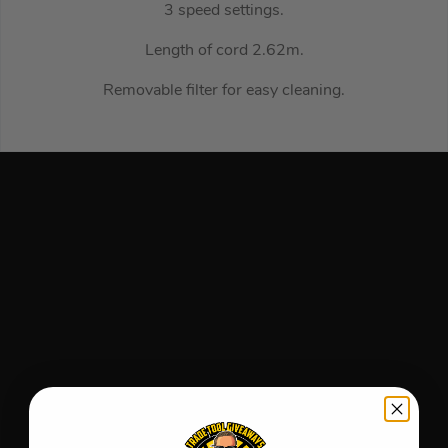
3 speed settings.
Length of cord 2.62m.
Removable filter for easy cleaning.