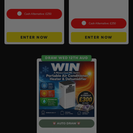
10 x 10g #2
Evolution – Phantasmal
Flames Booster Display Box
(36 Packs) #3
Cash Alternative: £250
Cash Alternative: £250
ENTER NOW
ENTER NOW
DRAW WED 12TH AUG
AUTO DRAW