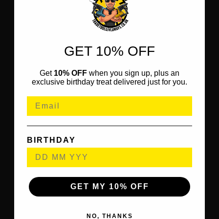
GET 10% OFF
Get
10% OFF
when you sign up, plus an
exclusive birthday treat delivered just for you.
BIRTHDAY
GET MY 10% OFF
NO, THANKS