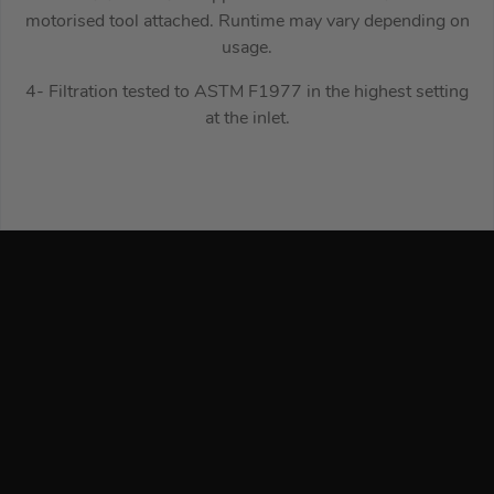
motorised tool attached. Runtime may vary depending on
usage.
4- Filtration tested to ASTM F1977 in the highest setting
at the inlet.