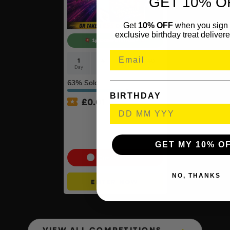
GET 10% O
Get
10% OFF
when you sign 
exclusive birthday treat delivere
1p COMPETITION!!
1
4
40
40
Day
Hrs
Mins
Secs
63
% Sold
BIRTHDAY
£
0.01
Auto Draw – Pokémon TCG:
Mega Evolution –
Ascended Heroes Booster
Bundle
GET MY 10% O
Cash Alternative: £55
NO, THANKS
ENTER NOW