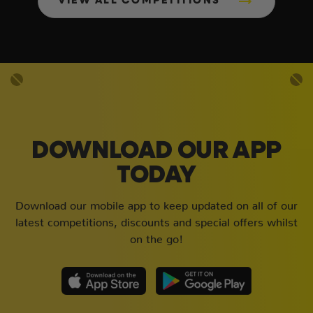
VIEW ALL COMPETITIONS
DOWNLOAD OUR APP
TODAY
Download our mobile app to keep updated on all of our
latest competitions, discounts and special offers whilst
on the go!