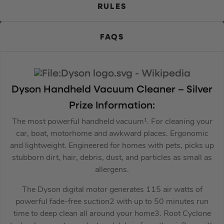
RULES
FAQS
Dyson
Handheld Vacuum Cleaner – Silver
Prize Information:
The most powerful handheld vacuum¹. For cleaning your
car, boat, motorhome and awkward places. Ergonomic
and lightweight. Engineered for homes with pets, picks up
stubborn dirt, hair, debris, dust, and particles as small as
allergens.
The Dyson digital motor generates 115 air watts of
powerful fade-free suction2 with up to 50 minutes run
time to deep clean all around your home3. Root Cyclone