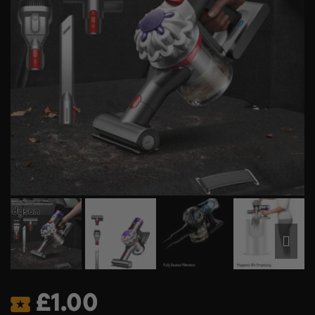
£
1.00