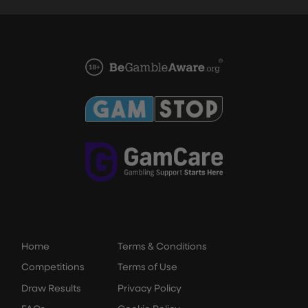
Home
Terms & Conditions
Competitions
Terms of Use
Draw Results
Privacy Policy