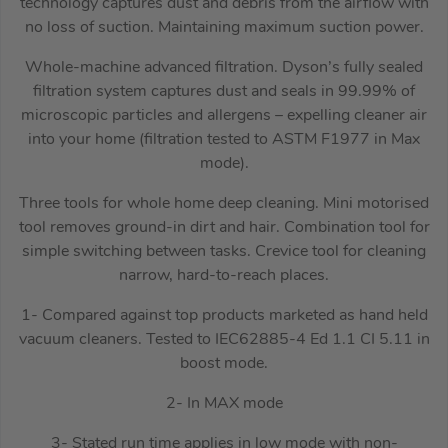
technology captures dust and debris from the airflow with
no loss of suction. Maintaining maximum suction power.
Whole-machine advanced filtration. Dyson’s fully sealed
filtration system captures dust and seals in 99.99% of
microscopic particles and allergens – expelling cleaner air
into your home (filtration tested to ASTM F1977 in Max
mode).
Three tools for whole home deep cleaning. Mini motorised
tool removes ground-in dirt and hair. Combination tool for
simple switching between tasks. Crevice tool for cleaning
narrow, hard-to-reach places.
1- Compared against top products marketed as hand held
vacuum cleaners. Tested to IEC62885-4 Ed 1.1 CI 5.11 in
boost mode.
2- In MAX mode
3- Stated run time applies in low mode with non-