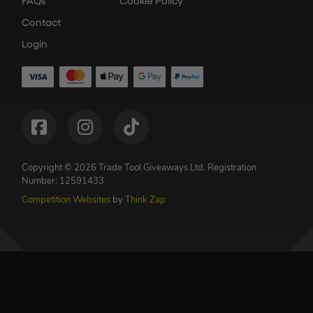
FAQs
Cookie Policy
Contact
Login
Copyright © 2026 Trade Tool Giveaways Ltd.
Registration
Number: 12591433
Competition Websites
by
Think Zap