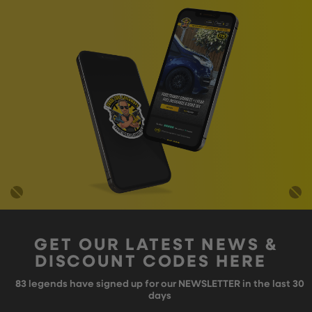
GET OUR LATEST NEWS &
DISCOUNT CODES HERE
83
legends have signed up for our NEWSLETTER in the last 30
days