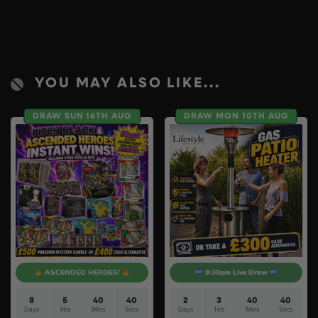
YOU MAY ALSO LIKE...
DRAW SUN 16TH AUG
DRAW MON 10TH AUG
ASCENDED HEROES!
9:30pm Live Draw
8
5
40
40
2
3
40
40
Days
Hrs
Mins
Secs
Days
Hrs
Mins
Secs