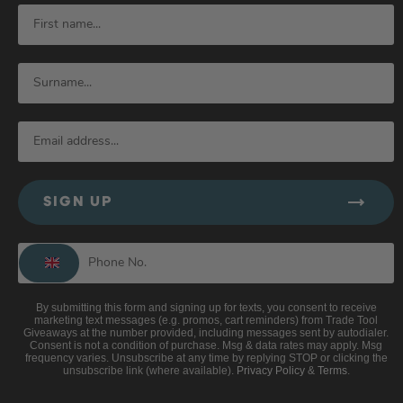
SIGN UP
By submitting this form and signing up for texts, you consent to receive
marketing text messages (e.g. promos, cart reminders) from Trade Tool
Giveaways at the number provided, including messages sent by autodialer.
Consent is not a condition of purchase. Msg & data rates may apply. Msg
frequency varies. Unsubscribe at any time by replying STOP or clicking the
unsubscribe link (where available).
Privacy Policy
&
Terms
.