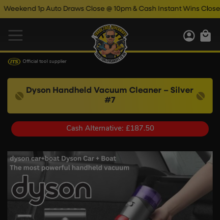
d 1p Auto Draws Close @ 10pm & Cash Instant Wins Close @ 11pm
Official tool supplier
Dyson Handheld Vacuum Cleaner – Silver
#7
Cash Alternative: £187.50