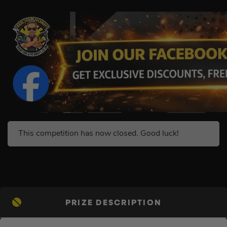
This competition has now closed. Good luck!
PRIZE DESCRIPTION