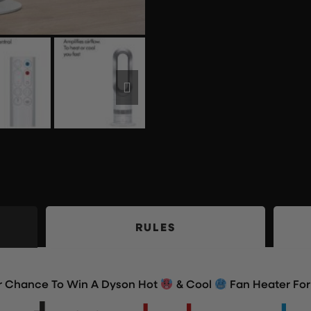
RULES
ur Chance To Win A Dyson Hot
& Cool
Fan Heater For 