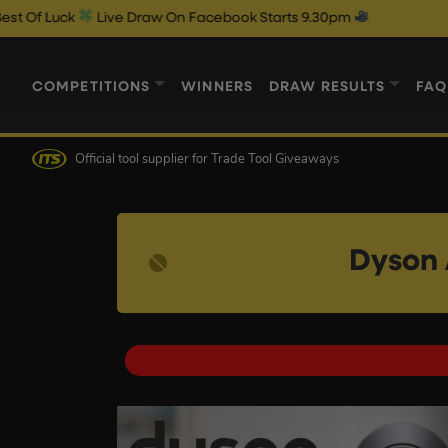
Live Draw On Facebook Starts 9.30pm
COMPETITIONS
WINNERS
DRAW RESULTS
FAQ
Official tool supplier
for Trade Tool Giveaways
Dyson 