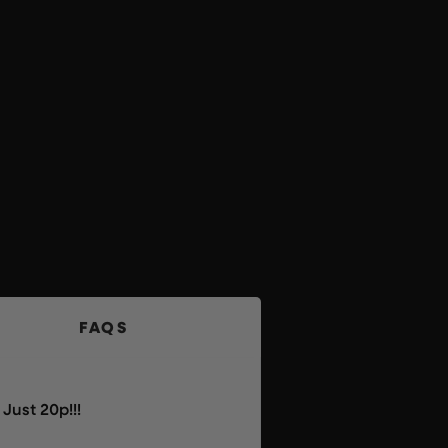
FAQS
Just 20p!!!