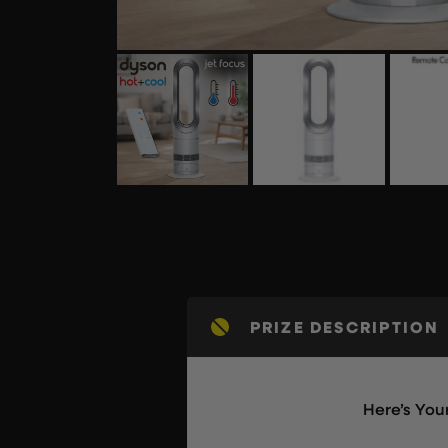
PRIZE DESCRIPTION
Here’s Yo