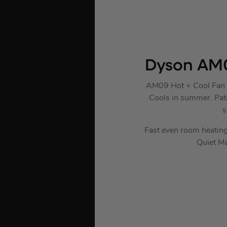
Dyson AM0
AM09 Hot + Cool Fan He
Cools in summer. Paten
s
Fast even room heating
Quiet Ma