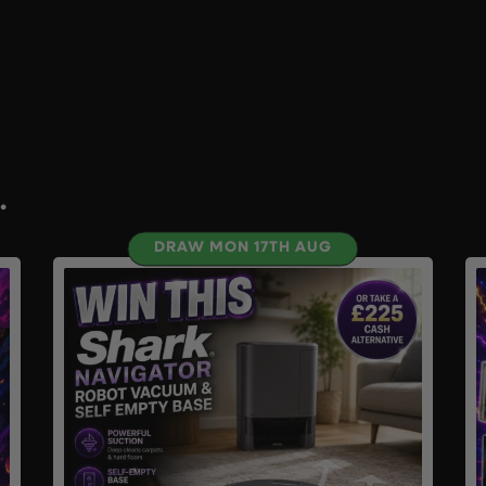
.
DRAW MON 17TH AUG