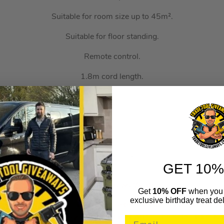
Suitable for room size up to 45m².
Suitable for floor standing.
Remote control.
1.8m cord length.
2000 watts.
Size H59.5, W15.3, D11.3cm.
Weight 2.7kg.
Fully assembled.
GET 10%
How Auto Draws Work:
Get
10% OFF
when you 
exclusive birthday treat del
rawn Using Our Random Winner Selection Algorithm Which W
r Generator. The System Will Enter All Of The Sold Ticket N