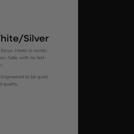
ite/Silver
focus. Heats in winter.
on. Safe, with no fast-
n.
Engineered to be quiet.
 quality.