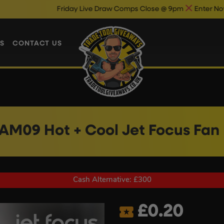
Friday Live Draw Comps Close @ 9pm
Enter Now & Best Of Lu
S
CONTACT US
AM09 Hot + Cool Jet Focus Fan
Cash Alternative: £300
£
0.20