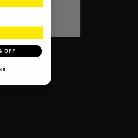
to Draw Will Receive An
f How To Receive Their
% OFF
KS