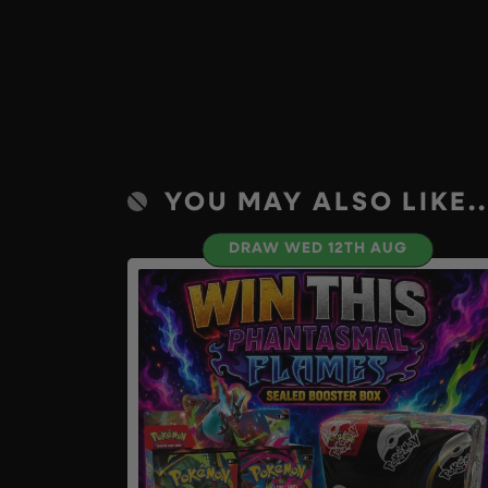
YOU MAY ALSO LIKE..
DRAW WED 12TH AUG