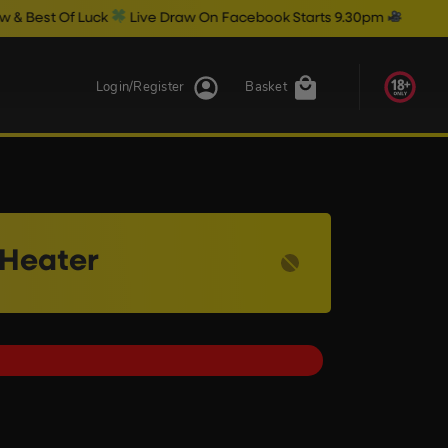
ck
Live Draw On Facebook Starts 9.30pm
Login/Register
Basket
 Heater