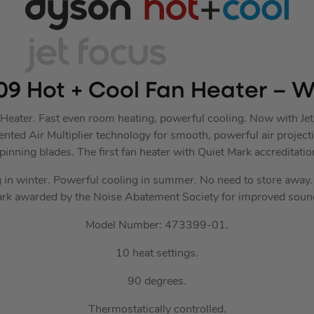
9 Hot + Cool Fan Heater – Wh
ater. Fast even room heating, powerful cooling. Now with Jet 
ted Air Multiplier technology for smooth, powerful air projecti
pinning blades. The first fan heater with Quiet Mark accreditatio
 in winter. Powerful cooling in summer. No need to store away. 
rk awarded by the Noise Abatement Society for improved sound
Model Number: 473399-01.
10 heat settings.
90 degrees.
Thermostatically controlled.