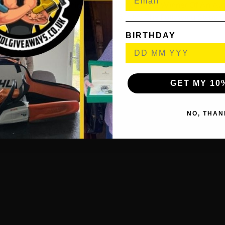
es & Selects A Winning Ticket Number. The Winner Of An Au
il To Inform Them Of Their Win & Also The Following Steps O
Prize.
BIRTHDAY
GET MY 10
NO, THAN