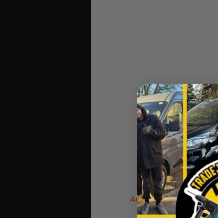
Auto Draw Prizes Are D
As The Google Numbe