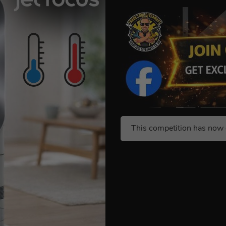
This competition has now 