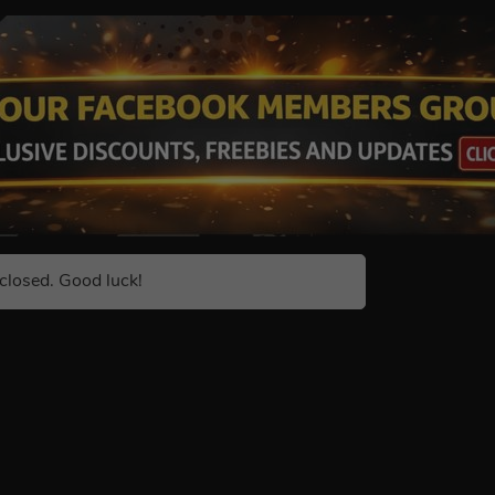
closed. Good luck!