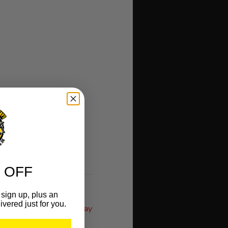
 OFF
sign up, plus an
ivered just for you.
orks The Exact Same Way
umbers (With Correct