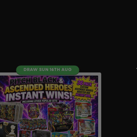
DRAW SUN 16TH AUG