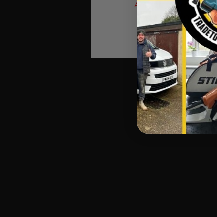
Answers), Then Process
Automatic Winners Ema