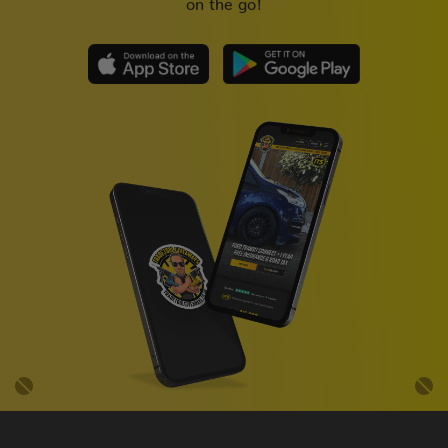
on the go!