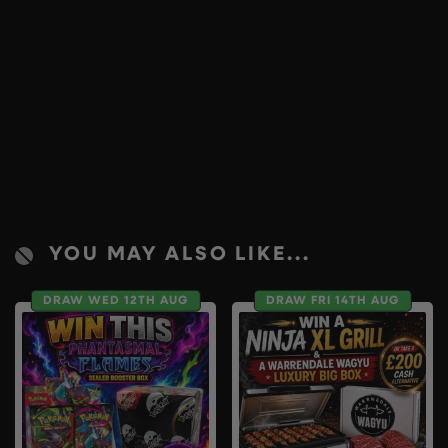
YOU MAY ALSO LIKE...
DRAW WED 12TH AUG
DRAW FRI 14TH AUG