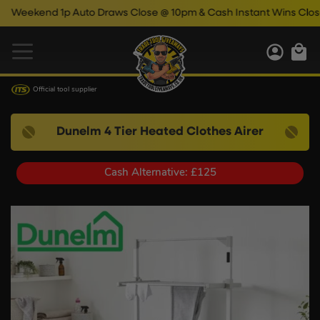
end 1p Auto Draws Close @ 10pm & Cash Instant Wins Close @ 11
Official tool supplier
Dunelm 4 Tier Heated Clothes Airer
Cash Alternative: £125