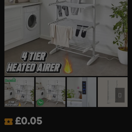
£
0.05