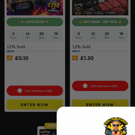
AUTO DRAW
HOT ODDS - 500 TKTS
3
14
25
18
5
13
25
18
Days
Hrs
Mins
Secs
Days
Hrs
Mins
Secs
11
% Sold
12
% Sold
£
0.10
£
1.30
Pokémon TCG: Mega
Ninja Sizzle Pro XL Grill &
Evolution – Phantasmal
Warrendale Wagyu Mixed
Flames Booster Display Box
Box #4
(36 Packs) #3
Cash Alternative: £200
Cash Alternative: £250
ENTER NOW
ENTER NOW
DRAW TOMORROW