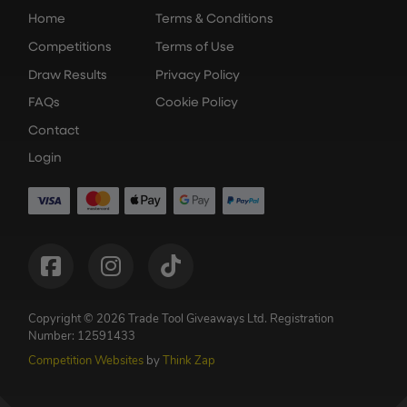
Home
Terms & Conditions
Competitions
Terms of Use
Draw Results
Privacy Policy
FAQs
Cookie Policy
Contact
Login
Copyright © 2026 Trade Tool Giveaways Ltd.
Registration
Number: 12591433
Competition Websites
by
Think Zap