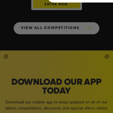
ENTER NOW
VIEW ALL COMPETITIONS
DOWNLOAD OUR APP
TODAY
Download our mobile app to keep updated on all of our
latest competitions, discounts and special offers whilst