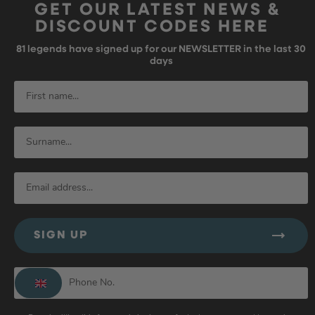
GET OUR LATEST NEWS &
DISCOUNT CODES HERE
81
legends have signed up for our NEWSLETTER in the last 30
days
SIGN UP