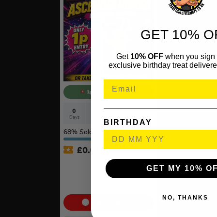
GET 10% O
Get
10% OFF
when you sign 
exclusive birthday treat delivere
1p COMPETITION!!
0
14
25
18
Days
Hrs
Mins
Secs
BIRTHDAY
68
% Sold
£
0.01
Auto Draw – Pokémon TCG:
GET MY 10% O
Mega Evolution –
Ascended Heroes Booster
Bundle
NO, THANKS
Cash Alternative: £55