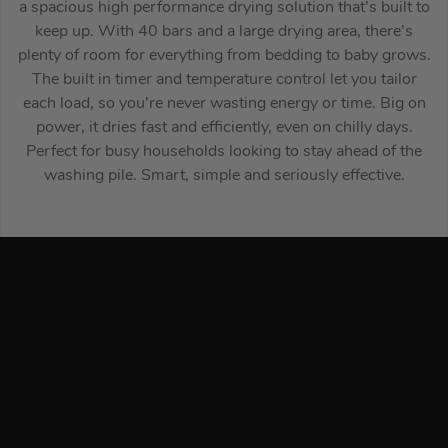
a spacious high performance drying solution that’s built to
keep up. With 40 bars and a large drying area, there’s
plenty of room for everything from bedding to baby grows.
The built in timer and temperature control let you tailor
each load, so you’re never wasting energy or time. Big on
power, it dries fast and efficiently, even on chilly days.
Perfect for busy households looking to stay ahead of the
washing pile. Smart, simple and seriously effective.