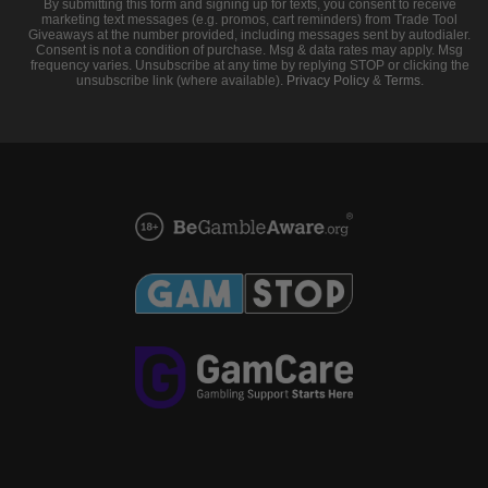
By submitting this form and signing up for texts, you consent to receive
marketing text messages (e.g. promos, cart reminders) from Trade Tool
Giveaways at the number provided, including messages sent by autodialer.
Consent is not a condition of purchase. Msg & data rates may apply. Msg
frequency varies. Unsubscribe at any time by replying STOP or clicking the
unsubscribe link (where available).
Privacy Policy
&
Terms
.