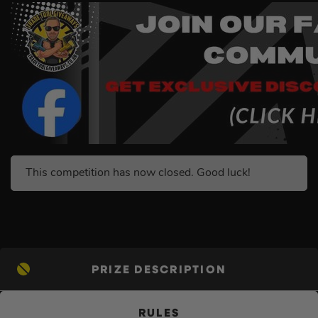
This competition has now closed. Good luck!
PRIZE DESCRIPTION
RULES