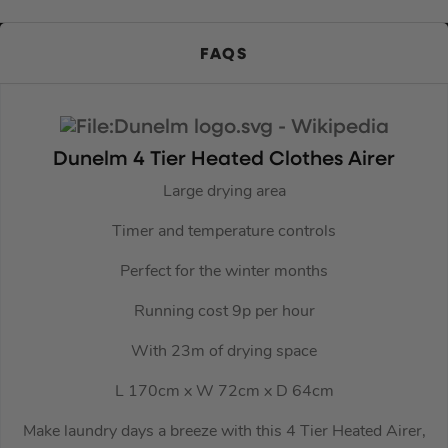
FAQS
Dunelm 4 Tier Heated Clothes Airer
Large drying area
Timer and temperature controls
Perfect for the winter months
Running cost 9p per hour
With 23m of drying space
L 170cm x W 72cm x D 64cm
Make laundry days a breeze with this 4 Tier Heated Airer,