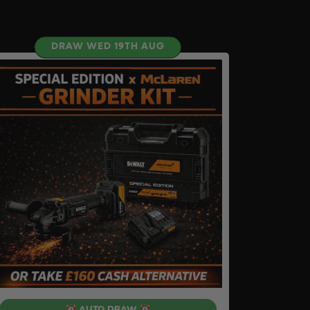
DRAW WED 19TH AUG