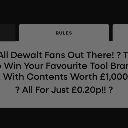
RULES
All Dewalt Fans Out There! ? T
 Win Your Favourite Tool Bra
 With Contents Worth £1,000+
? All For Just £0.20p!! ?