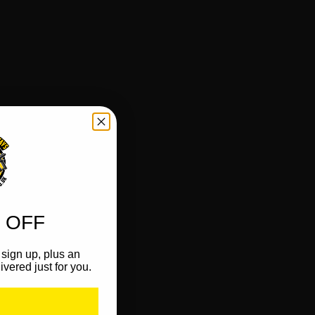
 OFF
sign up, plus an
ivered just for you.