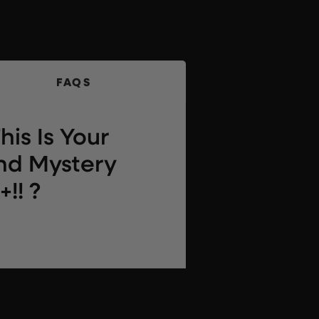
FAQS
his Is Your
nd Mystery
!! ?