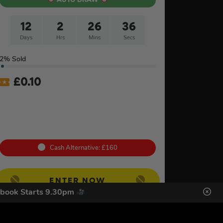
AUTO DRAW
12
2
26
35
Days
Hrs
Mins
Secs
2
% Sold
£
0.10
DeWalt x McLaren F1
Cordless Brushless 125mm
Angle Grinder Kit #3
Cash Alternative: £160
ENTER NOW
ebook Starts 9.30pm