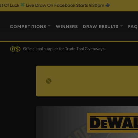
Live Draw On Facebook Starts 9.30pm
COMPETITIONS
WINNERS
DRAW RESULTS
FAQ
Official tool supplier
for Trade Tool Giveaways