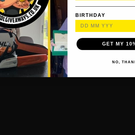
BIRTHDAY
GET MY 10
NO, THAN