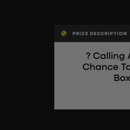
PRIZE DESCRIPTION
? Calling 
Chance To
Box