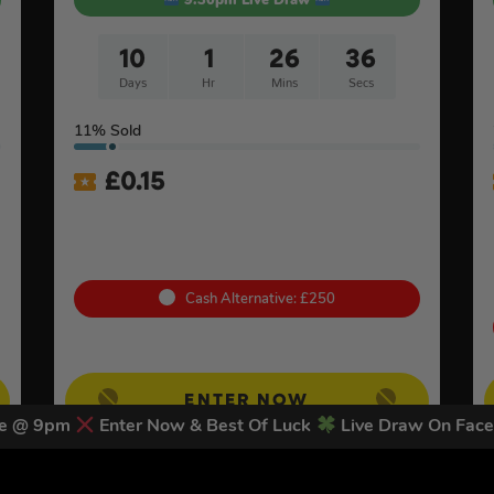
9.30pm Live Draw
10
1
26
35
Days
Hr
Mins
Secs
11
% Sold
£
0.15
Twin Charger & Batteries Of
Your Choice #18
Cash Alternative: £250
ENTER NOW
ose @ 9pm
Enter Now & Best Of Luck
Live Draw On Fac