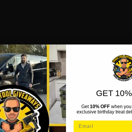
GET 10%
Get
10% OFF
when you 
exclusive birthday treat del