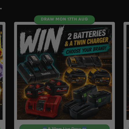
.
DRAW MON 17TH AUG