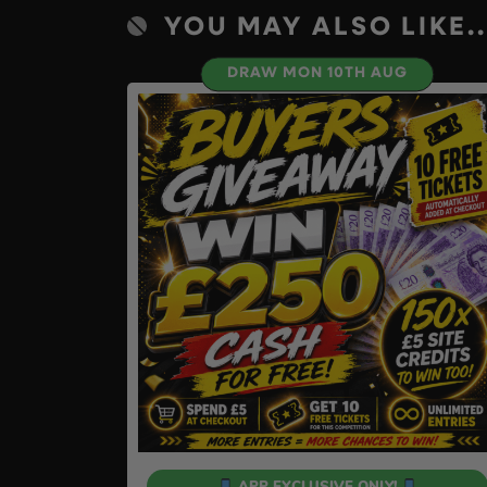
YOU MAY ALSO LIKE..
DRAW MON 10TH AUG