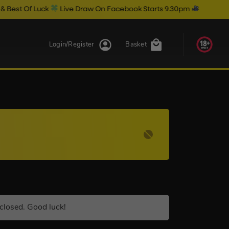
Luck
Live Draw On Facebook Starts 9.30pm
Login/Register
Basket
closed. Good luck!