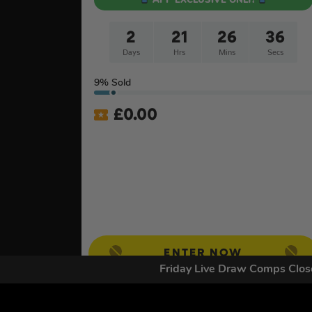
APP EXCLUSIVE ONLY!
2
21
26
35
Days
Hrs
Mins
Secs
9
% Sold
£
0.00
APP ONLY – FREE – £250
Cash Buyers Giveaway –
UNLIMITED ENTRIES + Instant
Wins #6
ENTER NOW
Friday Live Draw Comps Cl