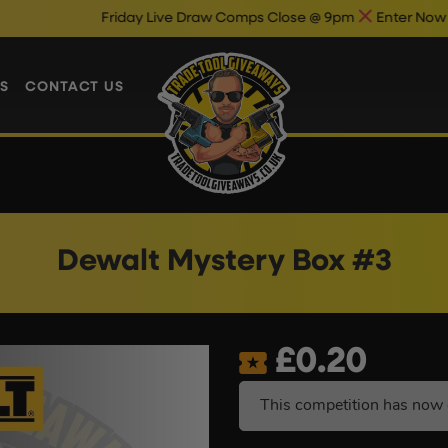
Friday Live Draw Comps Close @ 9pm
Enter Now & Best Of 
S
CONTACT US
Dewalt Mystery Box #3
£
0.20
This competition has now 