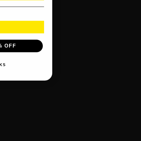
% OFF
KS