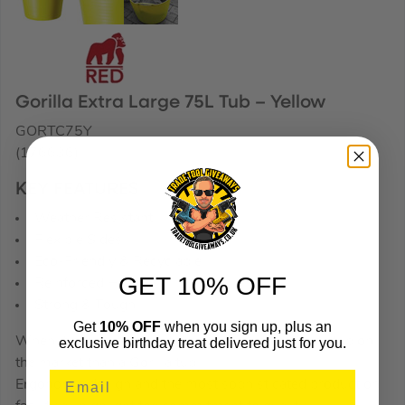
Gorilla Extra Large 75L Tub – Yellow
GORTC75Y
(176636)
KEY FEATURES
Weather Resistant
Flexible Sides
Eco-Friendly & Recyclable
GET 10% OFF
Reinforced Handles
Strong & Tough
Get
10% OFF
when you sign up, plus an
When it comes to tubs, there isn’t a better quality tub on
exclusive birthday treat delivered just for you.
the market than a Gorilla tub.
Ergonomic design and the most sophisticated production