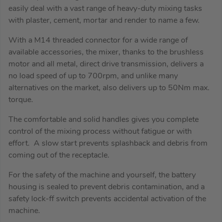
easily deal with a vast range of heavy-duty mixing tasks
with plaster, cement, mortar and render to name a few.
With a M14 threaded connector for a wide range of
available accessories, the mixer, thanks to the brushless
motor and all metal, direct drive transmission, delivers a
no load speed of up to 700rpm, and unlike many
alternatives on the market, also delivers up to 50Nm max.
torque.
The comfortable and solid handles gives you complete
control of the mixing process without fatigue or with
effort. A slow start prevents splashback and debris from
coming out of the receptacle.
For the safety of the machine and yourself, the battery
housing is sealed to prevent debris contamination, and a
safety lock-ff switch prevents accidental activation of the
machine.