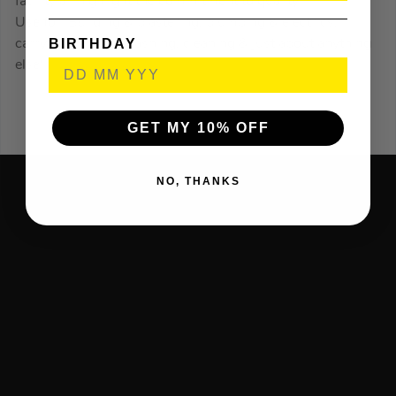
facility all highlight the commitment to quality.
Use for: Building & plastering, plumbing & electrics,
BIRTHDAY
carrying, mixing, washing, cleaning & just about anything
else!
GET MY 10% OFF
NO, THANKS