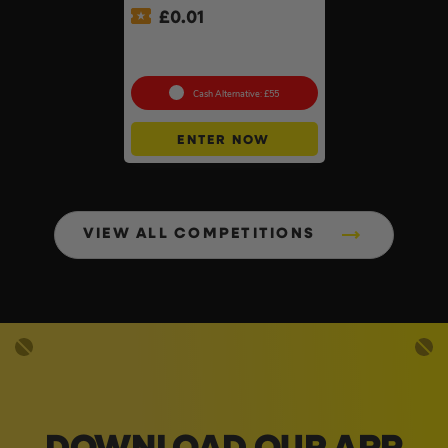
£
0.01
Auto Draw – 18v Mini
Blower Of Your Choice #2
Cash Alternative: £55
ENTER NOW
VIEW ALL COMPETITIONS