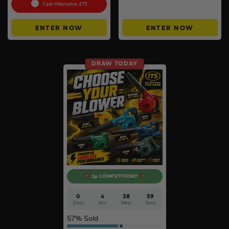
Instant Wins #6
Cash Alternative: £75
ENTER NOW
ENTER NOW
DRAW TODAY
1p COMPETITION!!
0
4
38
58
Days
Hrs
Mins
Secs
57
% Sold