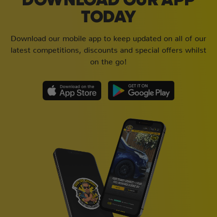
DOWNLOAD OUR APP
TODAY
Download our mobile app to keep updated on all of our
latest competitions, discounts and special offers whilst
on the go!