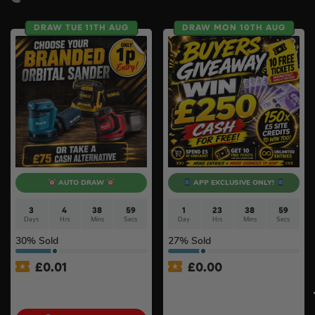
DRAW TUE 11TH AUG
DRAW MON 10TH AUG
AUTO DRAW
APP EXCLUSIVE ONLY!
3
4
38
58
1
23
38
58
Days
Hrs
Mins
Secs
Day
Hrs
Mins
Secs
30
% Sold
27
% Sold
£
0.01
£
0.00
Auto Draw – 18v Orbital
APP ONLY – FREE – £250
Sander Of Your Choice #2
Cash Buyers Giveaway –
UNLIMITED ENTRIES +