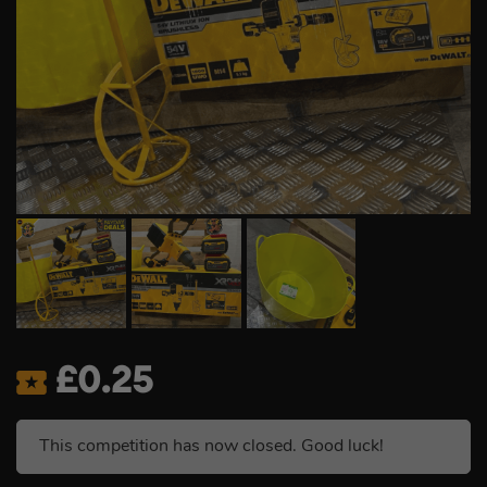
£
0.25
This competition has now closed. Good luck!