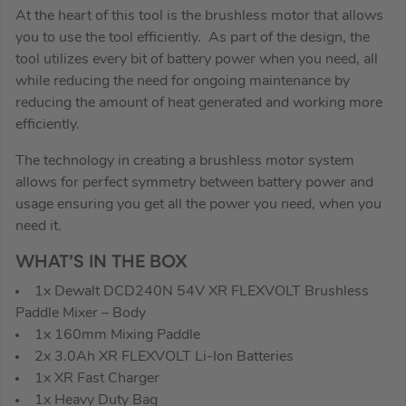
At the heart of this tool is the brushless motor that allows
you to use the tool efficiently. As part of the design, the
tool utilizes every bit of battery power when you need, all
while reducing the need for ongoing maintenance by
reducing the amount of heat generated and working more
efficiently.
The technology in creating a brushless motor system
allows for perfect symmetry between battery power and
usage ensuring you get all the power you need, when you
need it.
WHAT’S IN THE BOX
1x Dewalt DCD240N 54V XR FLEXVOLT Brushless
Paddle Mixer – Body
1x 160mm Mixing Paddle
2x 3.0Ah XR FLEXVOLT Li-Ion Batteries
1x XR Fast Charger
1x Heavy Duty Bag