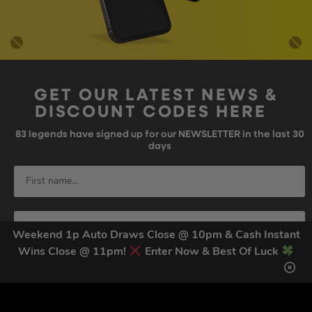
GET OUR LATEST NEWS &
DISCOUNT CODES HERE
83
legends have signed up for our NEWSLETTER in the last 30
days
Weekend 1p Auto Draws Close @ 10pm & Cash Instant
Wins Close @ 11pm!
Enter Now & Best Of Luck