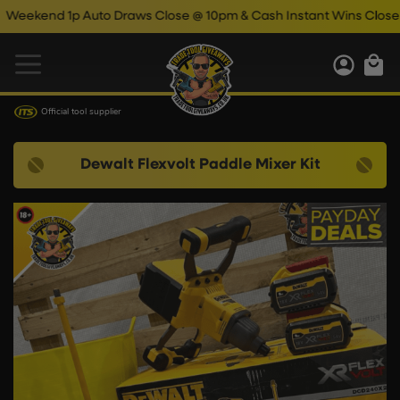
nd 1p Auto Draws Close @ 10pm & Cash Instant Wins Close @ 11p
Official tool supplier
Dewalt Flexvolt Paddle Mixer Kit