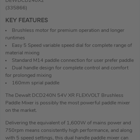
DEWDCD240X2
(335866)
KEY FEATURES
Brushless motor for premium operation and longer
runtimes
Easy 5 Speed variable speed dial for complete range of
material mixing
Standard M14 paddle connection for user prefer paddle
Dual handle design for complete control and comfort
for prolonged mixing
160mm sprial paddle
The Dewalt DCD240N 54V XR FLEXVOLT Brushless
Paddle Mixer is possibly the most powerful paddle mixer
on the market.
Delivering the equivalent of 1,600W of mains power and
750rpm means consistently high performance, and along
with 5 speed settings, this dual handle paddle mixer can