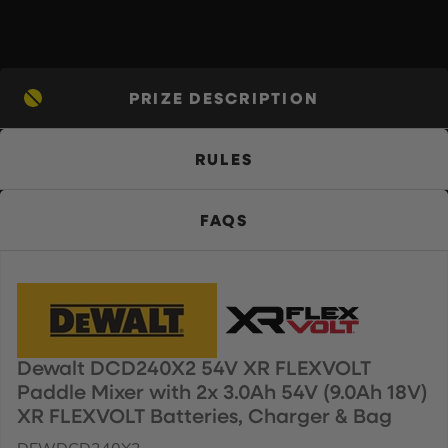
PRIZE DESCRIPTION
RULES
FAQS
Dewalt DCD240X2 54V XR FLEXVOLT
Paddle Mixer with 2x 3.0Ah 54V (9.0Ah 18V)
XR FLEXVOLT Batteries, Charger & Bag