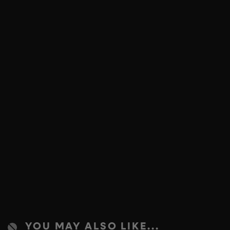
YOU MAY ALSO LIKE...