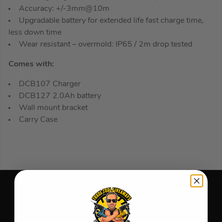
Accuracy: +/-3mm@10m
Upgradable battery for extended life fast charge time,
less down time
Wear resistant – overmold: IP65 / 2m drop tested
Comes with:
DCB107 Charger
DCB127 2.0Ah battery
Wall mount bracket
Carry Case