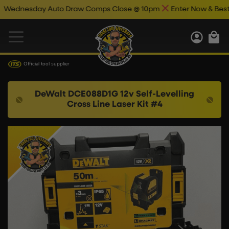
dnesday Auto Draw Comps Close @ 10pm
Enter Now & Best Of 
Official tool supplier
DeWalt DCE088D1G 12v Self-Levelling
Cross Line Laser Kit #4