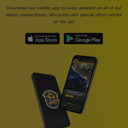
Download our mobile app to keep updated on all of our
latest competitions, discounts and special offers whilst
on the go!