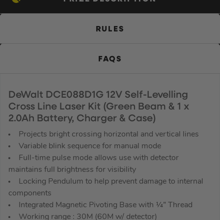
RULES
FAQS
DeWalt DCE088D1G 12V Self-Levelling
Cross Line Laser Kit (Green Beam & 1 x
2.0Ah Battery, Charger & Case)
Projects bright crossing horizontal and vertical lines
Variable blink sequence for manual mode
Full-time pulse mode allows use with detector
maintains full brightness for visibility
Locking Pendulum to help prevent damage to internal
components
Integrated Magnetic Pivoting Base with ¼” Thread
Working range : 30M (60M w/ detector)