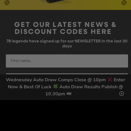
GET OUR LATEST NEWS &
DISCOUNT CODES HERE
78
legends have signed up for our NEWSLETTER in the last 30
days
Wednesday Auto Draw Comps Close @ 10pm
Enter
Now & Best Of Luck
Auto Draw Results Publish @
10.30pm
SIGN UP