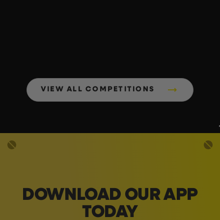
VIEW ALL COMPETITIONS
DOWNLOAD OUR APP
TODAY