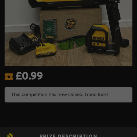
£
0.99
This competition has now closed. Good luck!
PRIZE DESCRIPTION