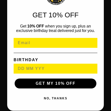
GET 10% OFF
Get
10% OFF
when you sign up, plus an
exclusive birthday treat delivered just for you.
BIRTHDAY
GET MY 10% OFF
NO, THANKS