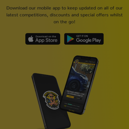
Download our mobile app to keep updated on all of our
latest competitions, discounts and special offers whilst
on the go!