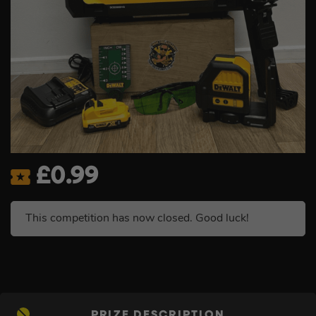
£
0.99
This competition has now closed. Good luck!
PRIZE DESCRIPTION