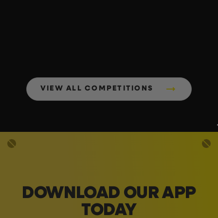
VIEW ALL COMPETITIONS
DOWNLOAD OUR APP
TODAY