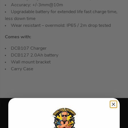
Accuracy: +/-3mm@10m
Upgradable battery for extended life fast charge time,
less down time
Wear resistant – overmold: IP65 / 2m drop tested
Comes with:
DCB107 Charger
DCB127 2.0Ah battery
Wall mount bracket
Carry Case