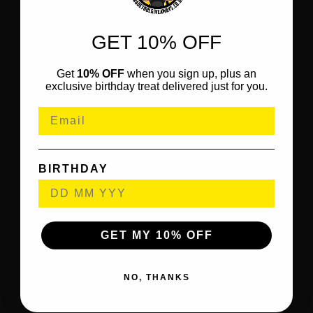
GET 10% OFF
Get
10% OFF
when you sign up, plus an
exclusive birthday treat delivered just for you.
BIRTHDAY
GET MY 10% OFF
NO, THANKS