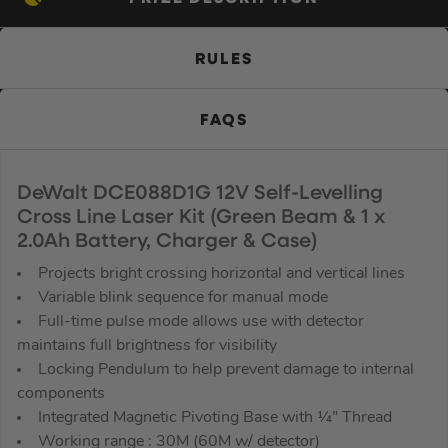
RULES
FAQS
DeWalt DCE088D1G 12V Self-Levelling
Cross Line Laser Kit (Green Beam & 1 x
2.0Ah Battery, Charger & Case)
Projects bright crossing horizontal and vertical lines
Variable blink sequence for manual mode
Full-time pulse mode allows use with detector
maintains full brightness for visibility
Locking Pendulum to help prevent damage to internal
components
Integrated Magnetic Pivoting Base with ¼” Thread
Working range : 30M (60M w/ detector)