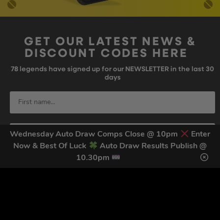
GET OUR LATEST NEWS &
DISCOUNT CODES HERE
78
legends have signed up for our NEWSLETTER in the last 30
days
Wednesday Auto Draw Comps Close @ 10pm
Enter
Now & Best Of Luck
Auto Draw Results Publish @
10.30pm
SIGN UP