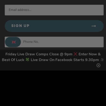
SIGN UP
By submitting this form and signing up for texts, you consent to receive
Friday Live Draw Comps Close @ 9pm
Enter Now &
marketing text messages (e.g. promos, cart reminders) from Trade Tool
Best Of Luck
Live Draw On Facebook Starts 9.30pm
Giveaways at the number provided, including messages sent by autodialer.
Consent is not a condition of purchase. Msg & data rates may apply. Msg
frequency varies. Unsubscribe at any time by replying STOP or clicking the
unsubscribe link (where available).
Privacy Policy
&
Terms
.