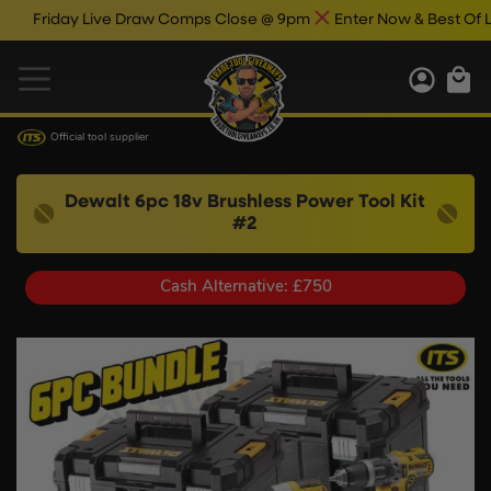
iday Live Draw Comps Close @ 9pm
Enter Now & Best Of Luck
Official tool supplier
Dewalt 6pc 18v Brushless Power Tool Kit
#2
Cash Alternative: £750