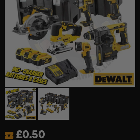
£
0.50