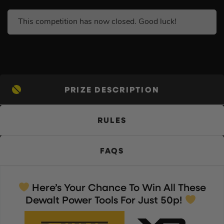
This competition has now closed. Good luck!
PRIZE DESCRIPTION
RULES
FAQS
Here’s Your Chance To Win All These
Dewalt Power Tools For Just 50p!