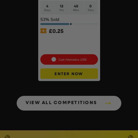
4
12
44
59
Days
Hrs
Mins
Secs
53
% Sold
£
0.25
MeacoCool MC Series Pro
9000BTU Portable Air
Conditioner #2
Cash Alternative: £300
ENTER NOW
VIEW ALL COMPETITIONS