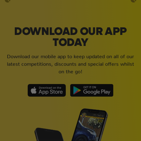
DOWNLOAD OUR APP
TODAY
Download our mobile app to keep updated on all of our
latest competitions, discounts and special offers whilst
on the go!