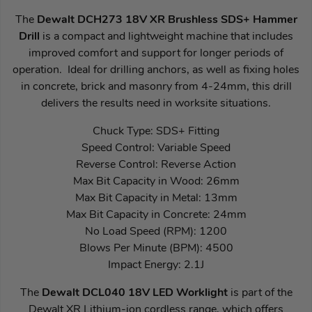
The
Dewalt DCH273 18V XR Brushless SDS+ Hammer
Drill
is a compact and lightweight machine that includes
improved comfort and support for longer periods of
operation. Ideal for drilling anchors, as well as fixing holes
in concrete, brick and masonry from 4-24mm, this drill
delivers the results need in worksite situations.
Chuck Type: SDS+ Fitting
Speed Control: Variable Speed
Reverse Control: Reverse Action
Max Bit Capacity in Wood: 26mm
Max Bit Capacity in Metal: 13mm
Max Bit Capacity in Concrete: 24mm
No Load Speed (RPM): 1200
Blows Per Minute (BPM): 4500
Impact Energy: 2.1J
The
Dewalt DCL040 18V LED Worklight
is part of the
Dewalt XR Lithium-ion cordless range, which offers