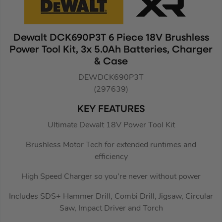
Dewalt DCK690P3T 6 Piece 18V Brushless
Power Tool Kit, 3x 5.0Ah Batteries, Charger
& Case
DEWDCK690P3T
(297639)
KEY FEATURES
Ultimate Dewalt 18V Power Tool Kit
Brushless Motor Tech for extended runtimes and
efficiency
High Speed Charger so you’re never without power
Includes SDS+ Hammer Drill, Combi Drill, Jigsaw, Circular
Saw, Impact Driver and Torch