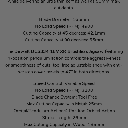
while delivering an ultra thin kerf as well as 55mm max.
cut depth.
Blade Diameter: 165mm
No Load Speed (RPM): 4900
Cutting Capacity at 45 degrees: 42.1mm
Cutting Capacity at 90 degrees: 55mm
The
Dewalt DCS334 18V XR Brushless Jigsaw
featuring
4-position pendulum action controls the aggressiveness
or smoothness of cuts, tool free adjustable shoe with anti-
scratch cover bevels to 47° in both directions.
Speed Control: Variable Speed
No Load Speed (RPM): 3200
Blade Change System: Tool Free
Max Cutting Capacity in Metal: 25mm
Orbital/Pendulum Action:4 Position Orbital Action
Stroke Length: 26mm
Max Cutting Capacity in Wood: 135mm