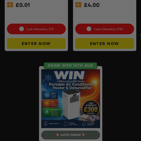
£
0.01
£
4.00
Auto Draw – 18v Orbital
Premium Power Tool Kit –
Sander Of Your Choice #2
Choose Your Brand #3
Cash Alternative: £75
Cash Alternative: £750
ENTER NOW
ENTER NOW
DRAW WED 12TH AUG
AUTO DRAW