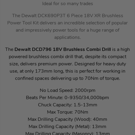
Ideal for so many trades
The Dewalt DCK690P3T 6 Piece 18V XR Brushless
Power Tool Kit delivers an incredible selection of popular
and impressively power tools for a huge range of
applications.
The
Dewalt DCD796 18V Brushless Combi Drill
is a high
powered brushless combi drill that, despite its compact
size, delivers premium power. Designed for heavy duty
use, at only 173mm long, this is perfect for working in
confined spaces delivering up to 70Nm of torque.
No Load Speed: 2000rpm
Beats Per Minute: 0-9350/34,000bpm
Chuck Capacity: 1.5-13mm
Max Torque: 70Nm
Max Drilling Capacity (Wood): 40mm
Max Drilling Capacity (Metal): 13mm
Max Drilling Capacity (Masonry): 13mm