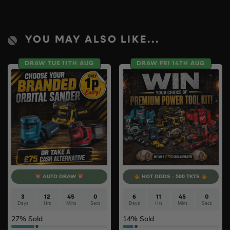
YOU MAY ALSO LIKE...
DRAW TUE 11TH AUG
DRAW FRI 14TH AUG
AUTO DRAW
HOT ODDS - 500 TKTS
3
12
44
59
6
11
44
59
Days
Hrs
Mins
Secs
Days
Hrs
Mins
Secs
27
% Sold
14
% Sold