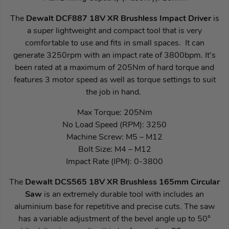
The
Dewalt DCF887 18V XR Brushless Impact Driver
is
a super lightweight and compact tool that is very
comfortable to use and fits in small spaces. It can
generate 3250rpm with an impact rate of 3800bpm. It’s
been rated at a maximum of 205Nm of hard torque and
features 3 motor speed as well as torque settings to suit
the job in hand.
Max Torque: 205Nm
No Load Speed (RPM): 3250
Machine Screw: M5 – M12
Bolt Size: M4 – M12
Impact Rate (IPM): 0-3800
The
Dewalt DCS565 18V XR Brushless 165mm Circular
Saw
is an extremely durable tool with includes an
aluminium base for repetitive and precise cuts. The saw
has a variable adjustment of the bevel angle up to 50°