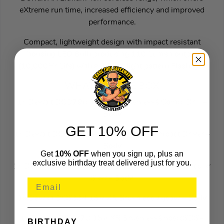
eXtreme run time, increased efficiency and improved
performance.
Compact, lightweight design with impact resistant
housing LED Bulb producing 110 Lumen output
(10,000Hr Life) with a 2 Zone light pattern Flashlight
WHAT’S IN THE BOX
1x Dewalt DCD796 18V XR Brushless&Combi Drill –
Body
GET 10% OFF
1x Dewalt DCF887 18V XR Brushless&Impact Driver –
Body
Get
10% OFF
when you sign up, plus an
exclusive birthday treat delivered just for you.
1x Dewalt DCS565 18V XR Brushless 165mm Circular
Saw – Body
1x Dewalt DCS334 18V XR Brushless Jigsaw – Body
1x Dewalt DCH273 18V XR Brushless&nbsp;SDS+
BIRTHDAY