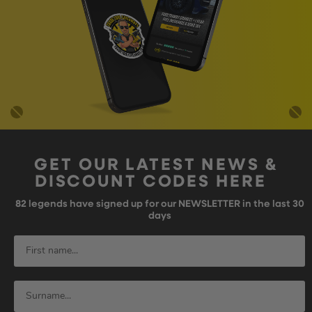
GET OUR LATEST NEWS &
DISCOUNT CODES HERE
82
legends have signed up for our NEWSLETTER in the last 30
days