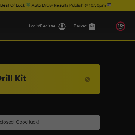
Luck
Auto Draw Results Publish @ 10.30pm
Login/Register
Basket
ll Kit
closed. Good luck!