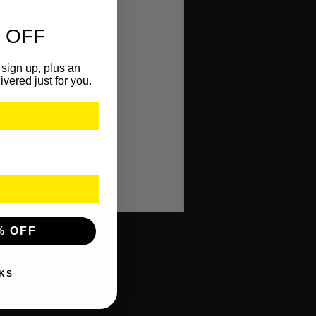
 OFF
sign up, plus an
ivered just for you.
% OFF
KS