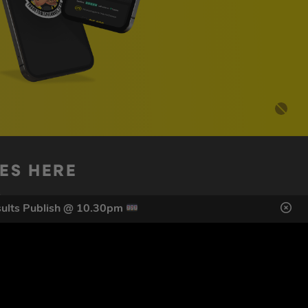
DES HERE
s
ults Publish @ 10.30pm
SIGN UP
ol Giveaways at the number provided, including messages sent
g STOP or clicking the unsubscribe link (where available).