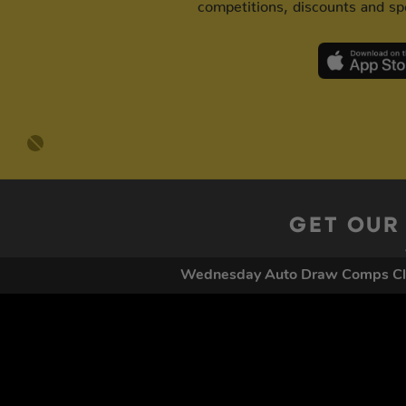
competitions, discounts and spe
GET OUR
Wednesday Auto Draw Comps C
By submitting this form and signing up for texts, you conse
by autodialer. Consent is not a condition of purchase. Ms