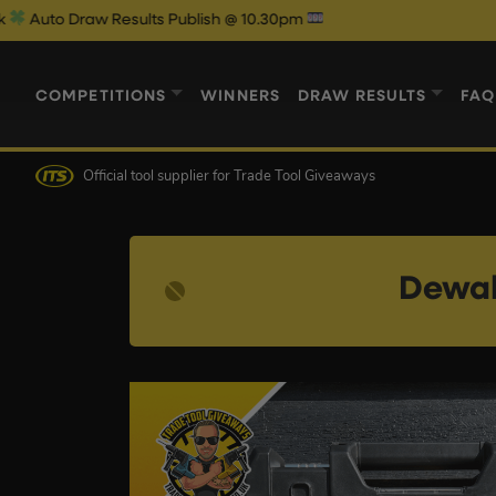
 Draw Results Publish @ 10.30pm
We
COMPETITIONS
WINNERS
DRAW RESULTS
FAQ
Official tool supplier
for Trade Tool Giveaways
Dewal