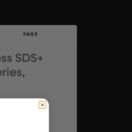
FAQS
ess SDS+
ries,