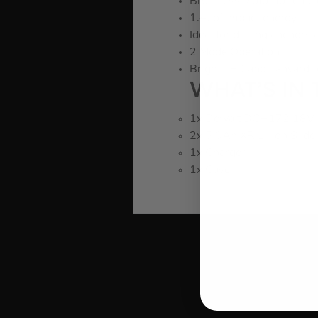
Brushless Motor for effic
1.4J of impact energy
Ideal for drilling anchors
2 Mode Operation
Bright LED and Lanyard r
WHAT’S IN 
1x Dewalt DCH172 18V X
2x 5.0Ah XR Li-ion Slide
1x Charger
1x Case