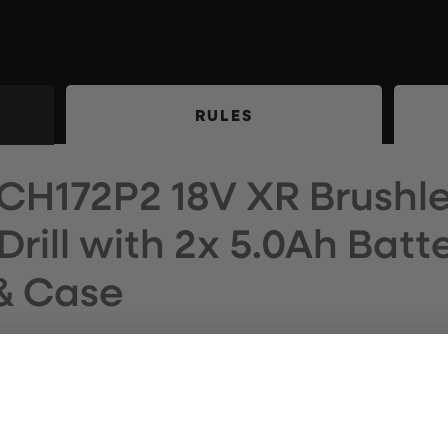
RULES
CH172P2 18V XR Brushl
ill with 2x 5.0Ah Batte
& Case
RES