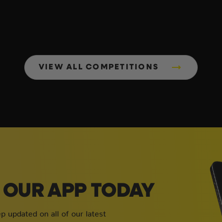
VIEW ALL COMPETITIONS
OUR APP TODAY
 updated on all of our latest