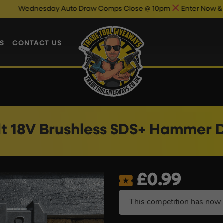
dnesday Auto Draw Comps Close @ 10pm
Enter Now & Best Of 
S
CONTACT US
t 18V Brushless SDS+ Hammer Dri
£
0.99
This competition has now 