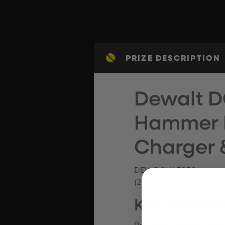
PRIZE DESCRIPTION
Dewalt D
Hammer Dr
Charger 
DEWDCH172P2
(230251)
KEY FEATU