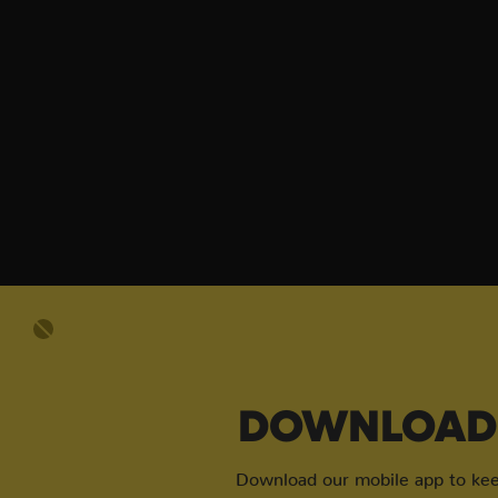
DOWNLOAD 
Download our mobile app to keep