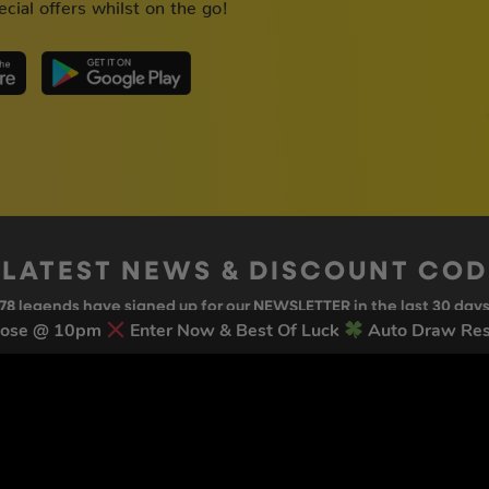
cial offers whilst on the go!
 LATEST NEWS & DISCOUNT CO
78
legends have signed up for our NEWSLETTER in the last 30 day
lose @ 10pm
Enter Now & Best Of Luck
Auto Draw Res
nt to receive marketing text messages (e.g. promos, cart reminders) from Trade To
g & data rates may apply. Msg frequency varies. Unsubscribe at any time by replyin
Privacy Policy
&
Terms
.