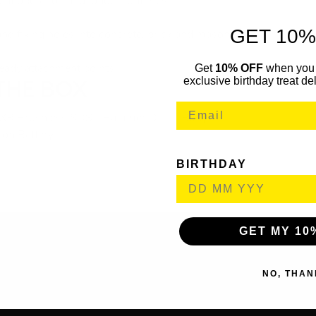
ient operation and longer runtimes
GET 10%
 and fixing holes into concrete, brick and masonry
Get
10% OFF
when you 
eady attachment points
exclusive birthday treat del
THE BOX
R Brushless SDS+ Hammer Drill – Body
-on Battery
BIRTHDAY
GET MY 10
NO, THAN