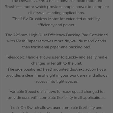
The Dewalt DCE800 has a powerful head mounted
Brushless motor which provides ample power to complete
all drywall sanding applications.
The 18V Brushless Motor for extended durability,
efficiency and power.
The 225mm High Dust Efficiency Backing Pad Combined
with Mesh Paper removes more drywall dust and debris
than traditional paper and backing pad.
Telescopic Handle allows user to quickly and easily make
changes in length to the unit.
The side positioned head mounted dust extraction hose
provides a clear line of sight in your work area and allows
access into tight spaces
Variable Speed dial allows for easy speed changed to
provide user with complete flexibility in all applications.
Lock On Switch allows user complete flexibility and