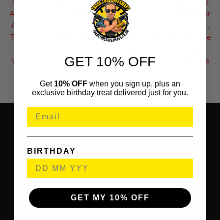
Selection Algorithm Which Works The Exact Same Way
As The Google Number Generator. The System Will Enter
All Of The Sold Ticket Numbers (With Correct Answers),
Then Processes & Selects A Winning Ticket Number. The
Winner Of An Auto Draw Will Receive An Automatic
GET 10% OFF
Winners Email To Inform Them Of Their Win & Also The
Following Steps Of How To Receive Their Prize.
Get
10% OFF
when you sign up, plus an
exclusive birthday treat delivered just for you.
BIRTHDAY
GET MY 10% OFF