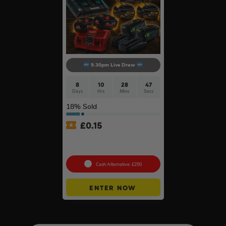
9.30pm Live Draw
8
10
28
47
Days
Hrs
Mins
Secs
18
% Sold
£
0.15
Twin Charger & Batteries Of
Your Choice #18
Cash Alternative: £250
ENTER NOW