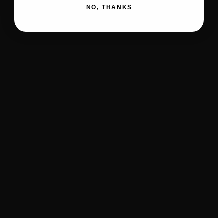
NO, THANKS