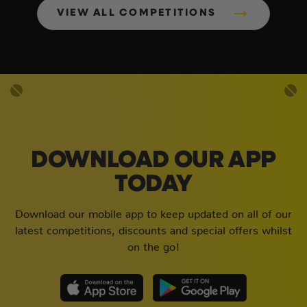
VIEW ALL COMPETITIONS
DOWNLOAD OUR APP
TODAY
Download our mobile app to keep updated on all of our
latest competitions, discounts and special offers whilst
on the go!