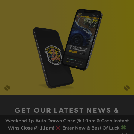
GET OUR LATEST NEWS &
DISCOUNT CODES HERE
Weekend 1p Auto Draws Close @ 10pm & Cash Instant
81
legends have signed up for our NEWSLETTER in the last 30
Wins Close @ 11pm!
Enter Now & Best Of Luck
days