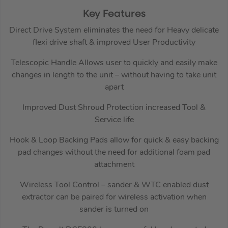
Key Features
Direct Drive System eliminates the need for Heavy delicate
flexi drive shaft & improved User Productivity
Telescopic Handle Allows user to quickly and easily make
changes in length to the unit – without having to take unit
apart
Improved Dust Shroud Protection increased Tool &
Service life
Hook & Loop Backing Pads allow for quick & easy backing
pad changes without the need for additional foam pad
attachment
Wireless Tool Control – sander & WTC enabled dust
extractor can be paired for wireless activation when
sander is turned on