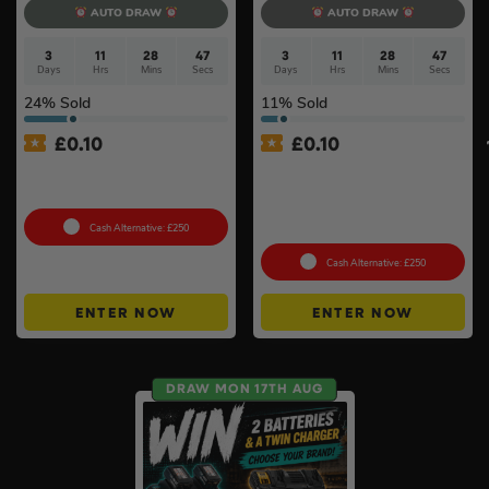
AUTO DRAW
AUTO DRAW
3
11
28
47
3
11
28
47
Days
Hrs
Mins
Secs
Days
Hrs
Mins
Secs
24
% Sold
11
% Sold
£
0.10
£
0.10
100g Valcambi CombiBar –
Pokémon TCG: Mega
10 x 10g #2
Evolution – Phantasmal
Flames Booster Display Box
(36 Packs) #3
Cash Alternative: £250
Cash Alternative: £250
ENTER NOW
ENTER NOW
DRAW MON 17TH AUG