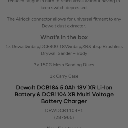
reduced fatigue in hard to reach areas without having to
keep switch depressed.
The Airlock connector allows for universal fitment to any
Dewalt dust extractor.
What’s in the box
1x Dewalt&nbsp;DCE800 18V&nbsp;XR&nbsp;Brushless
Drywall Sander – Body
3x 150G Mesh Sanding Discs
1x Carry Case
Dewalt DCB184 5.0Ah 18V XR Li-Ion
Battery & DCB1104 XR Multi Voltage
Battery Charger
DEWDCB1104P1
(287965)