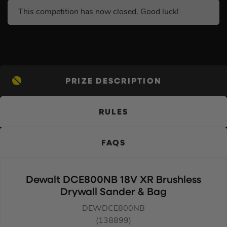
This competition has now closed. Good luck!
PRIZE DESCRIPTION
RULES
FAQS
Dewalt DCE800NB 18V XR Brushless
Drywall Sander & Bag
DEWDCE800NB
(138899)