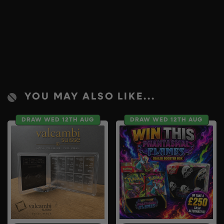
YOU MAY ALSO LIKE...
DRAW WED 12TH AUG
DRAW WED 12TH AUG