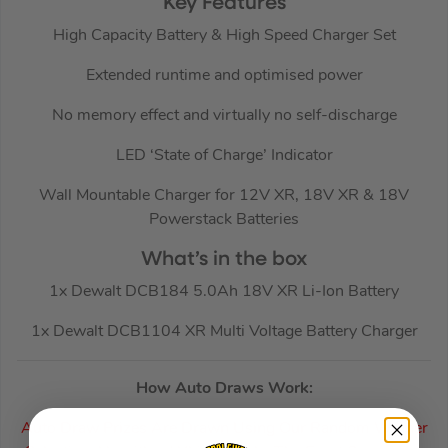
Key Features
High Capacity Battery & High Speed Charger Set
Extended runtime and optimised power
No memory effect and virtually no self-discharge
LED ‘State of Charge’ Indicator
Wall Mountable Charger for 12V XR, 18V XR & 18V
Powerstack Batteries
What’s in the box
1x Dewalt DCB184 5.0Ah 18V XR Li-Ion Battery
1x Dewalt DCB1104 XR Multi Voltage Battery Charger
How Auto Draws Work:
Auto Draw Prizes Are Drawn Using Our Random Winner