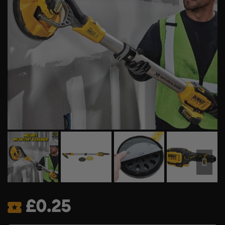
£
0.25