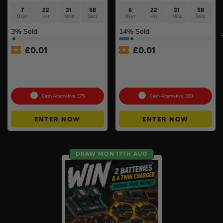
7
22
31
57
6
22
31
57
Days
Hrs
Mins
Secs
Days
Hrs
Mins
Secs
3
% Sold
14
% Sold
£
0.01
£
0.01
Auto Draw – Dewalt
Auto Draw – 18v Brushless
McLaren F1 Team Duffle
Multi Tool Of Your Choice –
Bag & 32pc Bit Set #2
Body Only #2
Cash Alternative: £75
Cash Alternative: £80
ENTER NOW
ENTER NOW
DRAW MON 17TH AUG