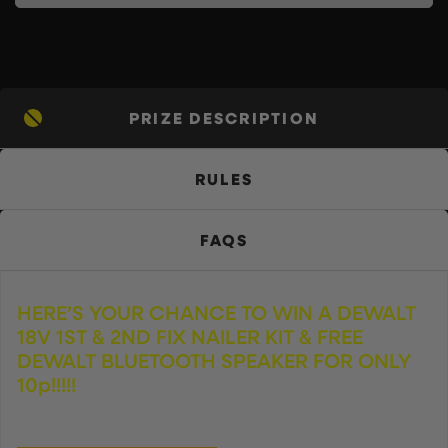
PRIZE DESCRIPTION
RULES
FAQS
HERE’S YOUR CHANCE TO WIN A DEWALT
18V 1ST & 2ND FIX NAILER KIT & FREE
DEWALT BLUETOOTH SPEAKER FOR ONLY
10p!!!!!