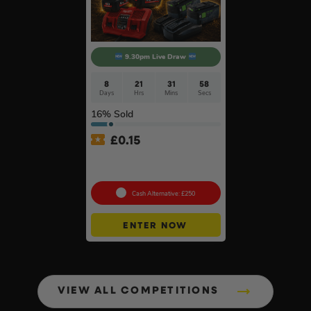
9.30pm Live Draw
8
21
31
57
Days
Hrs
Mins
Secs
16
% Sold
£
0.15
Twin Charger & Batteries Of
Your Choice #18
Cash Alternative: £250
ENTER NOW
VIEW ALL COMPETITIONS