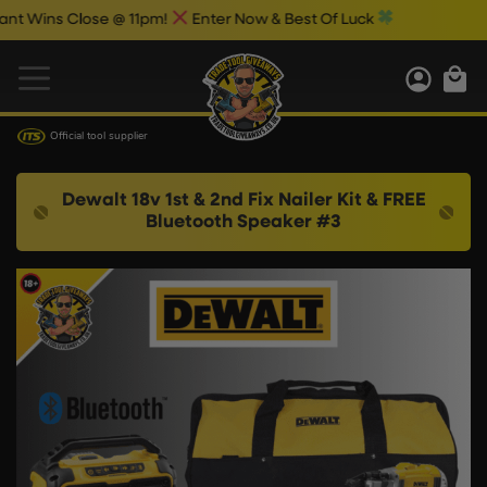
ns Close @ 11pm!
Enter Now & Best Of Luck
Official tool supplier
Dewalt 18v 1st & 2nd Fix Nailer Kit & FREE
Bluetooth Speaker #3