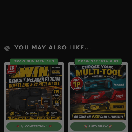
YOU MAY ALSO LIKE...
DRAW SUN 16TH AUG
DRAW SAT 15TH AUG
1p COMPETITION!!
AUTO DRAW