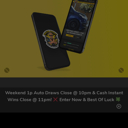
GET OUR LATEST NEWS &
Weekend 1p Auto Draws Close @ 10pm & Cash Instant
DISCOUNT CODES HERE
Wins Close @ 11pm!
Enter Now & Best Of Luck
83
legends have signed up for our NEWSLETTER in the last 30
days