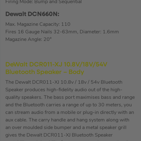
Firing Mode: Bump and Sequential
Dewalt DCN660N:
Max. Magazine Capacity: 110
Fires 16 Gauge Nails 32-63mm, Diameter: 1.6mm
Magazine Angle: 20°
DeWalt DCR011-XJ 10.8V/18V/54V
Bluetooth Speaker – Body
The Dewalt DCR011-XJ 10.8v / 18v / 54v Bluetooth
Speaker produces high-fidelity audio out of the high-
quality speakers. The bass port maximises bass and range
and the Bluetooth carries a range of up to 30 meters, you
can stream audio from a mobile or plug-in directly with an
aux cable. The carry handle and hang system along with
an over moulded side bumper and a metal speaker grill
gives the Dewalt DCR011-XJ Bluetooth Speaker