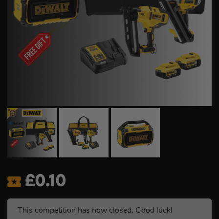
£
0.10
This competition has now closed. Good luck!