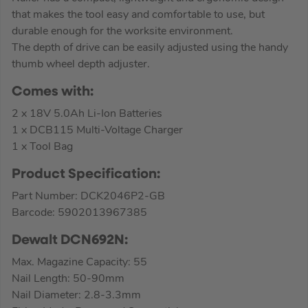
that makes the tool easy and comfortable to use, but
durable enough for the worksite environment.
The depth of drive can be easily adjusted using the handy
thumb wheel depth adjuster.
Comes with:
2 x 18V 5.0Ah Li-Ion Batteries
1 x DCB115 Multi-Voltage Charger
1 x Tool Bag
Product Specification:
Part Number: DCK2046P2-GB
Barcode: 5902013967385
Dewalt DCN692N:
Max. Magazine Capacity: 55
Nail Length: 50-90mm
Nail Diameter: 2.8-3.3mm