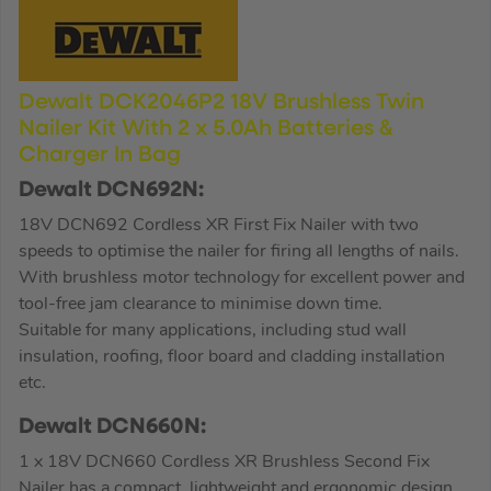
Dewalt DCK2046P2 18V Brushless Twin
Nailer Kit With 2 x 5.0Ah Batteries &
Charger In Bag
Dewalt DCN692N:
18V DCN692 Cordless XR First Fix Nailer with two
speeds to optimise the nailer for firing all lengths of nails.
With brushless motor technology for excellent power and
tool-free jam clearance to minimise down time.
Suitable for many applications, including stud wall
insulation, roofing, floor board and cladding installation
etc.
Dewalt DCN660N:
1 x 18V DCN660 Cordless XR Brushless Second Fix
Nailer has a compact, lightweight and ergonomic design