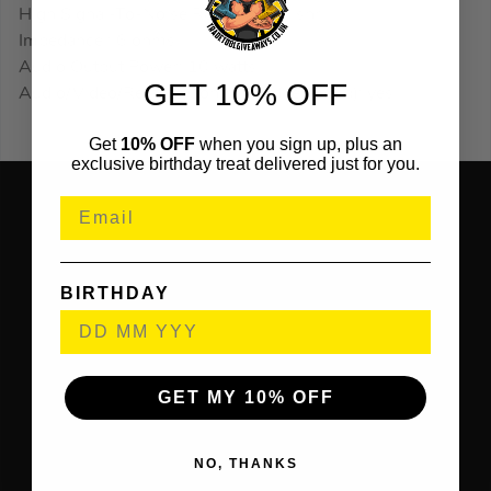
High Signal-To-Noise Ratio : 80 db snr
Impedance : 6 ohms
Audio Output Power: 10 watts
GET 10% OFF
Audio/Video/Remote Control Profile (avrcp): yes
Get
10% OFF
when you sign up, plus an
exclusive birthday treat delivered just for you.
BIRTHDAY
GET MY 10% OFF
NO, THANKS