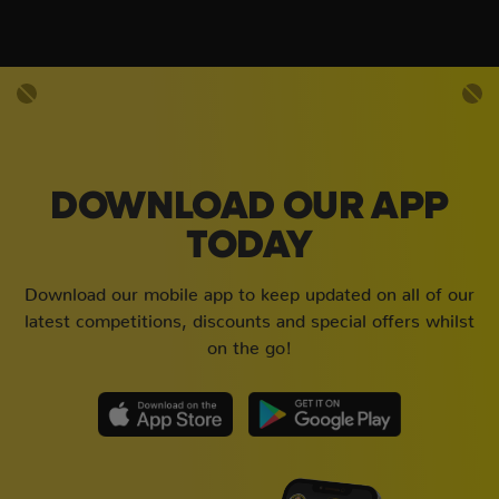
DOWNLOAD OUR APP
TODAY
Download our mobile app to keep updated on all of our
latest competitions, discounts and special offers whilst
on the go!