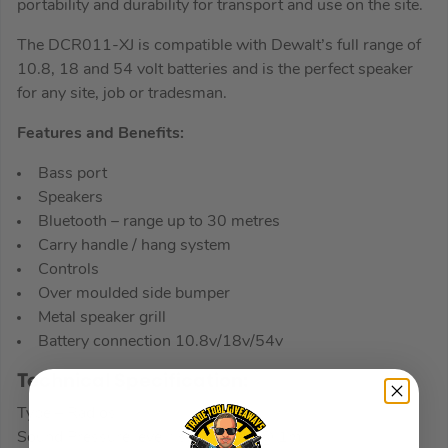
portability and durability for transport and use on the site.
The DCR011-XJ is compatible with Dewalt’s full range of
10.8, 18 and 54 volt batteries and is the perfect speaker
for any site, job or tradesman.
Features and Benefits:
Bass port
Speakers
Bluetooth – range up to 30 metres
Carry handle / hang system
Controls
Over moulded side bumper
Metal speaker grill
Battery connection 10.8v/18v/54v
Technical Specification:
Type – Radios
Sound Pressure level : spl > 97db @ 1m