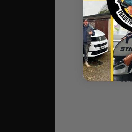
An inte
Charg
Dewalt DCB118 FLEX
Intel