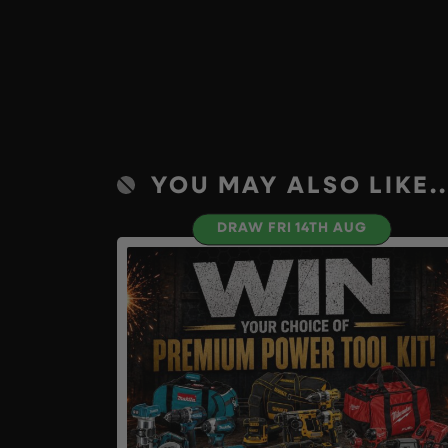
YOU MAY ALSO LIKE..
DRAW FRI 14TH AUG