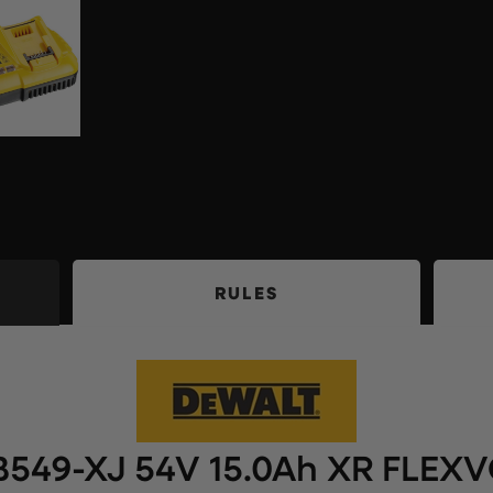
RULES
549-XJ 54V 15.0Ah XR FLEXV