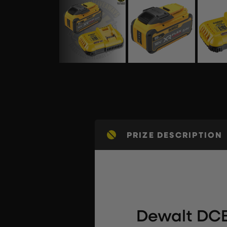
PRIZE DESCRIPTION
Dewalt DCB