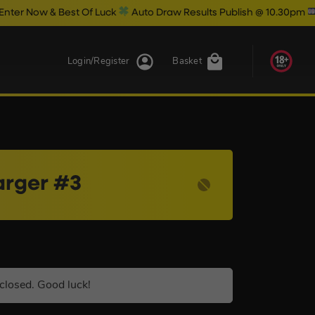
est Of Luck
Auto Draw Results Publish @ 10.30pm
Login/Register
Basket
arger #3
closed. Good luck!