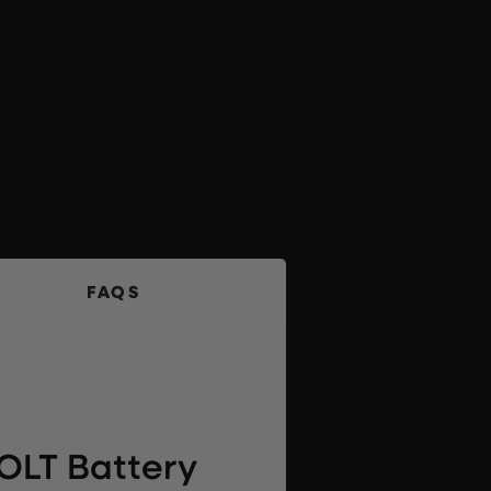
FAQS
OLT Battery