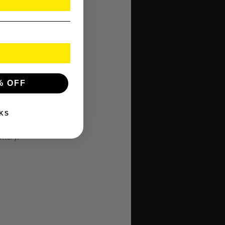
k delays
inutes
% OFF
KS
T Li-Ion batteries.
ttery.