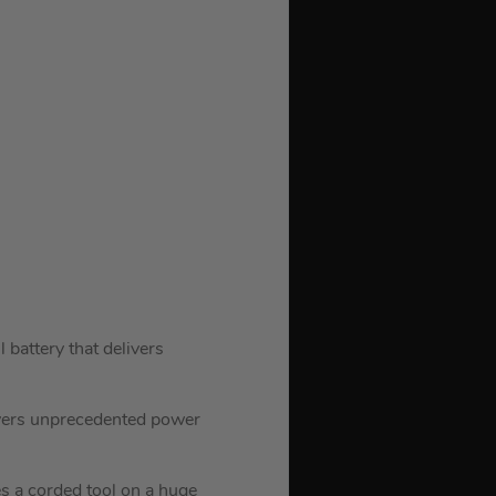
attery that delivers
ivers unprecedented power
s a corded tool on a huge