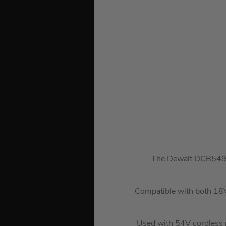
The Dewalt DCB549-X
Compatible with both 18V
Used with 54V cordless p