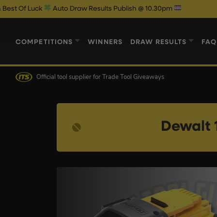
Auto Draw Results Publish @ 10.30pm
COMPETITIONS
WINNERS
DRAW RESULTS
FAQ
Official tool supplier
for Trade Tool Giveaways
Dewalt 