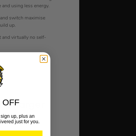
e and using less energy.
e and switch maximise
ild up.
 and virtually no self-
 OFF
t Charger
sign up, plus an
ivered just for you.