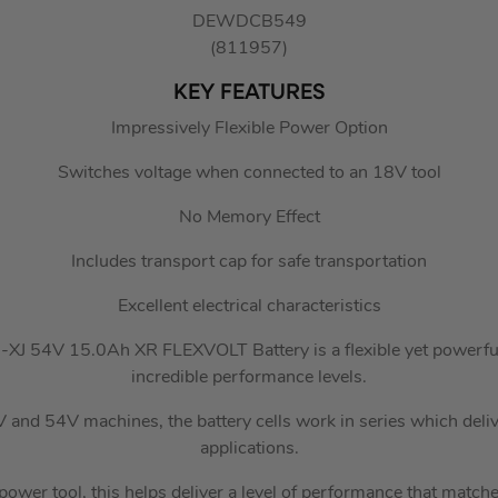
DEWDCB549
(811957)
KEY FEATURES
Impressively Flexible Power Option
Switches voltage when connected to an 18V tool
No Memory Effect
Includes transport cap for safe transportation
Excellent electrical characteristics
J 54V 15.0Ah XR FLEXVOLT Battery is a flexible yet powerful b
incredible performance levels.
 and 54V machines, the battery cells work in series which del
applications.
ower tool, this helps deliver a level of performance that matche