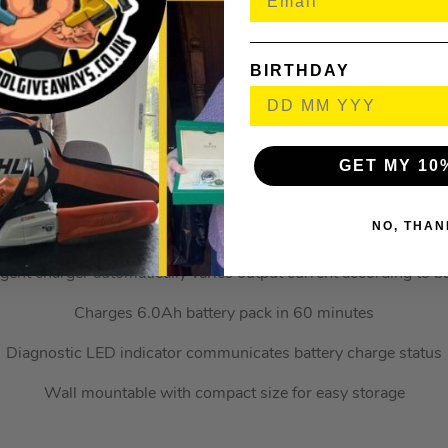
KEY FEATURES
Compatible with all 18V XR and 54V FLEXVOLT Batteries
BIRTHDAY
rnal fan pulls air across battery to cool and reduce hot/cold pac
es a DCB546 6.0Ah FLEXVOLT battery in approximately 60 m
Diagnostic LED indicator
GET MY 10
Wall mountable
NO, THAN
VOLT XR Li-ion Fast Charger charges 18V XR and XR FLEXVOL
ligent charger automatically varies output current according to ba
Charges 6.0Ah battery pack in 60 minutes
Diagnostic LED indicator communicates battery charge status
Wall mountable with compact size for easy storage