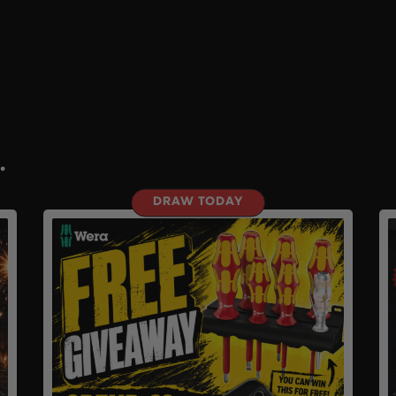
.
DRAW TODAY