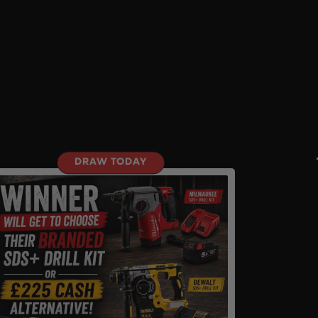
DRAW TODAY