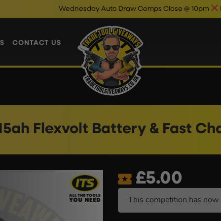
Wednesday Auto Draw Comps Close @ 10pm
Enter Now & B
S
CONTACT US
15ah Flexvolt Battery & Fast Ch
£
5.00
This competition has now 