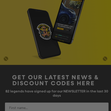
GET OUR LATEST NEWS &
DISCOUNT CODES HERE
82
legends have signed up for our NEWSLETTER in the last 30
days