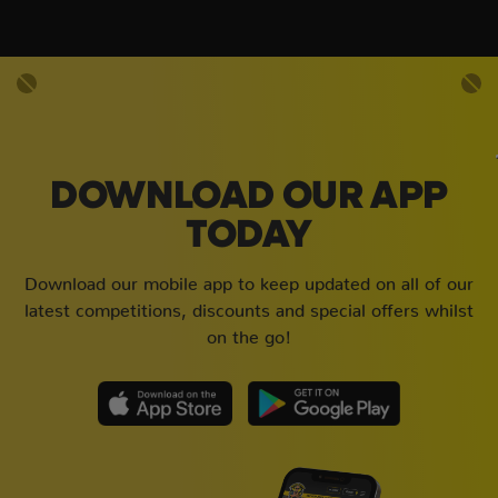
DOWNLOAD OUR APP
TODAY
Download our mobile app to keep updated on all of our
latest competitions, discounts and special offers whilst
on the go!