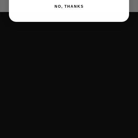
NO, THANKS