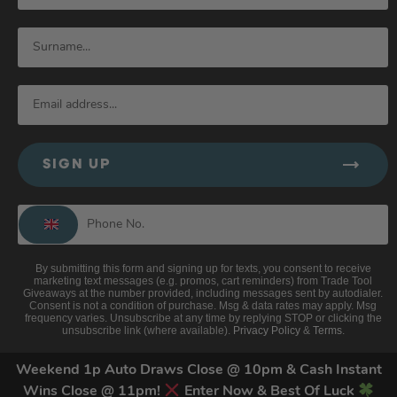
SIGN UP
By submitting this form and signing up for texts, you consent to receive
marketing text messages (e.g. promos, cart reminders) from Trade Tool
Giveaways at the number provided, including messages sent by autodialer.
Consent is not a condition of purchase. Msg & data rates may apply. Msg
frequency varies. Unsubscribe at any time by replying STOP or clicking the
unsubscribe link (where available).
Privacy Policy
&
Terms
.
Weekend 1p Auto Draws Close @ 10pm & Cash Instant
Wins Close @ 11pm!
Enter Now & Best Of Luck