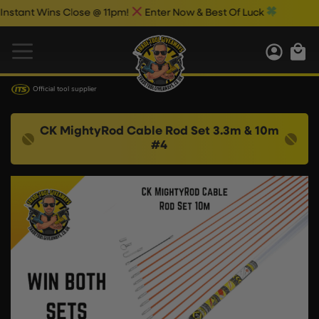
ant Wins Close @ 11pm!
Enter Now & Best Of Luck
Official tool supplier
CK MightyRod Cable Rod Set 3.3m & 10m
#4