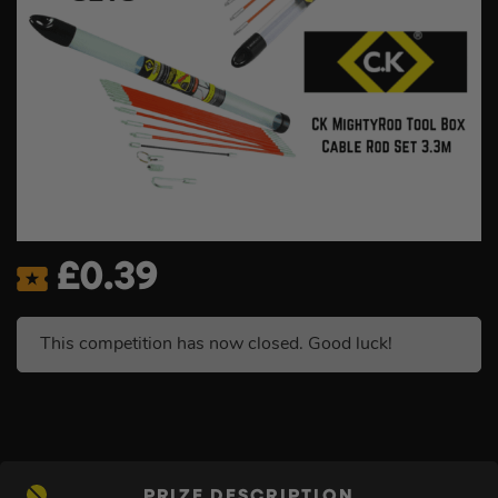
£
0.39
This competition has now closed. Good luck!
PRIZE DESCRIPTION