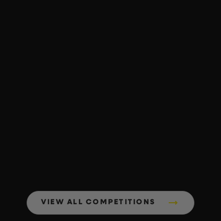
VIEW ALL COMPETITIONS