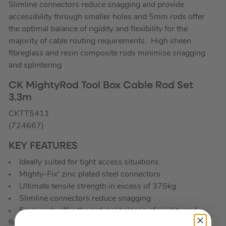
Slimline connectors reduce snagging and provide
accessibility through smaller holes and 5mm rods offer
the optimal balance of rigidity and flexibility for the
majority of cable routing requirements. High sheen
fibreglass and resin composite rods minimise snagging
and splintering
CK MightyRod Tool Box Cable Rod Set
3.3m
CKTT5411
(724667)
KEY FEATURES
Ideally suited for tight access situations
Mighty-Fix’ zinc plated steel connectors
Ultimate tensile strength in excess of 375kg
Slimline connectors reduce snagging
5mm rods offer the optimal balance of rigidity and
flexibilit