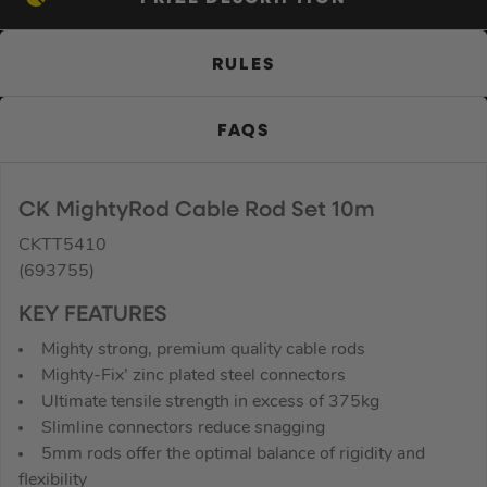
RULES
FAQS
CK MightyRod Cable Rod Set 10m
CKTT5410
(693755)
KEY FEATURES
Mighty strong, premium quality cable rods
Mighty-Fix’ zinc plated steel connectors
Ultimate tensile strength in excess of 375kg
Slimline connectors reduce snagging
5mm rods offer the optimal balance of rigidity and
flexibility