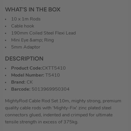
WHAT’S IN THE BOX
10 x 1m Rods
Cable hook
190mm Coiled Steel Flexi Lead
Mini Eye &amp; Ring
5mm Adaptor
DESCRIPTION
Product Code:
CKTT5410
Model Number:
T5410
Brand:
CK
Barcode:
5013969950304
MightyRod Cable Rod Set 10m, mighty strong, premium
quality cable rods with ‘Mighty-Fix’ zinc plated steel
connectors glued, indented and crimped for ultimate
tensile strength in excess of 375kg.