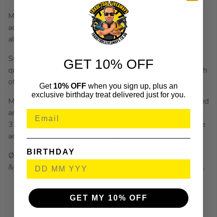
MightyRod Cable Rod Set 3.3m is ideally suited for tight
access situations, the 330mm rods offering a convenient
alternative to full length rods.
Supplied in a storage tube sized to fit most toolboxes for
GET 10% OFF
quick and easy use, yet when combined offer a total length
of 3.3m.
Get
10% OFF
when you sign up, plus an
exclusive birthday treat delivered just for you.
Mighty-Fix zinc plated steel connectors are glued, indented
and crimped for ultimate tensile strength in excess of
375kg. Slimline connectors reduce snagging and provide
accessibility through smaller holes.
BIRTHDAY
Ø5mm diameter rods offer the optimal balance of rigidity
& flexibility for the majority of cable routing requirements.
GET MY 10% OFF