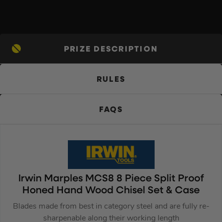
PRIZE DESCRIPTION
RULES
FAQS
Irwin Marples MCS8 8 Piece Split Proof
Honed Hand Wood Chisel Set & Case
Blades made from best in category steel and are fully re-
sharpenable along their working length