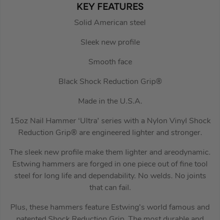
KEY FEATURES
Solid American steel
Sleek new profile
Smooth face
Black Shock Reduction Grip®
Made in the U.S.A.
15oz Nail Hammer ‘Ultra’ series with a Nylon Vinyl Shock
Reduction Grip® are engineered lighter and stronger.
The sleek new profile make them lighter and areodynamic.
Estwing hammers are forged in one piece out of fine tool
steel for long life and dependability. No welds. No joints
that can fail.
Plus, these hammers feature Estwing’s world famous and
patented Shock Reduction Grip. The most durable and