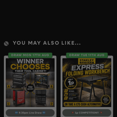
YOU MAY ALSO LIKE...
DRAW MON 17TH AUG
DRAW TUE 11TH AUG
9.30pm Live Draw
1p COMPETITION!!