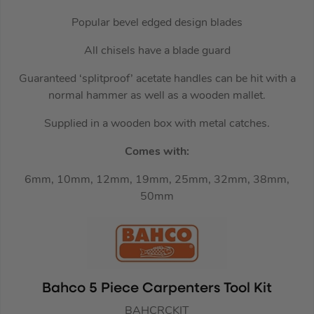
Popular bevel edged design blades
All chisels have a blade guard
Guaranteed ‘splitproof’ acetate handles can be hit with a
normal hammer as well as a wooden mallet.
Supplied in a wooden box with metal catches.
Comes with:
6mm, 10mm, 12mm, 19mm, 25mm, 32mm, 38mm,
50mm
Bahco 5 Piece Carpenters Tool Kit
BAHCRCKIT