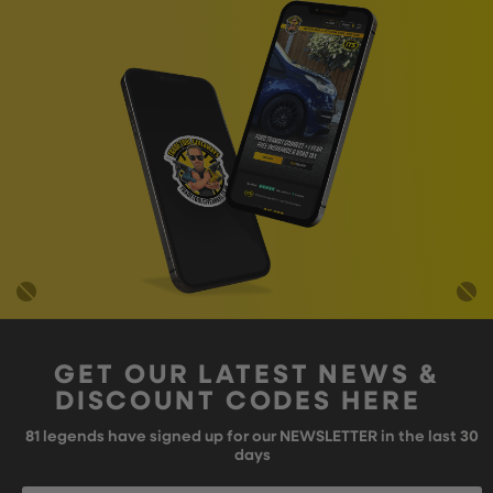
GET OUR LATEST NEWS &
DISCOUNT CODES HERE
81
legends have signed up for our NEWSLETTER in the last 30
days