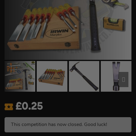
£
0.25
This competition has now closed. Good luck!