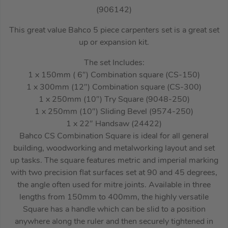
(906142)
This great value Bahco 5 piece carpenters set is a great set
up or expansion kit.
The set Includes:
1 x 150mm ( 6″) Combination square (CS-150)
1 x 300mm (12″) Combination square (CS-300)
1 x 250mm (10″) Try Square (9048-250)
1 x 250mm (10″) Sliding Bevel (9574-250)
1 x 22″ Handsaw (24422)
Bahco CS Combination Square is ideal for all general
building, woodworking and metalworking layout and set
up tasks. The square features metric and imperial marking
with two precision flat surfaces set at 90 and 45 degrees,
the angle often used for mitre joints. Available in three
lengths from 150mm to 400mm, the highly versatile
Square has a handle which can be slid to a position
anywhere along the ruler and then securely tightened in