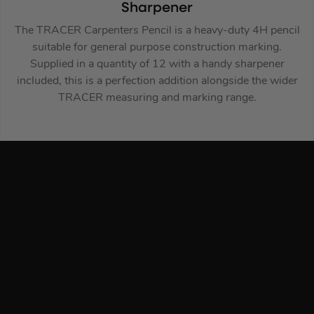
Sharpener
The TRACER Carpenters Pencil is a heavy-duty 4H pencil
suitable for general purpose construction marking.
Supplied in a quantity of 12 with a handy sharpener
included, this is a perfection addition alongside the wider
TRACER measuring and marking range.