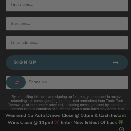
SIGN UP
By submitting this form and signing up for texts, you consent to receive
marketing text messages (e.g. promos, cart reminders) from Trade Tool
Giveaways at the number provided, including messages sent by autodialer.
Consent is not a condition of purchase. Msg & data rates may apply. Msg
frequency varies. Unsubscribe at any time by replying STOP or clicking the
Weekend 1p Auto Draws Close @ 10pm & Cash Instant
unsubscribe link (where available).
Privacy Policy
&
Terms
.
Wins Close @ 11pm!
Enter Now & Best Of Luck