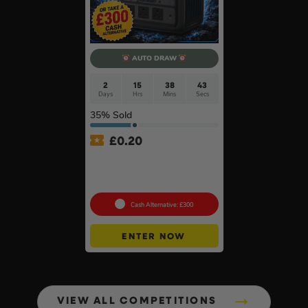
AUTO DRAW
2
15
38
42
Days
Hrs
Mins
Secs
35
% Sold
£
0.20
Anker SOLIX C800X Plus
Portable Power Station –
768Wh
Cash Alternative: £300
ENTER NOW
VIEW ALL COMPETITIONS