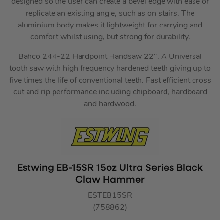
designed so the user can create a bevel edge with ease or
replicate an existing angle, such as on stairs. The
aluminium body makes it lightweight for carrying and
comfort whilst using, but strong for durability.
Bahco 244-22 Hardpoint Handsaw 22″. A Universal
tooth saw with high frequency hardened teeth giving up to
five times the life of conventional teeth. Fast efficient cross
cut and rip performance including chipboard, hardboard
and hardwood.
Estwing EB-15SR 15oz Ultra Series Black
Claw Hammer
ESTEB15SR
(758862)