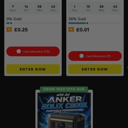
7
14
38
42
1
15
38
42
Days
Hrs
Mins
Secs
Day
Hrs
Mins
Secs
9
% Sold
36
% Sold
£
0.25
£
0.01
Tool Cabinet Of Your
Auto Draw – Stanley
Choice or £750 Cash #3
FatMax Express Folding
Workbench #3
Cash Alternative: £750
Cash Alternative: £75
ENTER NOW
ENTER NOW
DRAW WED 12TH AUG