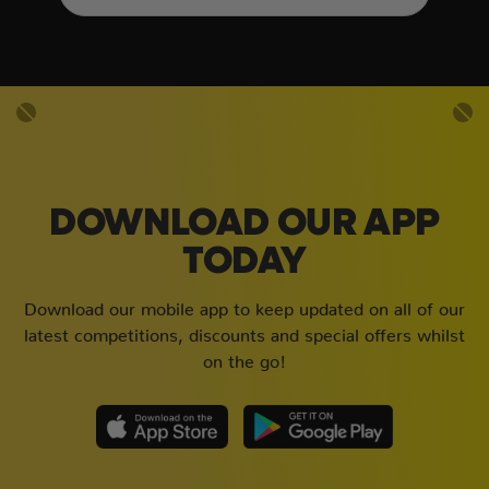
DOWNLOAD OUR APP
TODAY
Download our mobile app to keep updated on all of our
latest competitions, discounts and special offers whilst
on the go!