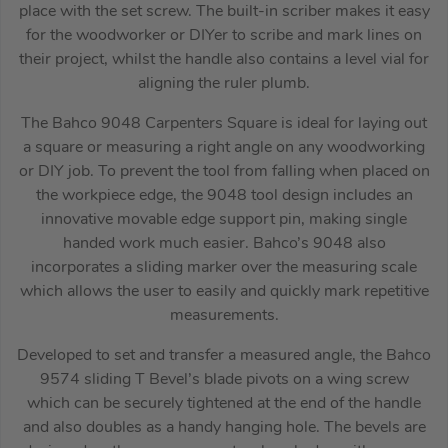
place with the set screw. The built-in scriber makes it easy
for the woodworker or DIYer to scribe and mark lines on
their project, whilst the handle also contains a level vial for
aligning the ruler plumb.
The Bahco 9048 Carpenters Square is ideal for laying out
a square or measuring a right angle on any woodworking
or DIY job. To prevent the tool from falling when placed on
the workpiece edge, the 9048 tool design includes an
innovative movable edge support pin, making single
handed work much easier. Bahco’s 9048 also
incorporates a sliding marker over the measuring scale
which allows the user to easily and quickly mark repetitive
measurements.
Developed to set and transfer a measured angle, the Bahco
9574 sliding T Bevel’s blade pivots on a wing screw
which can be securely tightened at the end of the handle
and also doubles as a handy hanging hole. The bevels are