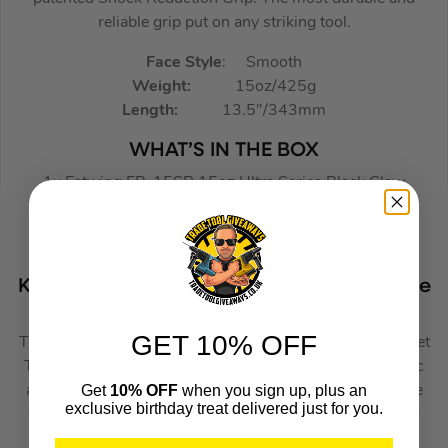
reliable grip put on any striking tool.
Face Style
: Smooth
Weight:
15oz/425g
Length:
13.5″/343mm
WHAT’S IN THE BOX
1x Estwing EB-15SR 15oz Ultra Series Black Claw
Hammer
Komelon 5m (16ft) Gold PowerBlade II Tape
with Gold Mini Level
GET 10% OFF
The Komelon Limited Edition Gold PowerBlade™ II Pocket
Tape has a Dura NY nylon-coated steel blade with metric
Get
10% OFF
when you sign up, plus an
and imperial graduations. Vertical blade markings on the
exclusive birthday treat delivered just for you.
reverse and patented hi-vis blade printing. The Dura NY
nylon coating offers superior quality lasting up to 15x