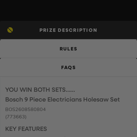
PRIZE DESCRIPTION
RULES
FAQS
YOU WIN BOTH SETS……
Bosch 9 Piece Electricians Holesaw Set
BOS2608580804
(773663)
KEY FEATURES