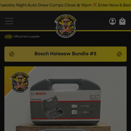
day Night Auto Draw Comps Close @ 10pm
Enter Now & Best Of
Official tool supplier
Bosch Holesaw Bundle #3