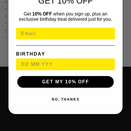
GET 10% OFF
1x 57mm Holesaw
1x Arbor 14mm – 75mm
Get
10% OFF
when you sign up, plus an
1x Arbor 32mm – 152mm
exclusive birthday treat delivered just for you.
1x HSS Pilot Drill 6.35mm – 75mm
1x HSS Pilot Drill 6.35mm – 104mm
1x Heavy Duty Plastic Case
BIRTHDAY
GET MY 10% OFF
NO, THANKS