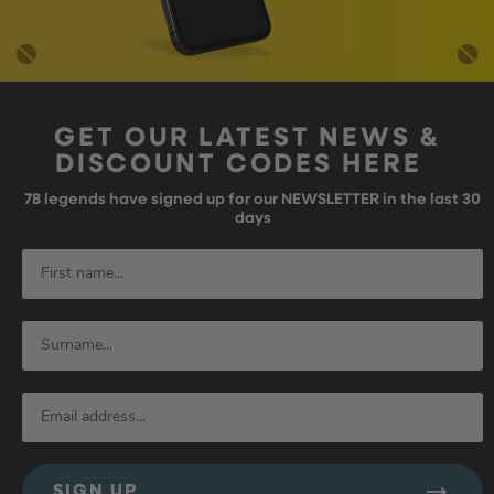
GET OUR LATEST NEWS &
DISCOUNT CODES HERE
78
legends have signed up for our NEWSLETTER in the last 30
days
SIGN UP