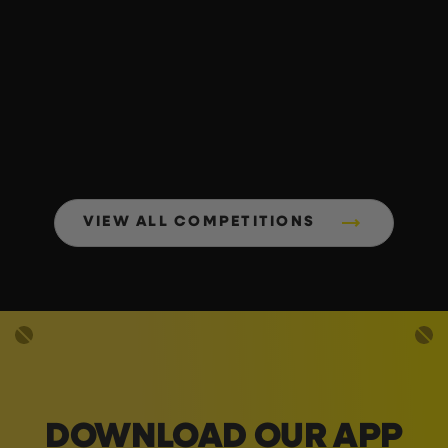
VIEW ALL COMPETITIONS
DOWNLOAD OUR APP