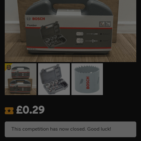
£
0.29
This competition has now closed. Good luck!