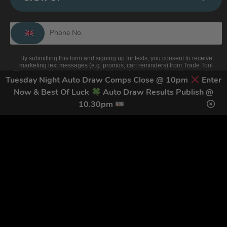
By submitting this form and signing up for texts, you consent to receive
marketing text messages (e.g. promos, cart reminders) from Trade Tool
Giveaways at the number provided, including messages sent by autodialer.
Consent is not a condition of purchase. Msg & data rates may apply. Msg
Tuesday Night Auto Draw Comps Close @ 10pm
Enter
frequency varies. Unsubscribe at any time by replying STOP or clicking the
Now & Best Of Luck
Auto Draw Results Publish @
unsubscribe link (where available).
Privacy Policy
&
Terms
.
10.30pm