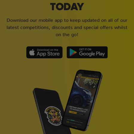
TODAY
Download our mobile app to keep updated on all of our
latest competitions, discounts and special offers whilst
on the go!