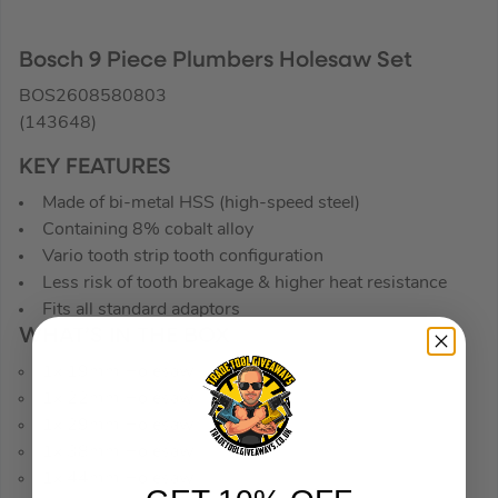
Bosch 9 Piece Plumbers Holesaw Set
BOS2608580803
(143648)
KEY FEATURES
Made of bi-metal HSS (high-speed steel)
Containing 8% cobalt alloy
Vario tooth strip tooth configuration
Less risk of tooth breakage & higher heat resistance
Fits all standard adaptors
WHAT’S IN THE BOX
1x 19mm Holesaw
1x 22mm Holesaw
1x 29mm Holesaw
1x 38mm Holesaw
1x 44mm Holesaw