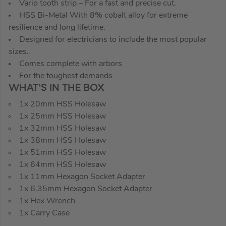
Vario tooth strip – For a fast and precise cut.
HSS Bi-Metal With 8% cobalt alloy for extreme
resilience and long lifetime.
Designed for electricians to include the most popular
sizes.
Comes complete with arbors
For the toughest demands
WHAT’S IN THE BOX
1x 20mm HSS Holesaw
1x 25mm HSS Holesaw
1x 32mm HSS Holesaw
1x 38mm HSS Holesaw
1x 51mm HSS Holesaw
1x 64mm HSS Holesaw
1x 11mm Hexagon Socket Adapter
1x 6.35mm Hexagon Socket Adapter
1x Hex Wrench
1x Carry Case