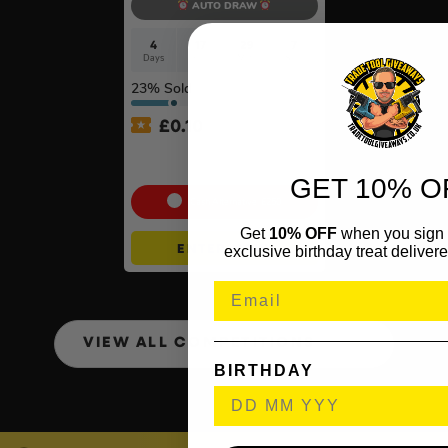
AUTO DRAW
4
17
29
6
Days
Hrs
Mins
Secs
23
% Sold
£
0.10
100g Valcambi CombiBar –
10 x 10g #2
GET 10% O
Cash Alternative: £250
Get
10% OFF
when you sign 
ENTER NOW
exclusive birthday treat delivere
VIEW ALL COMPETITIONS
BIRTHDAY