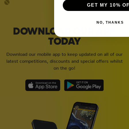
GET MY 10% O
NO, THANKS
DOWNLOAD OUR APP
TODAY
Download our mobile app to keep updated on all of our
latest competitions, discounts and special offers whilst
on the go!