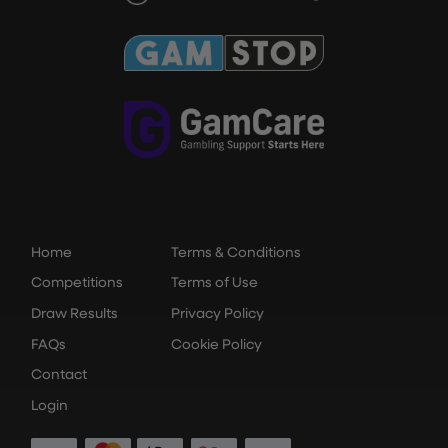
Home
Terms & Conditions
Competitions
Terms of Use
Draw Results
Privacy Policy
FAQs
Cookie Policy
Contact
Login