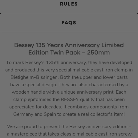
RULES
FAQS
Bessey 135 Years Anniversary Limited
Edition Twin Pack – 250mm
To mark Bessey’s 135th anniversary, they have developed
and produced this very special malleable cast iron clamp in
Bietigheim-Bissingen. Both the upper and lower parts
have a special design. They are also characterised by a
wooden handle with a unique anniversary print. Each
clamp epitomises the BESSEY quality that has been
appreciated for decades. It combines components from
Germany and Spain to create a real collector’s item!
We are proud to present the Bessey anniversary edition –
a masterpiece that takes classic malleable cast iron screw