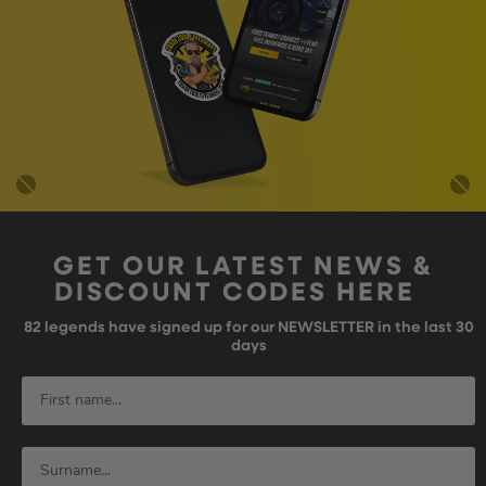
GET OUR LATEST NEWS &
DISCOUNT CODES HERE
82
legends have signed up for our NEWSLETTER in the last 30
days