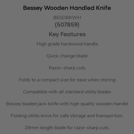
Bessey Wooden Handled Knife
BESDBKWH
(507859)
Key Features
High grade hardwood handle
Quick change blade
Razor-sharp cuts
Folds to a compact size for ease when storing
Compatible with all standard utility blades
Bessey bladed jack-knife with high quality wooden handle
Folding utility knive for safe storage and transportion.
28mm length blade for razor sharp cuts.