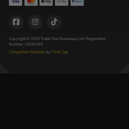
Copyright © 2026 Trade Tool Giveaways Ltd.
Registration
Number: 12591433
Competition Websites
by
Think Zap