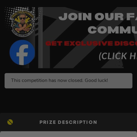
This competition has now closed. Good luck!
PRIZE DESCRIPTION