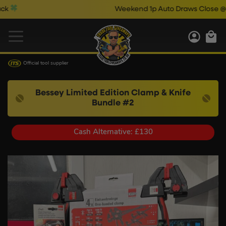
Weekend 1p Auto Draws Close @ 10pm & C
Official tool supplier
Bessey Limited Edition Clamp & Knife
Bundle #2
Cash Alternative: £130