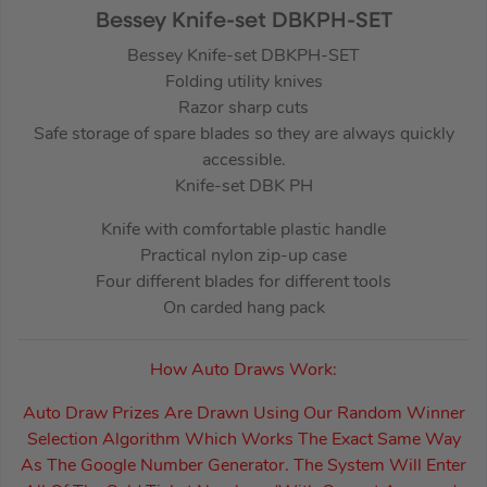
Bessey Knife-set DBKPH-SET
Bessey Knife-set DBKPH-SET
Folding utility knives
Razor sharp cuts
Safe storage of spare blades so they are always quickly
accessible.
Knife-set DBK PH
Knife with comfortable plastic handle
Practical nylon zip-up case
Four different blades for different tools
On carded hang pack
How Auto Draws Work:
Auto Draw Prizes Are Drawn Using Our Random Winner
Selection Algorithm Which Works The Exact Same Way
As The Google Number Generator. The System Will Enter