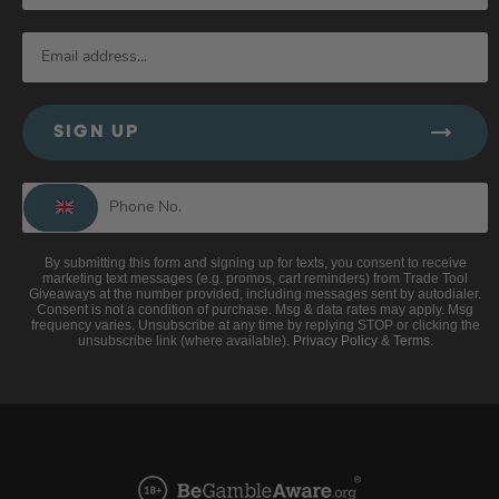
SIGN UP
By submitting this form and signing up for texts, you consent to receive
marketing text messages (e.g. promos, cart reminders) from Trade Tool
Giveaways at the number provided, including messages sent by autodialer.
Consent is not a condition of purchase. Msg & data rates may apply. Msg
frequency varies. Unsubscribe at any time by replying STOP or clicking the
unsubscribe link (where available).
Privacy Policy
&
Terms
.