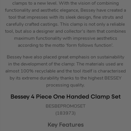
clamps to a new level. With the vision of combining
functionality and aesthetic elegance, Bessey have created a
tool that impresses with its sleek design, fine struts and
carefully crafted castings. This clamp is not only a reliable
tool, but also a designer and collector’s item that combines
maximum functionality with impressive aesthetics
according to the motto ‘form follows function’.
Bessey have also placed great emphasis on sustainability
in the development of the clamp: The materials used are
almost 100% recyclable and the tool itself is characterised
by its extreme durability thanks to the highest BESSEY
processing quality.
Bessey 4 Piece One Handed Clamp Set
BESBEPROMOSET
(183973)
Key Features