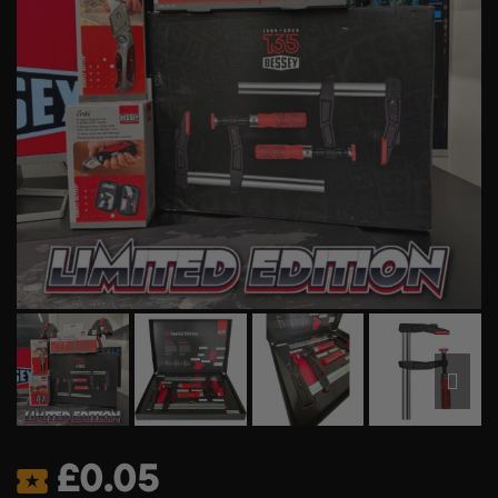
£
0.05