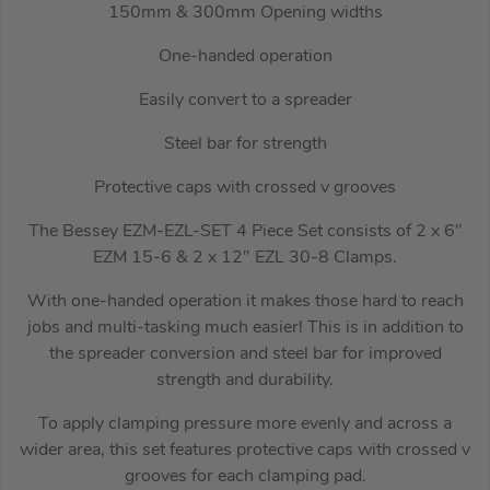
150mm & 300mm Opening widths
One-handed operation
Easily convert to a spreader
Steel bar for strength
Protective caps with crossed v grooves
The Bessey EZM-EZL-SET 4 Piece Set consists of 2 x 6″
EZM 15-6 & 2 x 12″ EZL 30-8 Clamps.
With one-handed operation it makes those hard to reach
jobs and multi-tasking much easier! This is in addition to
the spreader conversion and steel bar for improved
strength and durability.
To apply clamping pressure more evenly and across a
wider area, this set features protective caps with crossed v
grooves for each clamping pad.