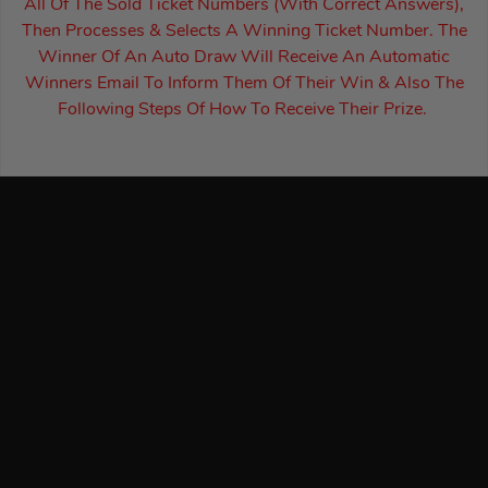
All Of The Sold Ticket Numbers (With Correct Answers),
Then Processes & Selects A Winning Ticket Number. The
Winner Of An Auto Draw Will Receive An Automatic
Winners Email To Inform Them Of Their Win & Also The
Following Steps Of How To Receive Their Prize.