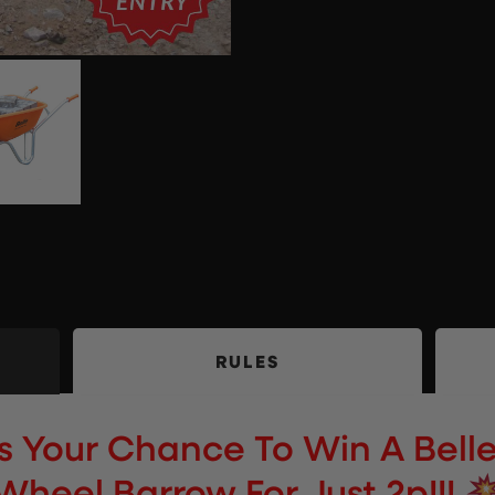
RULES
s Your Chance To Win A Belle