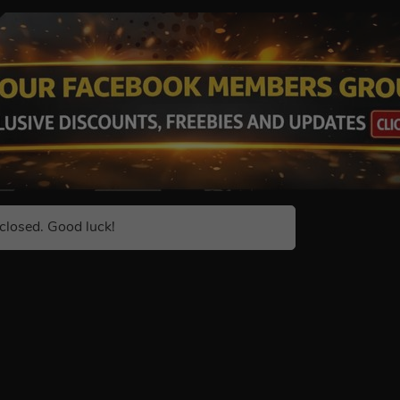
closed. Good luck!