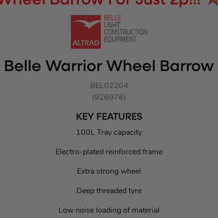
Wheel Barrow For Just 2p!!!
Belle Warrior Wheel Barrow
BEL02204
(926976)
KEY FEATURES
100L Tray capacity
Electro-plated reinforced frame
Extra strong wheel
Deep threaded tyre
Low noise loading of material