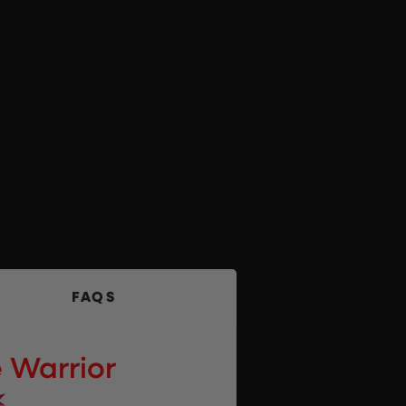
FAQS
 Warrior