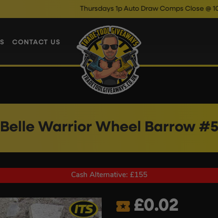
Thursdays 1p Auto Draw Comps Close @ 10pm
Enter N
S
CONTACT US
Belle Warrior Wheel Barrow #
Cash Alternative: £155
£
0.02