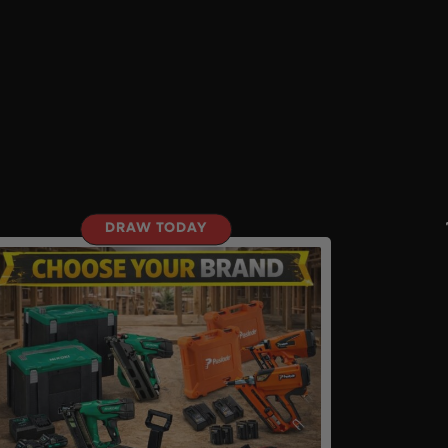
DRAW TODAY