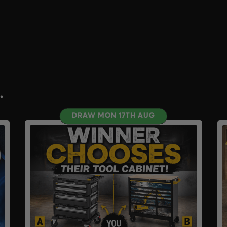
.
DRAW MON 17TH AUG