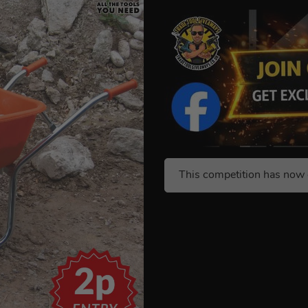
This competition has now 