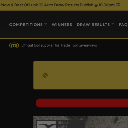
 Luck
Auto Draw Results Publish @ 10.30pm
COMPETITIONS
WINNERS
DRAW RESULTS
FAQ
Official tool supplier
for Trade Tool Giveaways