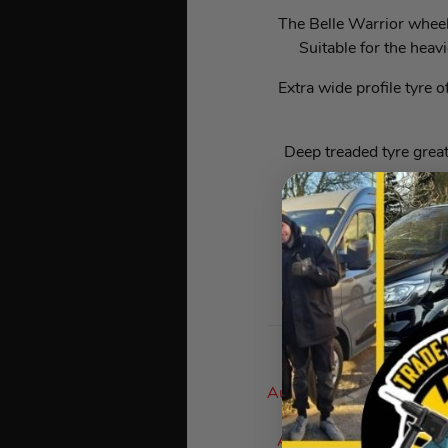
The Belle Warrior wheel 
Suitable for the heav
Extra wide profile tyre o
Deep treaded tyre great
Flat f
T
Auto Draw Prizes Are D
As The Google Numbe
Answers), Then Process