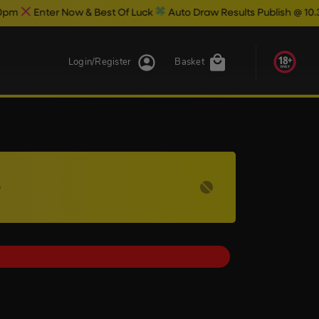
ow & Best Of Luck
Auto Draw Results Publish @ 10.30pm
Login/Register
Basket
5