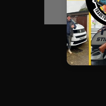
Automatic Winners Ema