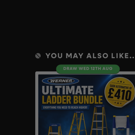
YOU MAY ALSO LIKE..
DRAW WED 12TH AUG