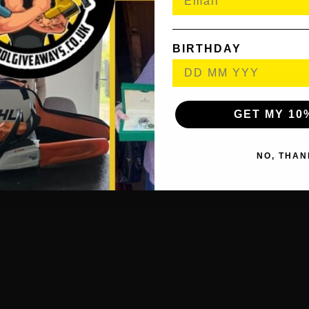
il To Inform Them Of Their Win & Also The Following Steps O
Prize.
BIRTHDAY
GET MY 10
NO, THAN