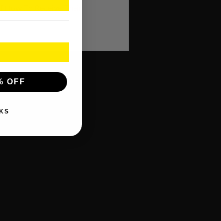
f How To Receive Their
% OFF
KS