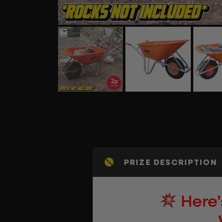
PRIZE DESCRIPTION
Here’