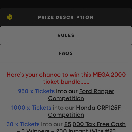
PRIZE DESCRIPTION
RULES
FAQS
Here’s your chance to win this MEGA 2000
ticket bundle……
950 x Tickets
into our
Ford Ranger
Competition
1000 x Tickets
into our
Honda CRF125F
Competition
30 x Tickets
into our
£5,000 Tax Free Cash
– 3 Winners – 200 Instant Wins #23