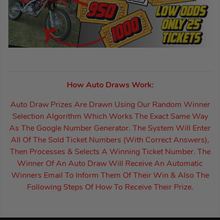
How Auto Draws Work:
Auto Draw Prizes Are Drawn Using Our Random Winner
Selection Algorithm Which Works The Exact Same Way
As The Google Number Generator. The System Will Enter
All Of The Sold Ticket Numbers (With Correct Answers),
Then Processes & Selects A Winning Ticket Number. The
Winner Of An Auto Draw Will Receive An Automatic
Winners Email To Inform Them Of Their Win & Also The
Following Steps Of How To Receive Their Prize.