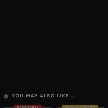
YOU MAY ALSO LIKE...
DRAW TODAY
DRAW TOMORROW