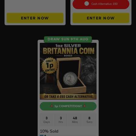
Cash Alternative: £60
ENTER NOW
ENTER NOW
DRAW SUN 9TH AUG
1p COMPETITION!!
3
3
48
8
Days
Hrs
Mins
Secs
10
% Sold