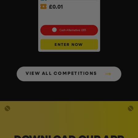
£
0.01
Auto Draw – 2026 1oz Silver
Britannia Coin Gift Boxed
Cash Alternative: £65
ENTER NOW
VIEW ALL COMPETITIONS