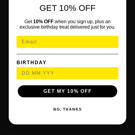
GET 10% OFF
Get
10% OFF
when you sign up, plus an
exclusive birthday treat delivered just for you.
BIRTHDAY
GET MY 10% OFF
NO, THANKS