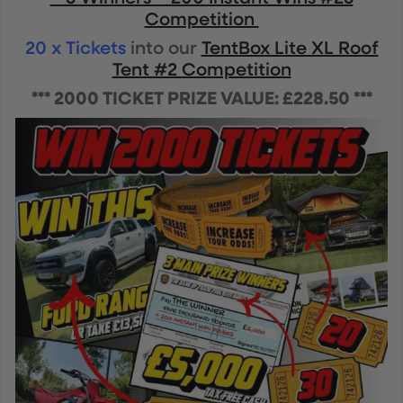
Competition
20 x Tickets
into our
TentBox Lite XL Roof
Tent #2 Competition
*** 2000 TICKET PRIZE VALUE: £228.50 ***