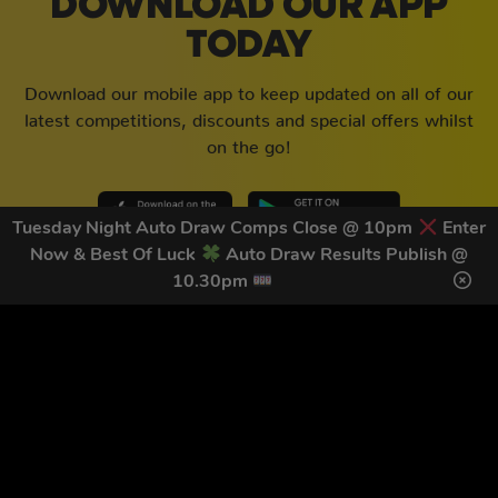
DOWNLOAD OUR APP
TODAY
Download our mobile app to keep updated on all of our
latest competitions, discounts and special offers whilst
on the go!
Tuesday Night Auto Draw Comps Close @ 10pm
Enter
Now & Best Of Luck
Auto Draw Results Publish @
10.30pm