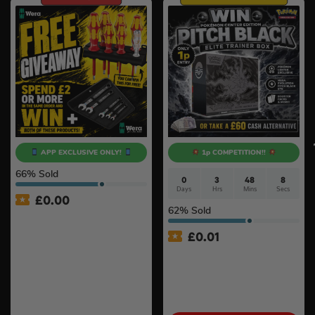
APP EXCLUSIVE ONLY!
1p COMPETITION!!
66
% Sold
0
3
48
7
Days
Hrs
Mins
Secs
£
0.00
62
% Sold
APP ONLY – FREE Wera
Giveaway – Spend £2+ &
£
0.01
Win BOTH!
Auto Draw – Pokémon TCG:
Pokémon TCG: Mega
Evolution-Pitch Black
Pokémon Center Elite
Trainer Box #2