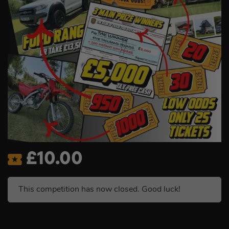
£
10.00
This competition has now closed. Good luck!