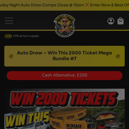
ight Auto Draw Comps Close @ 10pm
Enter Now & Best Of Luck
Official tool supplier
Auto Draw – Win This 2000 Ticket Mega
Bundle #7
Cash Alternative: £200